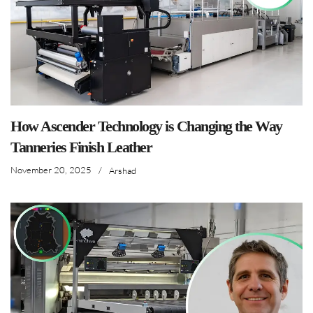
How Ascender Technology is Changing the Way
Tanneries Finish Leather
November 20, 2025
/
Arshad