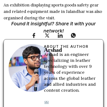
An exhibition displaying sports goods safety gear
and related equipment made in Jalandhar was also
organised during the visit.
Found it insightful? Share it with your
network!
ABOUT THE AUTHOR
Arshad
Arshad is an engineer
specializing in leather
technology with over 9
years of experience
across the global leather
and allied industries and
content creation.