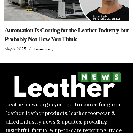
Automation Is Coming for the Leather Industry but
Probably Not How You Think
May 8, 2025
/
James Bayly
Leathernews.org is your go-to source for global
leather, leather products, leather footwear &
allied industry news & updates, providing
insightful, factual & up-to-date reporting, trade