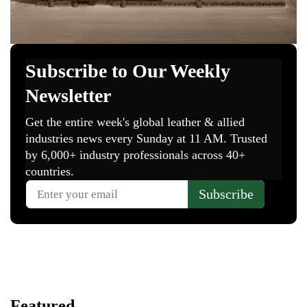
Featured