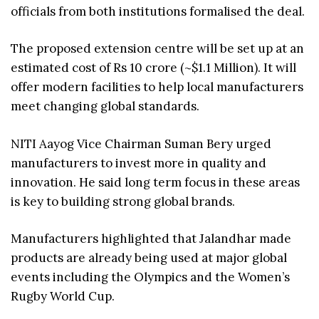
officials from both institutions formalised the deal.
The proposed extension centre will be set up at an
estimated cost of Rs 10 crore (~$1.1 Million). It will
offer modern facilities to help local manufacturers
meet changing global standards.
NITI Aayog Vice Chairman Suman Bery urged
manufacturers to invest more in quality and
innovation. He said long term focus in these areas
is key to building strong global brands.
Manufacturers highlighted that Jalandhar made
products are already being used at major global
events including the Olympics and the Women’s
Rugby World Cup.