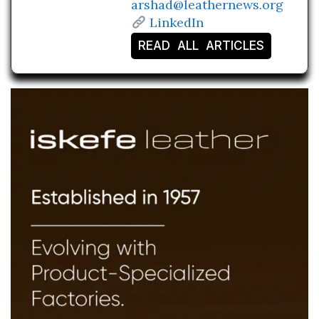
arshad@leathernews.org
LinkedIn
READ ALL ARTICLES