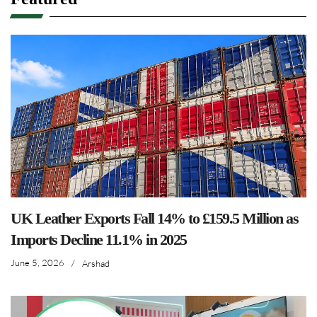
UK Leather Exports Fall 14% to £159.5 Million as
Imports Decline 11.1% in 2025
June 5, 2026
/
Arshad