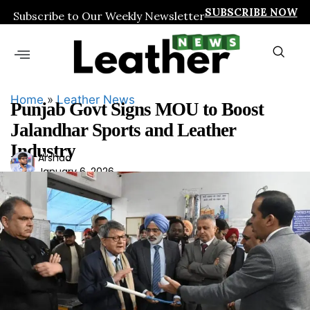
SUBSCRIBE NOW
Subscribe to Our Weekly Newsletter
Home
»
Leather News
Punjab Govt Signs MOU to Boost
Jalandhar Sports and Leather
Industry
Ars
Arshad
January 6, 2026
had