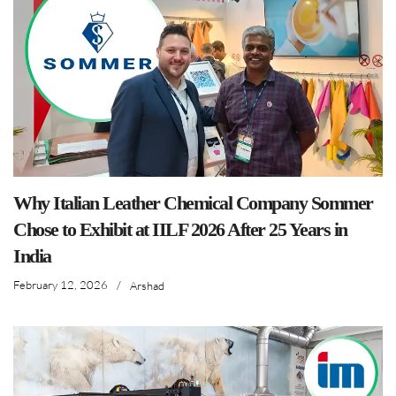
Why Italian Leather Chemical Company Sommer
Chose to Exhibit at IILF 2026 After 25 Years in
India
February 12, 2026
/
Arshad