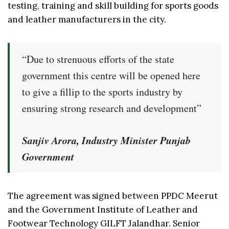
testing, training and skill building for sports goods
and leather manufacturers in the city.
“Due to strenuous efforts of the state
government this centre will be opened here
to give a fillip to the sports industry by
ensuring strong research and development”
Sanjiv Arora, Industry Minister Punjab
Government
The agreement was signed between PPDC Meerut
and the Government Institute of Leather and
Footwear Technology GILFT Jalandhar. Senior