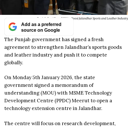
Punjab Govt Signs MOU to Boost Jalandhar Sports and Leather Industry
Add as a preferred
source on Google
The Punjab government has signed a fresh
agreement to strengthen Jalandhar’s sports goods
and leather industry and push it to compete
globally.
On Monday 5th January 2026, the state
government signed a memorandum of
understanding (MOU) with MSME Technology
Development Centre (PPDC) Meerut to open a
technology extension centre in Jalandhar.
The centre will focus on research development,