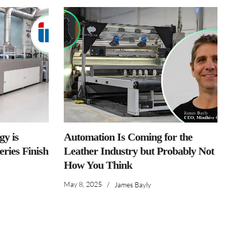
y is
Automation Is Coming for the
ries Finish
Leather Industry but Probably Not
How You Think
May 8, 2025
/
James Bayly