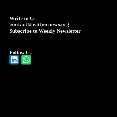
Write to Us
contact@leathernews.org
Subscribe to Weekly Newsletter
Follow Us