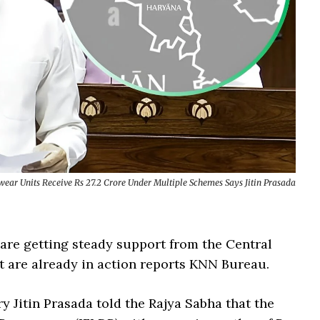
ear Units Receive Rs 27.2 Crore Under Multiple Schemes Says Jitin Prasada
are getting steady support from the Central
 are already in action reports KNN Bureau.
 Jitin Prasada told the Rajya Sabha that the