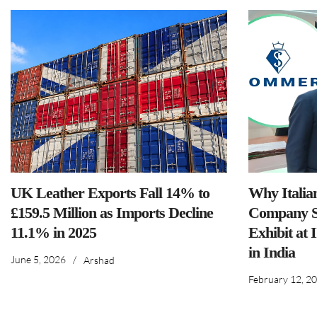
UK Leather Exports Fall 14% to
Why Italia
£159.5 Million as Imports Decline
Company S
11.1% in 2025
Exhibit at 
in India
June 5, 2026
/
Arshad
February 12, 2