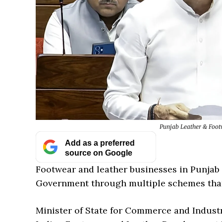
Punjab Leather & Footw
Add as a preferred
source on Google
Footwear and leather businesses in Punjab 
Government through multiple schemes that
Minister of State for Commerce and Industry