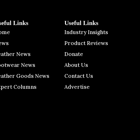
seful Links
Useful Links
ome
Industry Insights
ews
Product Reviews
eather News
Donate
ootwear News
About Us
eather Goods News
Contact Us
xpert Columns
Advertise