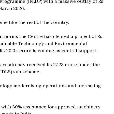
Programme (IFLDP) with a massive outlay of Rs
 March 2026.
me like the rest of the country.
l norms the Centre has cleared a project of Rs
stainable Technology and Environmental
s 20.04 crore is coming as central support.
ave already received Rs 27.28 crore under the
(IDLS) sub scheme.
nology modernising operations and increasing
e with 30% assistance for approved machinery
 made in India.