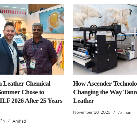
n Leather Chemical
How Ascender Technolog
ommer Chose to
Changing the Way Tanne
IILF 2026 After 25 Years
Leather
November 20, 2025
/
Arshad
026
/
Arshad