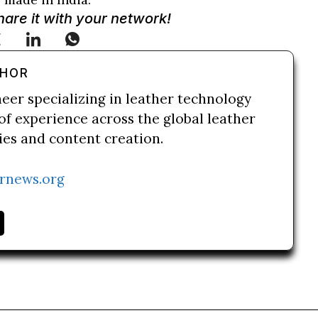
Share it with your network!
THOR
neer specializing in leather technology
of experience across the global leather
ries and content creation.
rnews.org