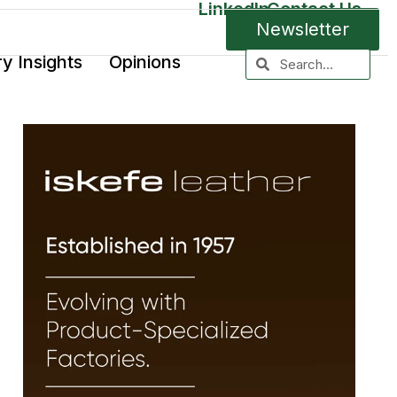
LinkedIn
Contact Us
Newsletter
ry Insights
Opinions