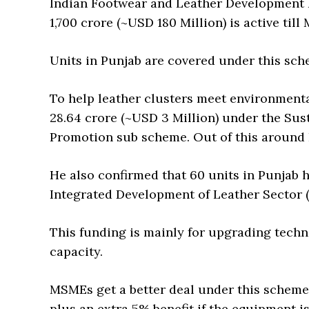
Indian Footwear and Leather Development 
1,700 crore (~USD 180 Million) is active till
Units in Punjab are covered under this sche
To help leather clusters meet environmenta
28.64 crore (~USD 3 Million) under the Su
Promotion sub scheme. Out of this around R
He also confirmed that 60 units in Punjab h
Integrated Development of Leather Sector 
This funding is mainly for upgrading tech
capacity.
MSMEs get a better deal under this schem
plus an extra 5% benefit if the equipment is