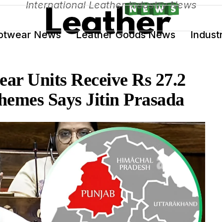
International Leather Industry News
otwear News
Leather Goods News
Indust
ar Units Receive Rs 27.2
hemes Says Jitin Prasada