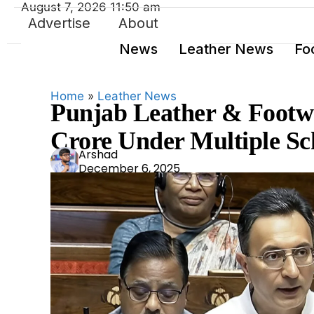
August 7, 2026 11:50 am
Advertise
About
News
Leather News
Fo
Home
»
Leather News
Punjab Leather & Footwe
Crore Under Multiple Sc
Ars
Arshad
December 6, 2025
had