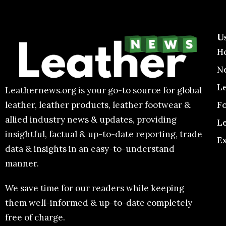
U
H
N
L
Leathernews.org is your go-to source for global
F
leather, leather products, leather footwear &
allied industry news & updates, providing
L
insightful, factual & up-to-date reporting, trade
E
data & insights in an easy-to-understand
manner.
We save time for our readers while keeping
them well-informed & up-to-date completely
free of charge.