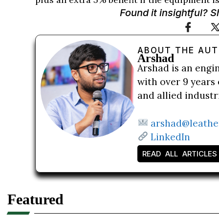
Found it insightful? 
ABOUT THE AU
Arshad
Arshad is an engi
with over 9 years 
and allied indust
arshad@leathe
LinkedIn
READ ALL ARTICLES
Featured