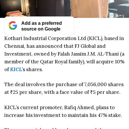
Add as a preferred
source on Google
Kothari Industrial Corporation Ltd (KICL), based in
Chennai, has announced that FJ Global and
Investment, owned by Falah Jassim J.M. AL-Thani (a
member of the Qatar Royal family), will acquire 10%
of
KICL
’s shares.
The deal involves the purchase of 7,056,000 shares
at ₹25 per share, with a face value of ₹5 per share.
KICL’s current promoter, Rafiq Ahmed, plans to
increase his investment to maintain his 47% stake.