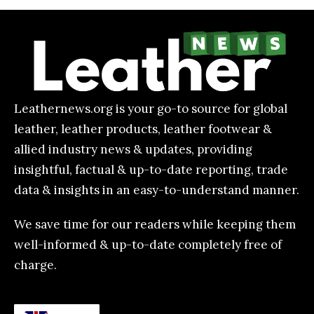
Leathernews.org is your go-to source for global
leather, leather products, leather footwear &
allied industry news & updates, providing
insightful, factual & up-to-date reporting, trade
data & insights in an easy-to-understand manner.
We save time for our readers while keeping them
well-informed & up-to-date completely free of
charge.