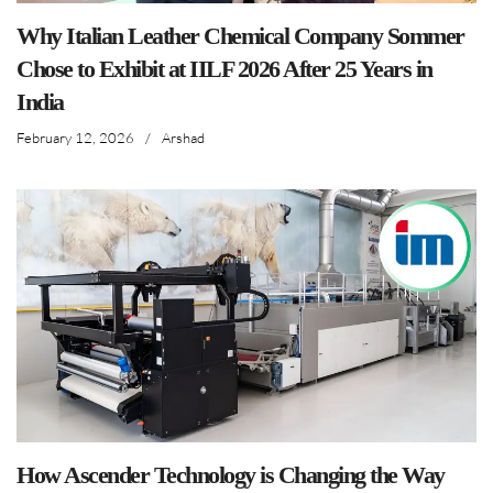
Why Italian Leather Chemical Company Sommer
Chose to Exhibit at IILF 2026 After 25 Years in
India
February 12, 2026
/
Arshad
How Ascender Technology is Changing the Way