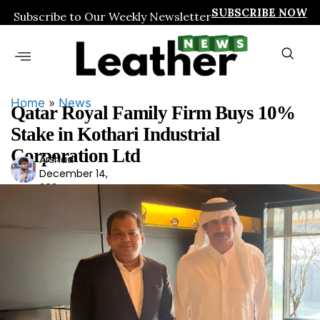
SUBSCRIBE NOW
Subscribe to Our Weekly Newsletter
Home
»
News
Qatar Royal Family Firm Buys 10%
Stake in Kothari Industrial
Corporation Ltd
Arshad
Ars
December 14,
had
2024