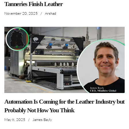
Tanneries Finish Leather
November 20, 2025
/
Arshad
Automation Is Coming for the Leather Industry but
Probably Not How You Think
May 8, 2025
/
James Bayly