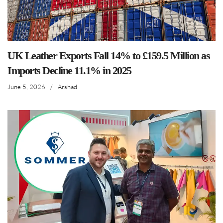
UK Leather Exports Fall 14% to £159.5 Million as
Imports Decline 11.1% in 2025
June 5, 2026
/
Arshad