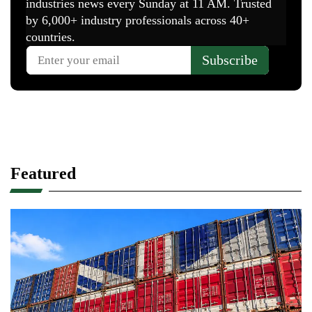
Featured