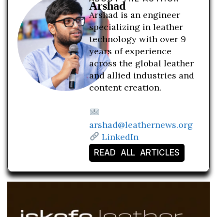
Arshad
Arshad is an engineer
specializing in leather
technology with over 9
years of experience
across the global leather
and allied industries and
content creation.
arshad@leathernews.org
LinkedIn
READ ALL ARTICLES