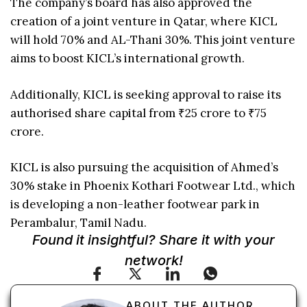
The company’s board has also approved the
creation of a joint venture in Qatar, where KICL
will hold 70% and AL-Thani 30%. This joint venture
aims to boost KICL’s international growth.
Additionally, KICL is seeking approval to raise its
authorised share capital from ₹25 crore to ₹75
crore.
KICL is also pursuing the acquisition of Ahmed’s
30% stake in Phoenix Kothari Footwear Ltd., which
is developing a non-leather footwear park in
Perambalur, Tamil Nadu.
Found it insightful? Share it with your
network!
ABOUT THE AUTHOR