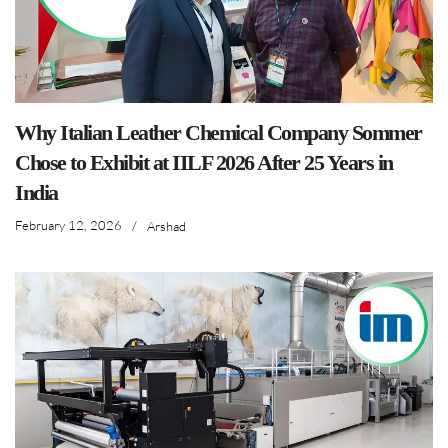
Why Italian Leather Chemical Company Sommer
Chose to Exhibit at IILF 2026 After 25 Years in
India
February 12, 2026
/
Arshad