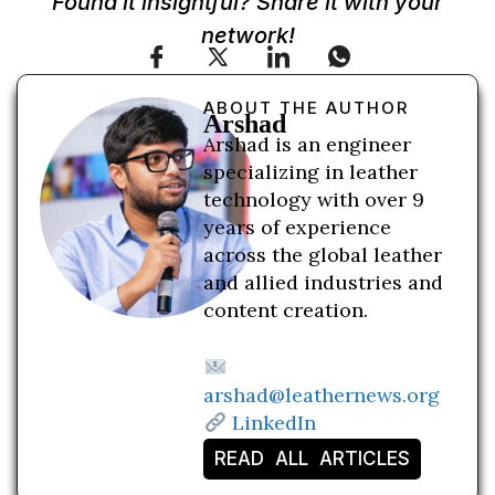
Found it insightful? Share it with your
network!
ABOUT THE AUTHOR
Arshad
Arshad is an engineer
specializing in leather
technology with over 9
years of experience
across the global leather
and allied industries and
content creation.
arshad@leathernews.org
LinkedIn
READ ALL ARTICLES