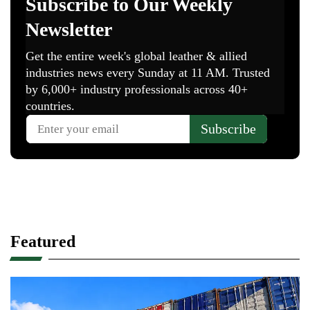
Featured