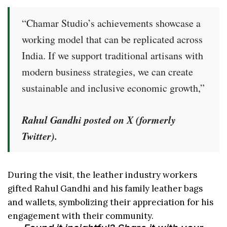
“Chamar Studio’s achievements showcase a
working model that can be replicated across
India. If we support traditional artisans with
modern business strategies, we can create
sustainable and inclusive economic growth,”
Rahul Gandhi posted on X (formerly
Twitter).
During the visit, the leather industry workers
gifted Rahul Gandhi and his family leather bags
and wallets, symbolizing their appreciation for his
engagement with their community.