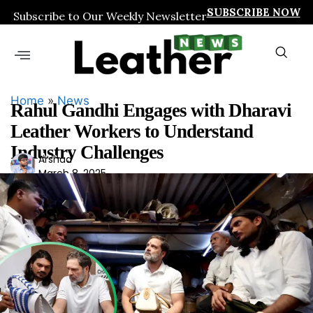
SUBSCRIBE NOW
Subscribe to Our Weekly Newsletter
Home
»
News
Rahul Gandhi Engages with Dharavi
Leather Workers to Understand
Industry Challenges
Ars
Arshad
March 8, 2025
had