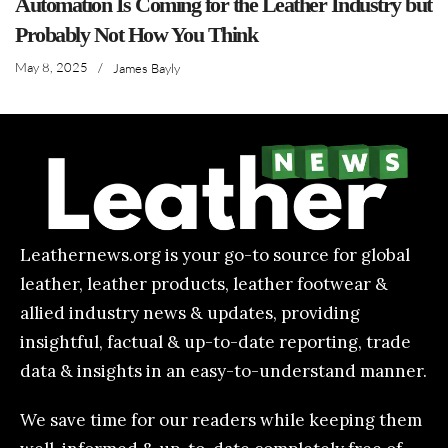
Automation Is Coming for the Leather Industry but
Probably Not How You Think
May 8, 2025
/
James Bayly
Leathernews.org is your go-to source for global
leather, leather products, leather footwear &
allied industry news & updates, providing
insightful, factual & up-to-date reporting, trade
data & insights in an easy-to-understand manner.
We save time for our readers while keeping them