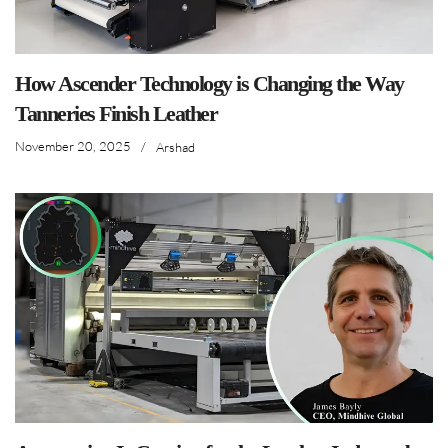
How Ascender Technology is Changing the Way
Tanneries Finish Leather
November 20, 2025
/
Arshad