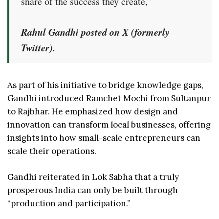
share of the success they create,”
Rahul Gandhi posted on X (formerly
Twitter).
As part of his initiative to bridge knowledge gaps,
Gandhi introduced Ramchet Mochi from Sultanpur
to Rajbhar. He emphasized how design and
innovation can transform local businesses, offering
insights into how small-scale entrepreneurs can
scale their operations.
Gandhi reiterated in Lok Sabha that a truly
prosperous India can only be built through
“production and participation.”