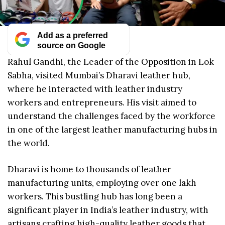
Add as a preferred
source on Google
Rahul Gandhi, the Leader of the Opposition in Lok
Sabha, visited Mumbai’s Dharavi leather hub,
where he interacted with leather industry
workers and entrepreneurs. His visit aimed to
understand the challenges faced by the workforce
in one of the largest leather manufacturing hubs in
the world.
Dharavi is home to thousands of leather
manufacturing units, employing over one lakh
workers. This bustling hub has long been a
significant player in India’s leather industry, with
artisans crafting high-quality leather goods that