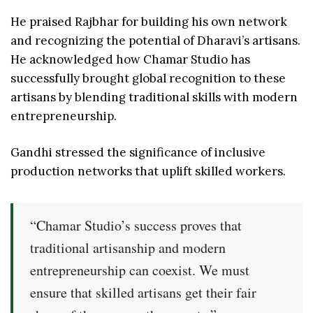
He praised Rajbhar for building his own network
and recognizing the potential of Dharavi’s artisans.
He acknowledged how Chamar Studio has
successfully brought global recognition to these
artisans by blending traditional skills with modern
entrepreneurship.
Gandhi stressed the significance of inclusive
production networks that uplift skilled workers.
“Chamar Studio’s success proves that
traditional artisanship and modern
entrepreneurship can coexist. We must
ensure that skilled artisans get their fair