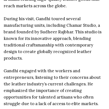
reach markets across the globe.
During his visit, Gandhi toured several
manufacturing units, including Chamar Studio, a
brand founded by Sudheer Rajbhar. This studio is
known for its innovative approach, blending
traditional craftsmanship with contemporary
design to create globally recognized leather
products.
Gandhi engaged with the workers and
entrepreneurs, listening to their concerns about
the leather industry’s current challenges. He
emphasized the importance of creating
opportunities for talented artisans who often
struggle due to a lack of access to elite markets.