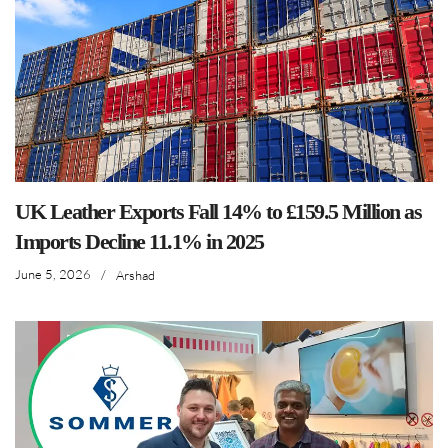
UK Leather Exports Fall 14% to £159.5 Million as
Imports Decline 11.1% in 2025
June 5, 2026
/
Arshad