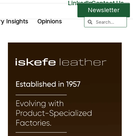
LinkedIn
Contact Us
Newsletter
ry Insights
Opinions