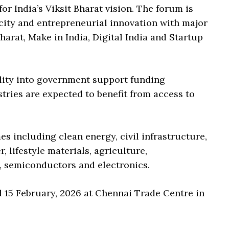
or India’s Viksit Bharat vision. The forum is
acity and entrepreneurial innovation with major
arat, Make in India, Digital India and Startup
ility into government support funding
tries are expected to benefit from access to
.
s including clean energy, civil infrastructure,
 lifestyle materials, agriculture,
I, semiconductors and electronics.
d 15 February, 2026 at Chennai Trade Centre in