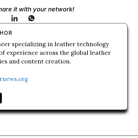
Share it with your network!
THOR
neer specializing in leather technology
of experience across the global leather
ries and content creation.
rnews.org