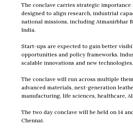
The conclave carries strategic importance f
designed to align research, industrial cap
national missions, including Atmanirbhar Bh
India.
Start-ups are expected to gain better visib
opportunities and policy frameworks. Indus
scalable innovations and new technologies
The conclave will run across multiple theme
advanced materials, next-generation leather,
manufacturing, life sciences, healthcare, A
The two day conclave will be held on 14 an
Chennai.