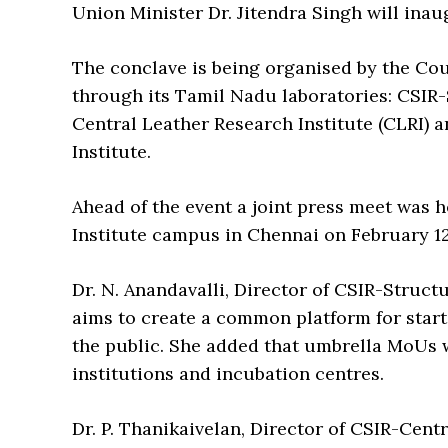
Union Minister Dr. Jitendra Singh will inau
The conclave is being organised by the Coun
through its Tamil Nadu laboratories: CSIR
Central Leather Research Institute (CLRI)
Institute.
Ahead of the event a joint press meet was 
Institute campus in Chennai on February 12
Dr. N. Anandavalli, Director of CSIR-Struc
aims to create a common platform for star
the public. She added that umbrella MoUs
institutions and incubation centres.
Dr. P. Thanikaivelan, Director of CSIR-Cent