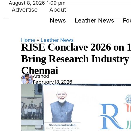
August 8, 2026 1:09 pm
Advertise
About
News
Leather News
Fo
Home
»
Leather News
RISE Conclave 2026 on 1
Bring Research Industry 
Chennai
Ars
Arshad
February 13, 2026
had