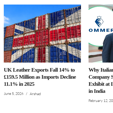
UK Leather Exports Fall 14% to
Why Italia
£159.5 Million as Imports Decline
Company S
11.1% in 2025
Exhibit at 
in India
June 5, 2026
/
Arshad
February 12, 2