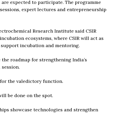
 are expected to participate. The programme
n sessions, expert lectures and entrepreneurship
lectrochemical Research Institute said CSIR
 incubation ecosystems, where CSIR will act as
l support incubation and mentoring.
ne the roadmap for strengthening India’s
 session.
for the valedictory function.
will be done on the spot.
ships showcase technologies and strengthen