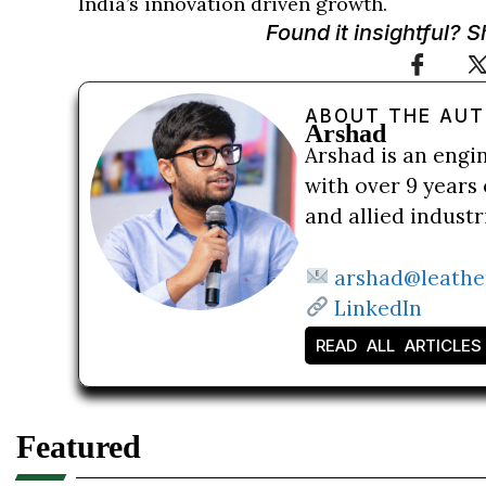
India’s innovation driven growth.
Found it insightful? 
ABOUT THE AU
Arshad
Arshad is an engi
with over 9 years 
and allied indust
arshad@leathe
LinkedIn
READ ALL ARTICLES
Featured