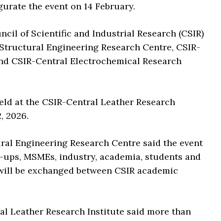
gurate the event on 14 February.
cil of Scientific and Industrial Research (CSIR)
-Structural Engineering Research Centre, CSIR-
 and CSIR-Central Electrochemical Research
held at the CSIR-Central Leather Research
, 2026.
tural Engineering Research Centre said the event
t-ups, MSMEs, industry, academia, students and
 will be exchanged between CSIR academic
ral Leather Research Institute said more than