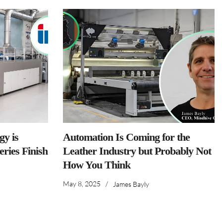
y is
Automation Is Coming for the
ries Finish
Leather Industry but Probably Not
How You Think
May 8, 2025
/
James Bayly