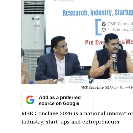
RISE Conclave 2026 on 14 and 15
Add as a preferred
source on Google
RISE Conclave 2026 is a national innovatio
industry, start-ups and entrepreneurs.