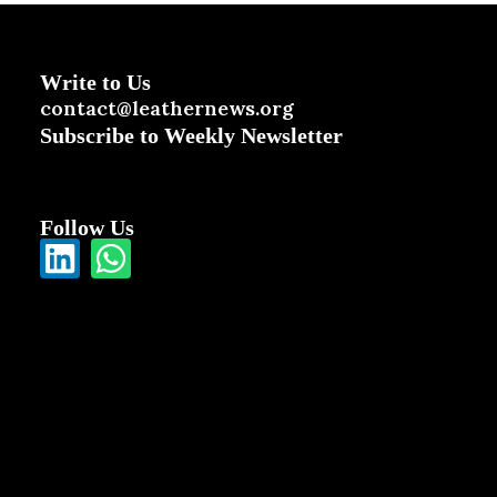
Write to Us
contact@leathernews.org
Subscribe to Weekly Newsletter
Follow Us