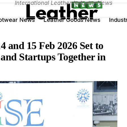
International Leather Industry News
otwear News
Leather Goods News
Indust
4 and 15 Feb 2026 Set to
and Startups Together in