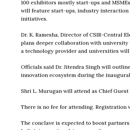
100 exhibitors mostly start-ups and MSMEs
will feature start-ups, industry interactio
initiatives.
Dr. K. Ramesha, Director of CSIR-Central E
plans deeper collaboration with university
a technology provider and universities wil
Officials said Dr. Jitendra Singh will outli
innovation ecosystem during the inaugural
Shri L. Murugan will attend as Chief Guest 
There is no fee for attending. Registration 
The conclave is expected to boost partner