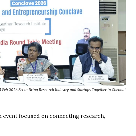
 Feb 2026 Set to Bring Research Industry and Startups Together in Chennai
n event focused on connecting research,