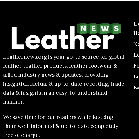
U
H
N
L
Leathernews.org is your go-to source for global
F
leather, leather products, leather footwear &
allied industry news & updates, providing
L
insightful, factual & up-to-date reporting, trade
E
data & insights in an easy-to-understand
manner.
We save time for our readers while keeping
them well-informed & up-to-date completely
free of charge.