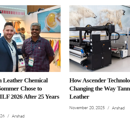
n Leather Chemical
How Ascender Technolog
ommer Chose to
Changing the Way Tanne
IILF 2026 After 25 Years
Leather
November 20, 2025
/
Arshad
026
/
Arshad