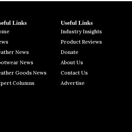
seful Links
Useful Links
ome
Industry Insights
ews
Product Reviews
eather News
Donate
ootwear News
About Us
eather Goods News
Contact Us
xpert Columns
Advertise