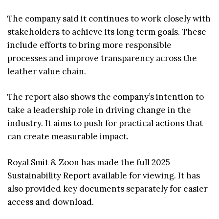
The company said it continues to work closely with
stakeholders to achieve its long term goals. These
include efforts to bring more responsible
processes and improve transparency across the
leather value chain.
The report also shows the company’s intention to
take a leadership role in driving change in the
industry. It aims to push for practical actions that
can create measurable impact.
Royal Smit & Zoon has made the full 2025
Sustainability Report available for viewing. It has
also provided key documents separately for easier
access and download.