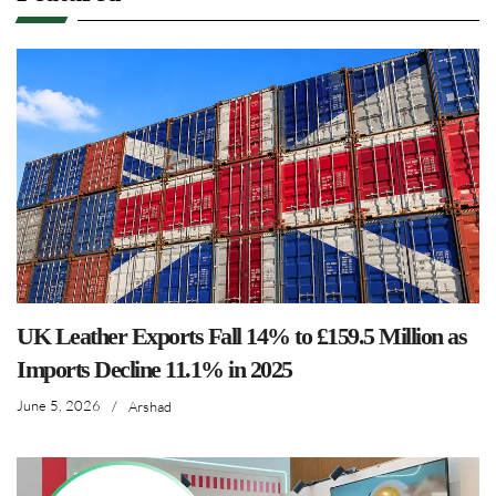
UK Leather Exports Fall 14% to £159.5 Million as
Imports Decline 11.1% in 2025
June 5, 2026
/
Arshad