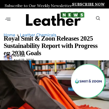
SUBSCRIBE NOW
Subscribe to Our Weekly Newsletter
Home
»
Leather Chemicals
Royal Smit & Zoon Releases 2025
Sustainability Report with Progress
on 2030 Goals
Ars
Arshad
April 13, 2026
had