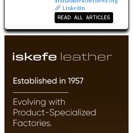
arshad@leathernews.org
LinkedIn
READ ALL ARTICLES