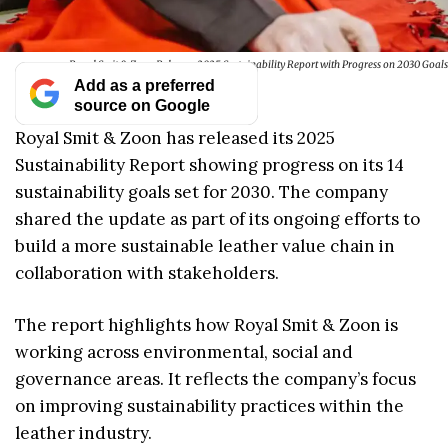
Royal Smit & Zoon Releases 2025 Sustainability Report with Progress on 2030 Goals
Add as a preferred
source on Google
Royal Smit & Zoon has released its 2025
Sustainability Report showing progress on its 14
sustainability goals set for 2030. The company
shared the update as part of its ongoing efforts to
build a more sustainable leather value chain in
collaboration with stakeholders.
The report highlights how Royal Smit & Zoon is
working across environmental, social and
governance areas. It reflects the company’s focus
on improving sustainability practices within the
leather industry.