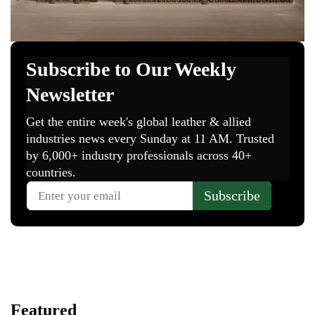
Featured