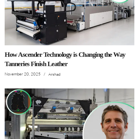
How Ascender Technology is Changing the Way
Tanneries Finish Leather
November 20, 2025
/
Arshad