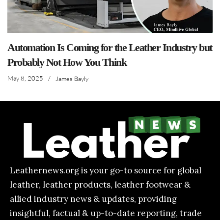
Automation Is Coming for the Leather Industry but
Probably Not How You Think
May 8, 2025
/
James Bayly
Leathernews.org is your go-to source for global
leather, leather products, leather footwear &
allied industry news & updates, providing
insightful, factual & up-to-date reporting, trade