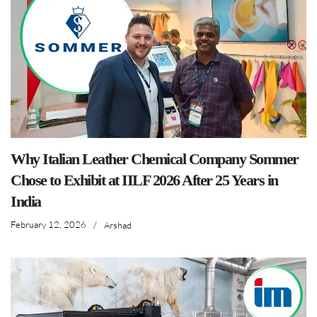
Why Italian Leather Chemical Company Sommer
Chose to Exhibit at IILF 2026 After 25 Years in
India
February 12, 2026
/
Arshad