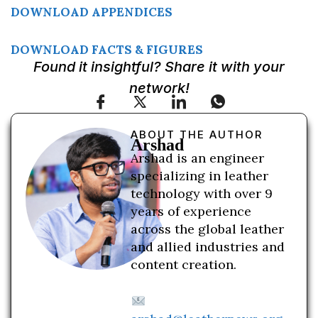
DOWNLOAD APPENDICES
DOWNLOAD FACTS & FIGURES
Found it insightful? Share it with your
network!
ABOUT THE AUTHOR
Arshad
Arshad is an engineer
specializing in leather
technology with over 9
years of experience
across the global leather
and allied industries and
content creation.