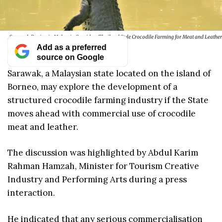
Sarawak Region in Malaysia Considers Thailand Style Crocodile Farming for Meat and Leather
Add as a preferred
source on Google
Sarawak, a Malaysian state located on the island of
Borneo, may explore the development of a
structured crocodile farming industry if the State
moves ahead with commercial use of crocodile
meat and leather.
The discussion was highlighted by Abdul Karim
Rahman Hamzah, Minister for Tourism Creative
Industry and Performing Arts during a press
interaction.
He indicated that any serious commercialisation