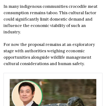
In many indigenous communities crocodile meat
consumption remains taboo. This cultural factor
could significantly limit domestic demand and
influence the economic viability of such an
industry.
For now the proposal remains at an exploratory
stage with authorities weighing economic
opportunities alongside wildlife management
cultural considerations and human safety.