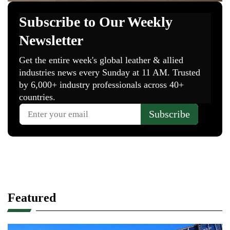
Featured