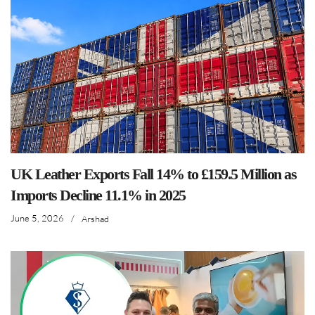
UK Leather Exports Fall 14% to £159.5 Million as
Imports Decline 11.1% in 2025
June 5, 2026
/
Arshad