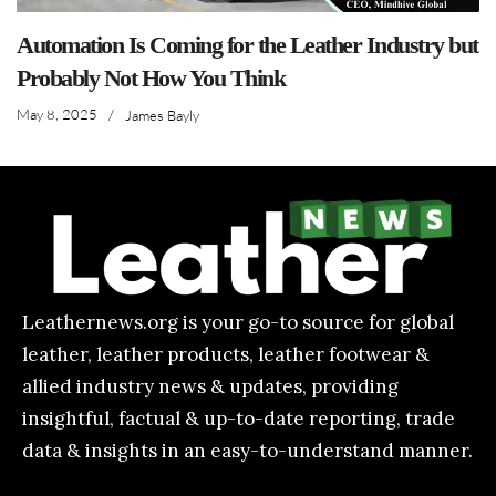
Automation Is Coming for the Leather Industry but
Probably Not How You Think
May 8, 2025
/
James Bayly
Leathernews.org is your go-to source for global
leather, leather products, leather footwear &
allied industry news & updates, providing
insightful, factual & up-to-date reporting, trade
data & insights in an easy-to-understand manner.