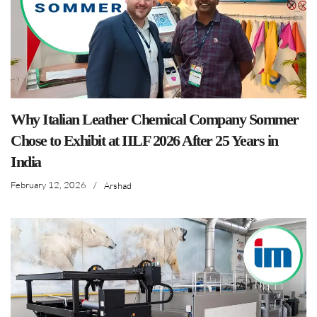
Why Italian Leather Chemical Company Sommer
Chose to Exhibit at IILF 2026 After 25 Years in
India
February 12, 2026
/
Arshad