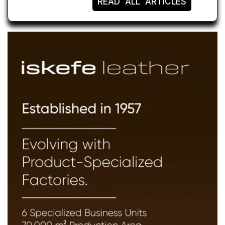
READ ALL ARTICLES