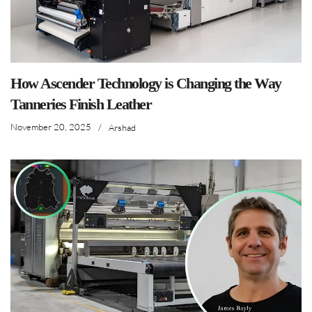
How Ascender Technology is Changing the Way
Tanneries Finish Leather
November 20, 2025
/
Arshad