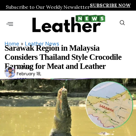
SUBSCRIBE NOW
Subscribe to Our Weekly Newsletter
Home
»
Leather News
Sarawak Region in Malaysia
Considers Thailand Style Crocodile
Farming for Meat and Leather
Arshad
Ars
February 18,
had
2026