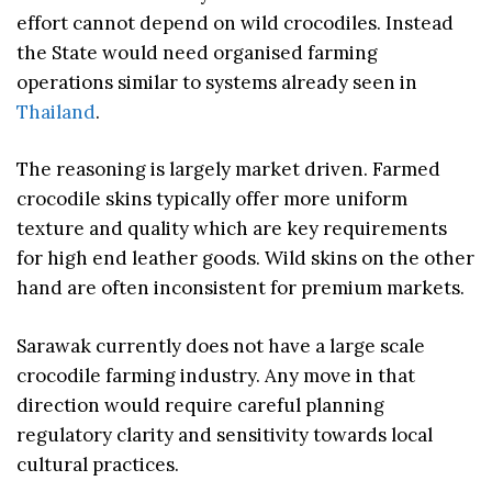
effort cannot depend on wild crocodiles. Instead
the State would need organised farming
operations similar to systems already seen in
Thailand
.
The reasoning is largely market driven. Farmed
crocodile skins typically offer more uniform
texture and quality which are key requirements
for high end leather goods. Wild skins on the other
hand are often inconsistent for premium markets.
Sarawak currently does not have a large scale
crocodile farming industry. Any move in that
direction would require careful planning
regulatory clarity and sensitivity towards local
cultural practices.