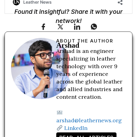
Found it insightful? Share it with your
network!
ABOUT THE AUTHOR
Arshad
Arshad is an engineer
specializing in leather
technology with over 9
years of experience
across the global leather
and allied industries and
content creation.
arshad@leathernews.org
LinkedIn