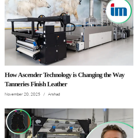
How Ascender Technology is Changing the Way
Tanneries Finish Leather
November 20, 2025
/
Arshad