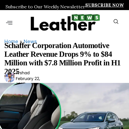
SUBSCRIBE NOW
Subscribe to Our Weekly Newsletter
Home
»
News
Schaffer Corporation Automotive
Leather Revenue Drops 9% to $84
Million with $7.8 Million Profit in H1
2025
Arshad
Ars
February 22,
had
2025