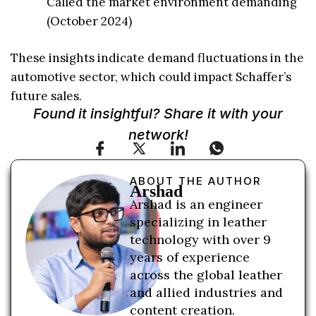
Called the market environment demanding
(October 2024)
These insights indicate demand fluctuations in the
automotive sector, which could impact Schaffer’s
future sales.
Found it insightful? Share it with your
network!
ABOUT THE AUTHOR
Arshad
Arshad is an engineer
specializing in leather
technology with over 9
years of experience
across the global leather
and allied industries and
content creation.