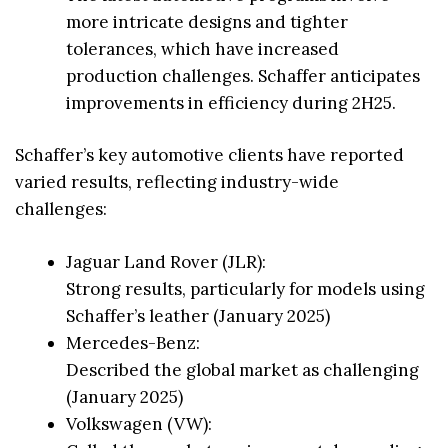
more intricate designs and tighter
tolerances, which have increased
production challenges. Schaffer anticipates
improvements in efficiency during 2H25.
Schaffer’s key automotive clients have reported
varied results, reflecting industry-wide
challenges:
Jaguar Land Rover (JLR):
Strong results, particularly for models using
Schaffer’s leather (January 2025)
Mercedes-Benz:
Described the global market as challenging
(January 2025)
Volkswagen (VW):