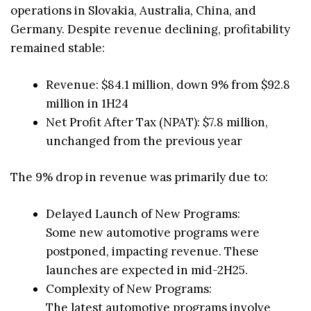
operations in Slovakia, Australia, China, and
Germany. Despite revenue declining, profitability
remained stable:
Revenue: $84.1 million, down 9% from $92.8
million in 1H24
Net Profit After Tax (NPAT): $7.8 million,
unchanged from the previous year
The 9% drop in revenue was primarily due to:
Delayed Launch of New Programs:
Some new automotive programs were
postponed, impacting revenue. These
launches are expected in mid-2H25.
Complexity of New Programs:
The latest automotive programs involve