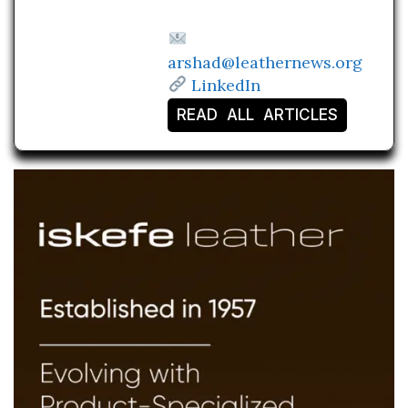
arshad@leathernews.org
LinkedIn
READ ALL ARTICLES