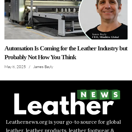
Automation Is Coming for the Leather Industry but
Probably Not How You Think
May 8, 2025
/
James Bayly
Leathernews.org is your go-to source for global
leather, leather products, leather footwear &