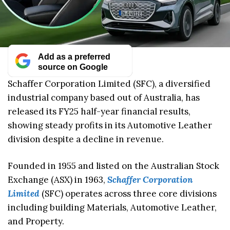
Add as a preferred
source on Google
Schaffer Corporation Limited (SFC), a diversified
industrial company based out of Australia, has
released its FY25 half-year financial results,
showing steady profits in its Automotive Leather
division despite a decline in revenue.
Founded in 1955 and listed on the Australian Stock
Exchange (ASX) in 1963,
Schaffer Corporation
Limited
(SFC) operates across three core divisions
including building Materials, Automotive Leather,
and Property.