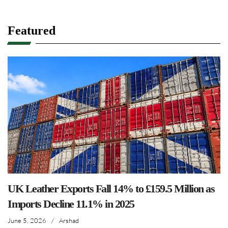
Featured
UK Leather Exports Fall 14% to £159.5 Million as
Imports Decline 11.1% in 2025
June 5, 2026
/
Arshad