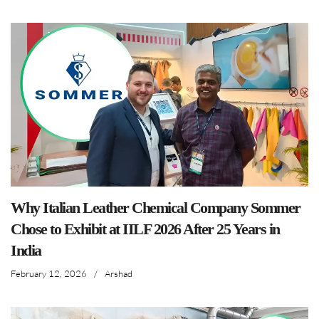
Why Italian Leather Chemical Company Sommer
Chose to Exhibit at IILF 2026 After 25 Years in
India
February 12, 2026
/
Arshad