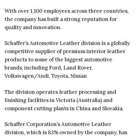
With over 1,100 employees across three countries,
the company has built a strong reputation for
quality and innovation.
Schaffer’s Automotive Leather division is a globally
competitive supplier of premium interior leather
products to some of the biggest automotive
brands, including Ford, Land Rover,
Volkswagen/Audi, Toyota, Nissan
The division operates leather processing and
finishing facilities in Victoria (Australia) and
component cutting plants in China and Slovakia.
Schaffer Corporation’s Automotive Leather
division, which is 83% owned by the company, has