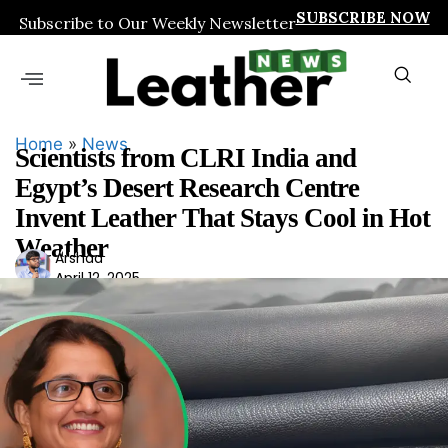
SUBSCRIBE NOW
Subscribe to Our Weekly Newsletter
Home
»
News
Scientists from CLRI India and
Egypt’s Desert Research Centre
Invent Leather That Stays Cool in Hot
Weather
Ars
Arshad
April 12, 2025
had