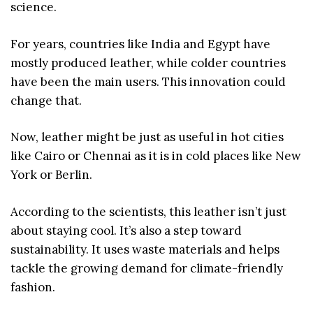
science.
For years, countries like India and Egypt have
mostly produced leather, while colder countries
have been the main users. This innovation could
change that.
Now, leather might be just as useful in hot cities
like Cairo or Chennai as it is in cold places like New
York or Berlin.
According to the scientists, this leather isn’t just
about staying cool. It’s also a step toward
sustainability. It uses waste materials and helps
tackle the growing demand for climate-friendly
fashion.