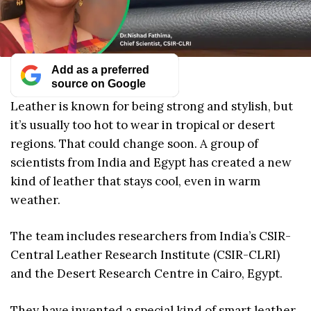
Add as a preferred
source on Google
Leather is known for being strong and stylish, but
it’s usually too hot to wear in tropical or desert
regions. That could change soon. A group of
scientists from India and Egypt has created a new
kind of leather that stays cool, even in warm
weather.
The team includes researchers from India’s CSIR-
Central Leather Research Institute (CSIR-CLRI)
and the Desert Research Centre in Cairo, Egypt.
They have invented a special kind of smart leather