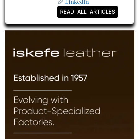
LinkedIn
READ ALL ARTICLES