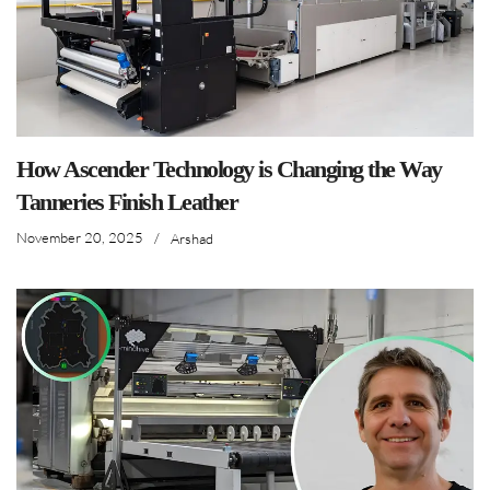
How Ascender Technology is Changing the Way
Tanneries Finish Leather
November 20, 2025
/
Arshad