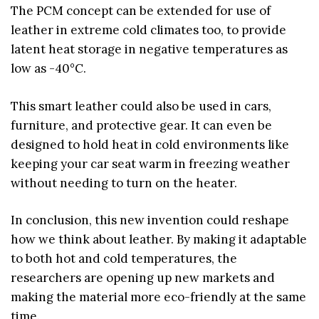
The PCM concept can be extended for use of
leather in extreme cold climates too, to provide
latent heat storage in negative temperatures as
low as -40°C.
This smart leather could also be used in cars,
furniture, and protective gear. It can even be
designed to hold heat in cold environments like
keeping your car seat warm in freezing weather
without needing to turn on the heater.
In conclusion, this new invention could reshape
how we think about leather. By making it adaptable
to both hot and cold temperatures, the
researchers are opening up new markets and
making the material more eco-friendly at the same
time.