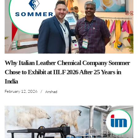
Why Italian Leather Chemical Company Sommer
Chose to Exhibit at IILF 2026 After 25 Years in
India
February 12, 2026
/
Arshad