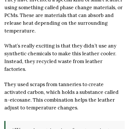
using something called phase change materials, or
PCMs. These are materials that can absorb and
release heat depending on the surrounding
temperature.
What’s really exciting is that they didn’t use any
synthetic chemicals to make this leather cooler.
Instead, they recycled waste from leather
factories.
They used scraps from tanneries to create
activated carbon, which holds a substance called
n-eicosane. This combination helps the leather
adjust to temperature changes.