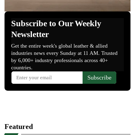
Featured