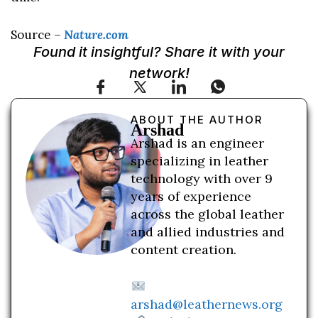
Source –
Nature.com
Found it insightful? Share it with your
network!
ABOUT THE AUTHOR
Arshad
Arshad is an engineer
specializing in leather
technology with over 9
years of experience
across the global leather
and allied industries and
content creation.
arshad@leathernews.org