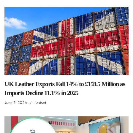
UK Leather Exports Fall 14% to £159.5 Million as
Imports Decline 11.1% in 2025
June 5, 2026
/
Arshad