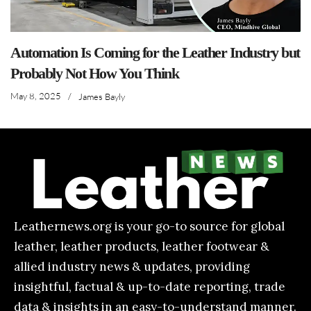
Automation Is Coming for the Leather Industry but
Probably Not How You Think
May 8, 2025
/
James Bayly
Leathernews.org is your go-to source for global
leather, leather products, leather footwear &
allied industry news & updates, providing
insightful, factual & up-to-date reporting, trade
data & insights in an easy-to-understand manner.