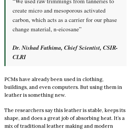
“We used raw trimmings from tanneries to
create micro and mesoporous activated
carbon, which acts as a carrier for our phase
change material, n-eicosane”
Dr. Nishad Fathima, Chief Scientist, CSIR-
CLRI
PCMs have already been used in clothing,
buildings, and even computers. But using them in
leather is something new.
The researchers say this leather is stable, keeps its
shape, and does a great job of absorbing heat. It’s a
mix of traditional leather making and modern