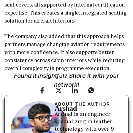
seat covers, all supported by internal certification
expertise. This creates a single, integrated seating
solution for aircraft interiors.
The company also added that this approach helps
partners manage changing aviation requirements
with more confidence. It also supports better
consistency across cabin interiors while reducing
overall complexity in programme execution.
Found it insightful? Share it with your
network!
ABOUT THE AUTHOR
Arshad
Arshad is an engineer
specializing in leather
technology with over 9