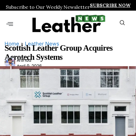
SUBSCRIBE NOW
Subscribe to Our Weekly Newsletter
Home
»
Leather News
Scottish Leather Group Acquires
Aerotech Systems
Ars
Arshad
April 9, 2026
had