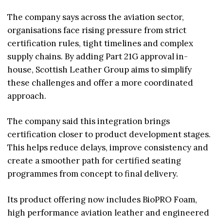
The company says across the aviation sector,
organisations face rising pressure from strict
certification rules, tight timelines and complex
supply chains. By adding Part 21G approval in-
house, Scottish Leather Group aims to simplify
these challenges and offer a more coordinated
approach.
The company said this integration brings
certification closer to product development stages.
This helps reduce delays, improve consistency and
create a smoother path for certified seating
programmes from concept to final delivery.
Its product offering now includes BioPRO Foam,
high performance aviation leather and engineered