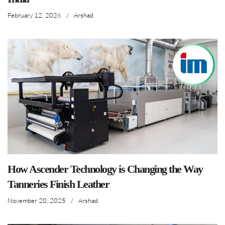
February 12, 2026
/
Arshad
How Ascender Technology is Changing the Way
Tanneries Finish Leather
November 20, 2025
/
Arshad