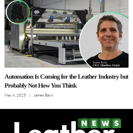
Automation Is Coming for the Leather Industry but
Probably Not How You Think
May 8, 2025
/
James Bayly