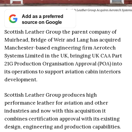
Scottish Leather Group Acquires Aerotech Systems
Add as a preferred
source on Google
Scottish Leather Group the parent company of
Muirhead, Bridge of Weir and Lang has acquired
Manchester-based engineering firm Aerotech
Systems Limited in the UK, bringing UK CAA Part
21G Production Organisation Approval (POA) into
its operations to support aviation cabin interiors
development.
Scottish Leather Group produces high
performance leather for aviation and other
industries and now with this acquisition it
combines certification approval with its existing
design, engineering and production capabilities.