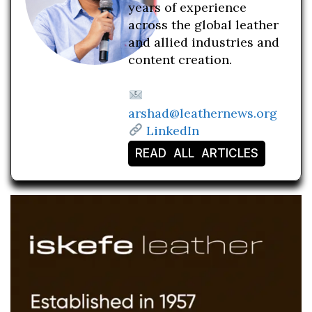
years of experience
across the global leather
and allied industries and
content creation.
arshad@leathernews.org
LinkedIn
READ ALL ARTICLES