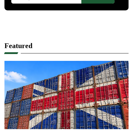
Featured