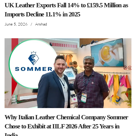
UK Leather Exports Fall 14% to £159.5 Million as
Imports Decline 11.1% in 2025
June 5, 2026
/
Arshad
Why Italian Leather Chemical Company Sommer
Chose to Exhibit at IILF 2026 After 25 Years in
India