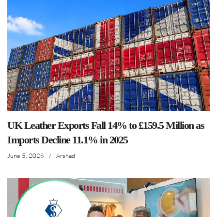
UK Leather Exports Fall 14% to £159.5 Million as
Imports Decline 11.1% in 2025
June 5, 2026
/
Arshad