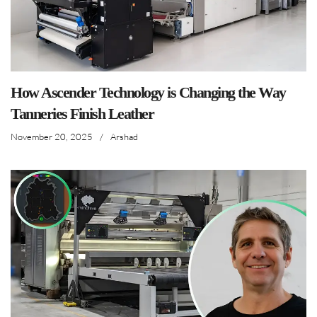
How Ascender Technology is Changing the Way
Tanneries Finish Leather
November 20, 2025
/
Arshad