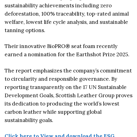
sustainability achievements including zero
deforestation, 100% traceability, top-rated animal
welfare, lowest life cycle analysis, and sustainable
tanning options.
Their innovative BioPRO® seat foam recently
earned a nomination for the Earthshot Prize 2025.
The report emphasizes the company’s commitment
to circularity and responsible governance. By
reporting transparently on the 17 UN Sustainable
Development Goals, Scottish Leather Group proves
its dedication to producing the world’s lowest
carbon leather while supporting global
sustainability goals.
Click here to View and download the ESG