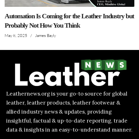
Automation Is Coming for the Leather Industry but
Probably Not How You Think
May 8, 2025
/
James Bayly
Leathernews.org is your go-to source for global
leather, leather products, leather footwear &
allied industry news & updates, providing
insightful, factual & up-to-date reporting, trade
data & insights in an easy-to-understand manner.