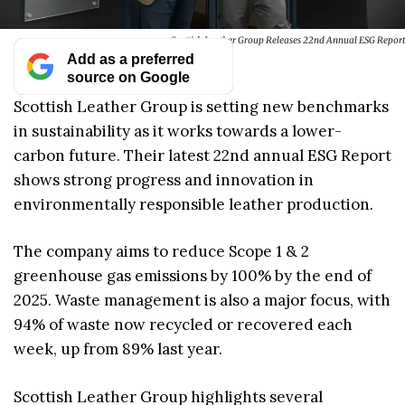
Scottish Leather Group Releases 22nd Annual ESG Report
Add as a preferred
source on Google
Scottish Leather Group is setting new benchmarks
in sustainability as it works towards a lower-
carbon future. Their latest 22nd annual ESG Report
shows strong progress and innovation in
environmentally responsible leather production.
The company aims to reduce Scope 1 & 2
greenhouse gas emissions by 100% by the end of
2025. Waste management is also a major focus, with
94% of waste now recycled or recovered each
week, up from 89% last year.
Scottish Leather Group highlights several