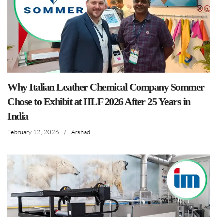
Why Italian Leather Chemical Company Sommer
Chose to Exhibit at IILF 2026 After 25 Years in
India
February 12, 2026
/
Arshad