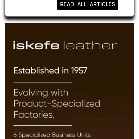
READ ALL ARTICLES