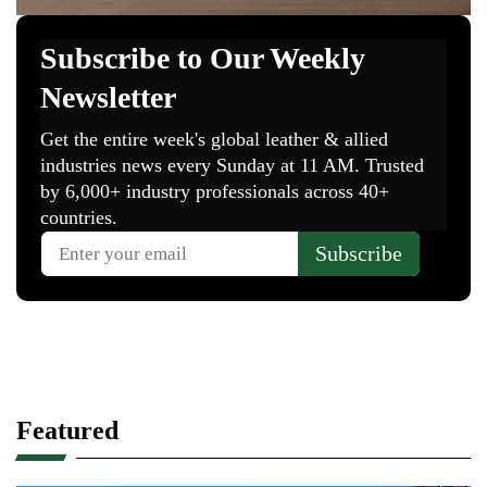
Featured