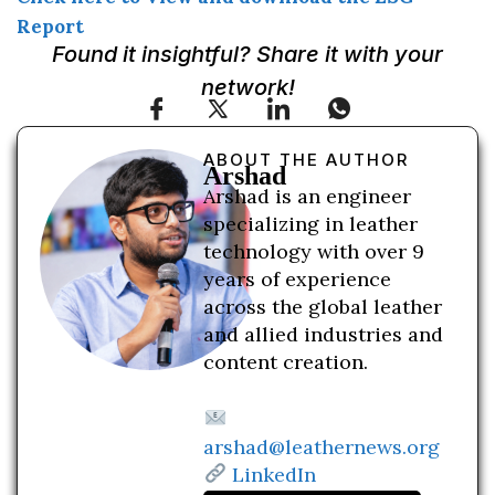
Report
Found it insightful? Share it with your
network!
ABOUT THE AUTHOR
Arshad
Arshad is an engineer
specializing in leather
technology with over 9
years of experience
across the global leather
and allied industries and
content creation.
arshad@leathernews.org
LinkedIn