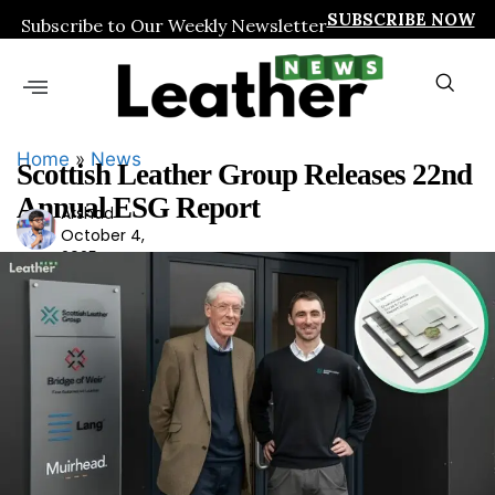
SUBSCRIBE NOW
Subscribe to Our Weekly Newsletter
Home
»
News
Scottish Leather Group Releases 22nd
Annual ESG Report
Arshad
Ars
October 4,
had
2025