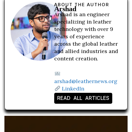
ABOUT THE AUTHOR
Arshad
Arshad is an engineer
specializing in leather
technology with over 9
years of experience
across the global leather
and allied industries and
content creation.
arshad@leathernews.org
LinkedIn
READ ALL ARTICLES