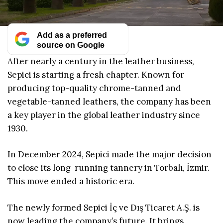
Add as a preferred
source on Google
After nearly a century in the leather business,
Sepici is starting a fresh chapter. Known for
producing top-quality chrome-tanned and
vegetable-tanned leathers, the company has been
a key player in the global leather industry since
1930.
In December 2024, Sepici made the major decision
to close its long-running tannery in Torbalı, İzmir.
This move ended a historic era.
The newly formed Sepici İç ve Dış Ticaret A.Ş. is
now leading the company’s future. It brings