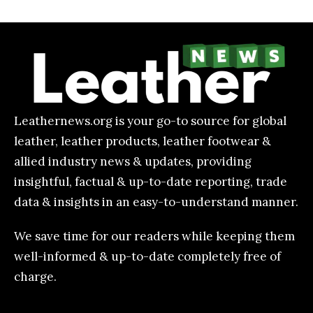
Leathernews.org is your go-to source for global
leather, leather products, leather footwear &
allied industry news & updates, providing
insightful, factual & up-to-date reporting, trade
data & insights in an easy-to-understand manner.
We save time for our readers while keeping them
well-informed & up-to-date completely free of
charge.