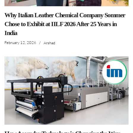
Why Italian Leather Chemical Company Sommer
Chose to Exhibit at IILF 2026 After 25 Years in
India
February 12, 2026
/
Arshad