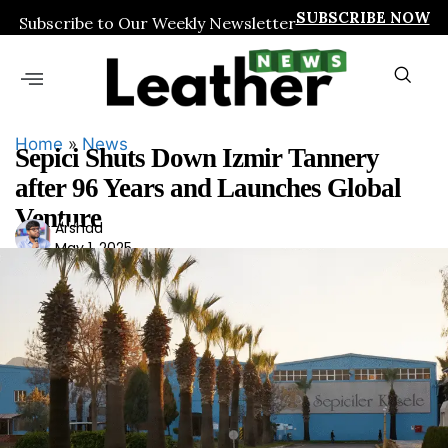
SUBSCRIBE NOW
Subscribe to Our Weekly Newsletter
Home
»
News
Sepici Shuts Down Izmir Tannery
after 96 Years and Launches Global
Venture
Ars
Arshad
May 1, 2025
had