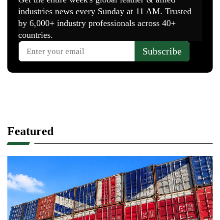
Featured