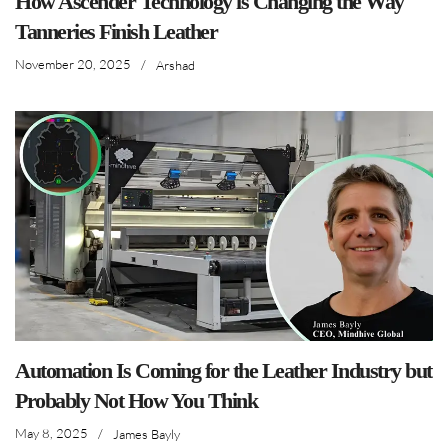
How Ascender Technology is Changing the Way
Tanneries Finish Leather
November 20, 2025
/
Arshad
Automation Is Coming for the Leather Industry but
Probably Not How You Think
May 8, 2025
/
James Bayly