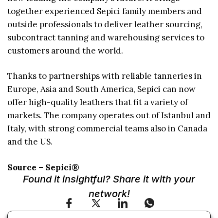
together experienced Sepici family members and
outside professionals to deliver leather sourcing,
subcontract tanning and warehousing services to
customers around the world.
Thanks to partnerships with reliable tanneries in
Europe, Asia and South America, Sepici can now
offer high-quality leathers that fit a variety of
markets. The company operates out of Istanbul and
Italy, with strong commercial teams also in Canada
and the US.
Source – Sepici®
Found it insightful? Share it with your
network!