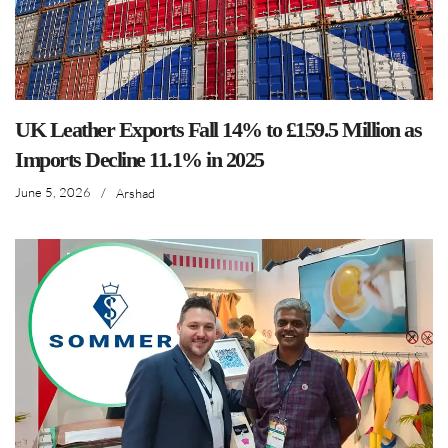
UK Leather Exports Fall 14% to £159.5 Million as
Imports Decline 11.1% in 2025
June 5, 2026
/
Arshad