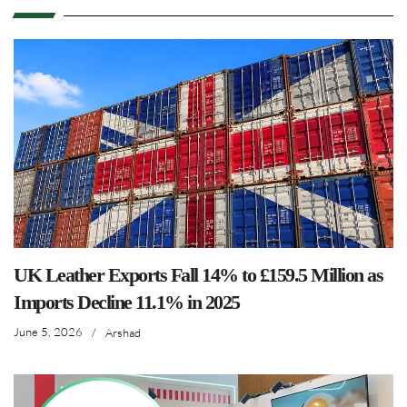
UK Leather Exports Fall 14% to £159.5 Million as
Imports Decline 11.1% in 2025
June 5, 2026
/
Arshad