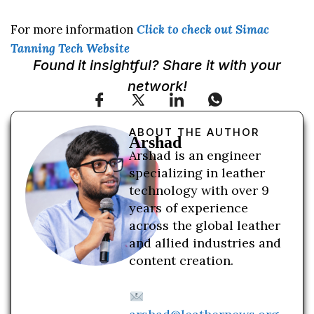
For more information
Click to check out Simac
Tanning Tech Website
Found it insightful? Share it with your
network!
ABOUT THE AUTHOR
Arshad
Arshad is an engineer
specializing in leather
technology with over 9
years of experience
across the global leather
and allied industries and
content creation.