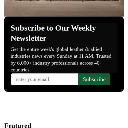
Featured