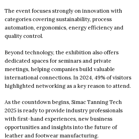
The event focuses strongly on innovation with
categories covering sustainability, process
automation, ergonomics, energy efficiency and
quality control.
Beyond technology, the exhibition also offers
dedicated spaces for seminars and private
meetings, helping companies build valuable
international connections. In 2024, 49% of visitors
highlighted networking as a key reason to attend.
As the countdown begins, Simac Tanning Tech
2025 is ready to provide industry professionals
with first-hand experiences, new business
opportunities and insights into the future of
leather and footwear manufacturing.