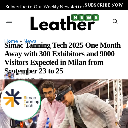
SUBSCRIBE NOW
Subscribe to Our Weekly Newsletter
Home
»
News
Simac Tanning Tech 2025 One Month
Away with 300 Exhibitors and 9000
Visitors Expected in Milan from
September 23 to 25
Ars
Arshad
August 23, 2025
had