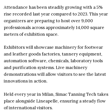
Attendance has been steadily growing with a 5%
rise recorded last year compared to 2023. This year
organizers are preparing to host over 9,000
professionals across approximately 14,000 square
meters of exhibition space.
Exhibitors will showcase machinery for footwear
and leather goods factories, tannery equipment,
automation software, chemicals, laboratory tools
and purification systems. Live machinery
demonstrations will allow visitors to see the latest
innovations in action.
Held every year in Milan, Simac Tanning Tech takes
place alongside Lineapelle, ensuring a steady flow
of international visitors.