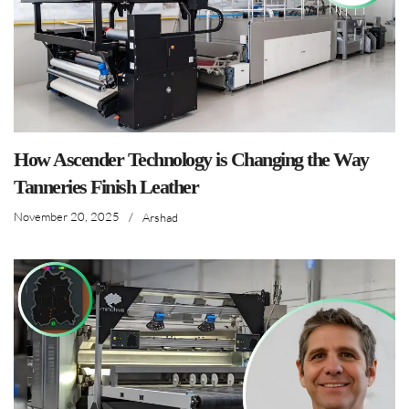
How Ascender Technology is Changing the Way
Tanneries Finish Leather
November 20, 2025
/
Arshad