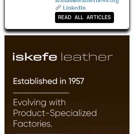
arshad@leathernews.org
LinkedIn
READ ALL ARTICLES