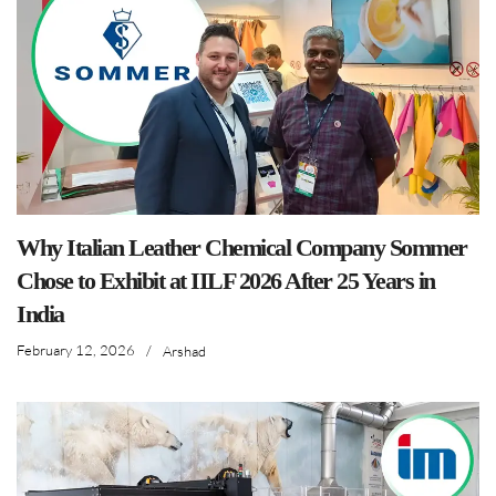
Why Italian Leather Chemical Company Sommer
Chose to Exhibit at IILF 2026 After 25 Years in
India
February 12, 2026
/
Arshad