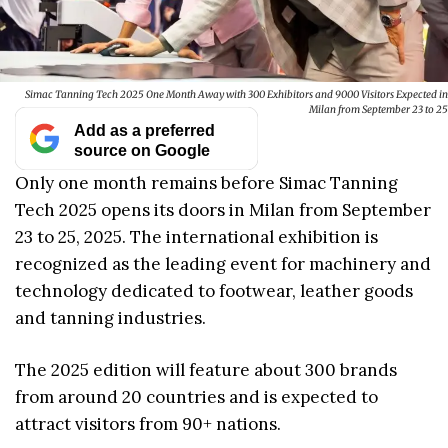
Simac Tanning Tech 2025 One Month Away with 300 Exhibitors and 9000 Visitors Expected in
Milan from September 23 to 25
Add as a preferred
source on Google
Only one month remains before Simac Tanning
Tech 2025 opens its doors in Milan from September
23 to 25, 2025. The international exhibition is
recognized as the leading event for machinery and
technology dedicated to footwear, leather goods
and tanning industries.
The 2025 edition will feature about 300 brands
from around 20 countries and is expected to
attract visitors from 90+ nations.