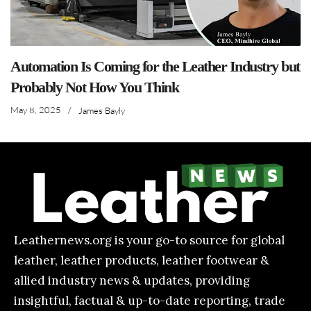
Automation Is Coming for the Leather Industry but
Probably Not How You Think
May 8, 2025
/
James Bayly
Leathernews.org is your go-to source for global
leather, leather products, leather footwear &
allied industry news & updates, providing
insightful, factual & up-to-date reporting, trade