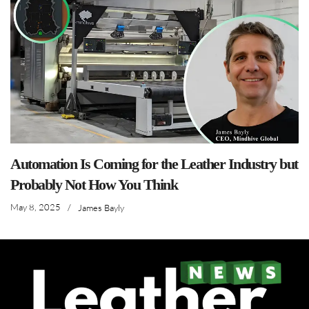
Automation Is Coming for the Leather Industry but
Probably Not How You Think
May 8, 2025
/
James Bayly