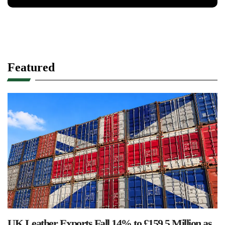
Featured
UK Leather Exports Fall 14% to £159.5 Million as