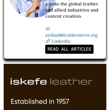
across the global leather
and allied industries and
content creation.
arshad@leathernews.org
LinkedIn
READ ALL ARTICLES