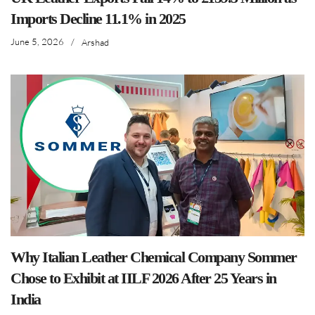
Imports Decline 11.1% in 2025
June 5, 2026
/
Arshad
Why Italian Leather Chemical Company Sommer
Chose to Exhibit at IILF 2026 After 25 Years in
India