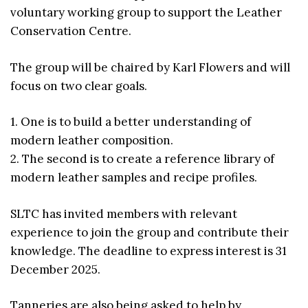
voluntary working group to support the Leather
Conservation Centre.
The group will be chaired by Karl Flowers and will
focus on two clear goals.
1. One is to build a better understanding of
modern leather composition.
2. The second is to create a reference library of
modern leather samples and recipe profiles.
SLTC has invited members with relevant
experience to join the group and contribute their
knowledge. The deadline to express interest is 31
December 2025.
Tanneries are also being asked to help by