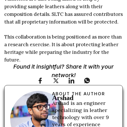
providing sample leathers along with their
composition details. SLTC has assured contributors
that all proprietary information will be protected.
This collaboration is being positioned as more than
a research exercise. It is about protecting leather
heritage while preparing the industry for the
future.
Found it insightful? Share it with your
network!
ABOUT THE AUTHOR
Arshad
Arshad is an engineer
specializing in leather
technology with over 9
years of experience