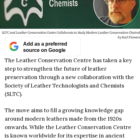
SLTC and Leather Conservation Centre Collaborate to Study Modern Leather Conservation Chaired
by Karl Flowers
Add as a preferred
source on Google
The Leather Conservation Centre has taken a key
step to strengthen the future of leather
preservation through a new collaboration with the
Society of Leather Technologists and Chemists
(SLTC).
The move aims to fill a growing knowledge gap
around modern leathers made from the 1920s
onwards. While the Leather Conservation Centre
is known worldwide for its expertise in ancient