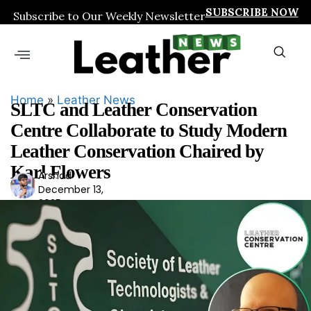
SUBSCRIBE NOW
Subscribe to Our Weekly Newsletter
Home
»
Leather News
SLTC and Leather Conservation
Centre Collaborate to Study Modern
Leather Conservation Chaired by
Karl Flowers
Arshad
Ars
December 13,
had
2025