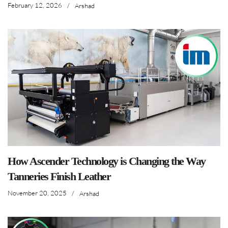
February 12, 2026
/
Arshad
How Ascender Technology is Changing the Way
Tanneries Finish Leather
November 20, 2025
/
Arshad