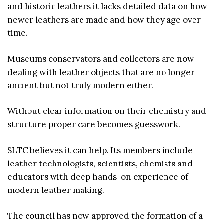
and historic leathers it lacks detailed data on how
newer leathers are made and how they age over
time.
Museums conservators and collectors are now
dealing with leather objects that are no longer
ancient but not truly modern either.
Without clear information on their chemistry and
structure proper care becomes guesswork.
SLTC believes it can help. Its members include
leather technologists, scientists, chemists and
educators with deep hands-on experience of
modern leather making.
The council has now approved the formation of a