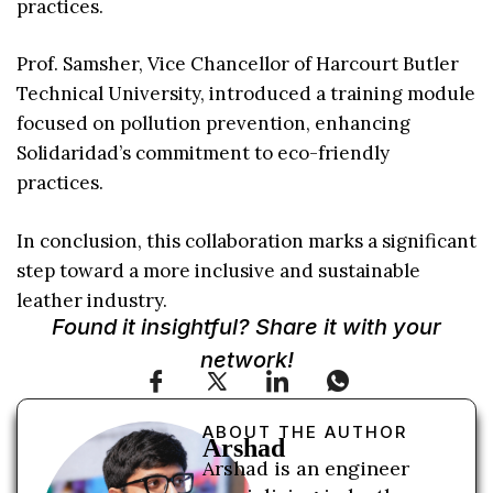
practices.
Prof. Samsher, Vice Chancellor of Harcourt Butler
Technical University, introduced a training module
focused on pollution prevention, enhancing
Solidaridad’s commitment to eco-friendly
practices.
In conclusion, this collaboration marks a significant
step toward a more inclusive and sustainable
leather industry.
Found it insightful? Share it with your
network!
ABOUT THE AUTHOR
Arshad
Arshad is an engineer