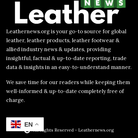
Leathernews.org is your go-to source for global
leather, leather products, leather footwear &
allied industry news & updates, providing
insightful, factual & up-to-date reporting, trade
data & insights in an easy-to-understand manner.
We save time for our readers while keeping them
well-informed & up-to-date completely free of
charge.
EN
All Rights Reserved - Leathernews.org