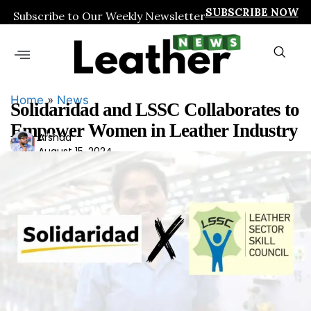
SUBSCRIBE NOW
Subscribe to Our Weekly Newsletter
Home
»
News
Solidaridad and LSSC Collaborates to
Empower Women in Leather Industry
Ars
Arshad
August 15, 2024
had