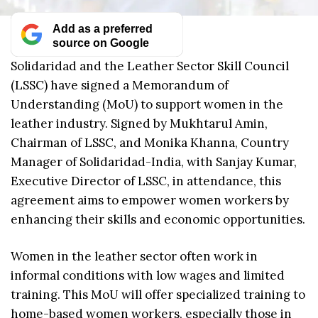
Add as a preferred
source on Google
Solidaridad and the Leather Sector Skill Council
(LSSC) have signed a Memorandum of
Understanding (MoU) to support women in the
leather industry. Signed by Mukhtarul Amin,
Chairman of LSSC, and Monika Khanna, Country
Manager of Solidaridad-India, with Sanjay Kumar,
Executive Director of LSSC, in attendance, this
agreement aims to empower women workers by
enhancing their skills and economic opportunities.
Women in the leather sector often work in
informal conditions with low wages and limited
training. This MoU will offer specialized training to
home-based women workers, especially those in