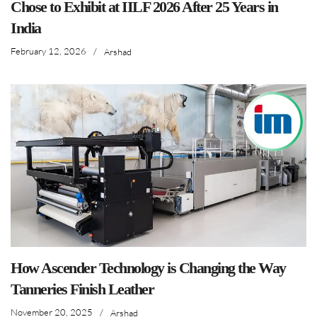
Chose to Exhibit at IILF 2026 After 25 Years in
India
February 12, 2026
/
Arshad
How Ascender Technology is Changing the Way
Tanneries Finish Leather
November 20, 2025
/
Arshad