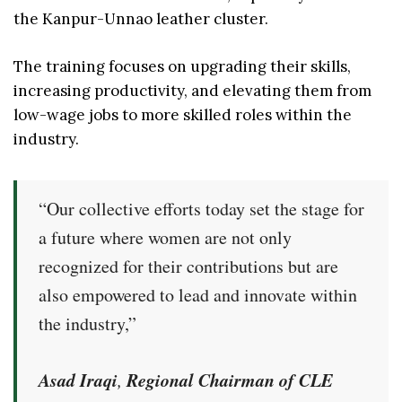
the Kanpur-Unnao leather cluster.
The training focuses on upgrading their skills,
increasing productivity, and elevating them from
low-wage jobs to more skilled roles within the
industry.
“Our collective efforts today set the stage for
a future where women are not only
recognized for their contributions but are
also empowered to lead and innovate within
the industry,”
Asad Iraqi
Regional Chairman of CLE
,