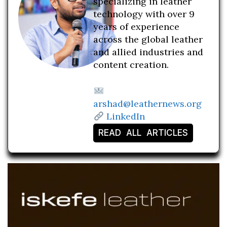
specializing in leather
technology with over 9
years of experience
across the global leather
and allied industries and
content creation.
arshad@leathernews.org
LinkedIn
READ ALL ARTICLES