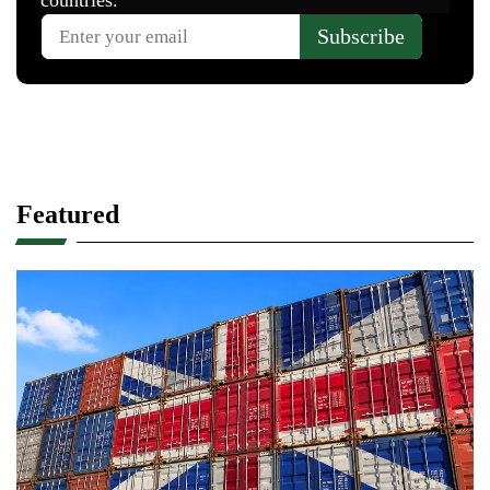
Featured