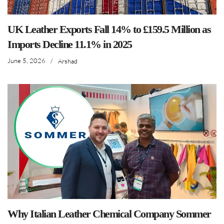
UK Leather Exports Fall 14% to £159.5 Million as
Imports Decline 11.1% in 2025
June 5, 2026
/
Arshad
Why Italian Leather Chemical Company Sommer