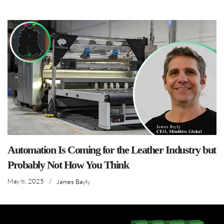
Automation Is Coming for the Leather Industry but
Probably Not How You Think
May 8, 2025
/
James Bayly