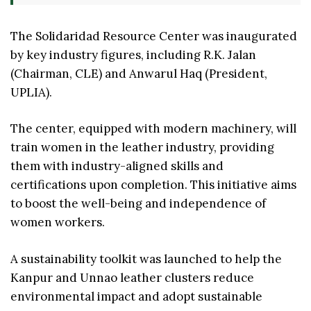
The Solidaridad Resource Center was inaugurated
by key industry figures, including R.K. Jalan
(Chairman, CLE) and Anwarul Haq (President,
UPLIA).
The center, equipped with modern machinery, will
train women in the leather industry, providing
them with industry-aligned skills and
certifications upon completion. This initiative aims
to boost the well-being and independence of
women workers.
A sustainability toolkit was launched to help the
Kanpur and Unnao leather clusters reduce
environmental impact and adopt sustainable