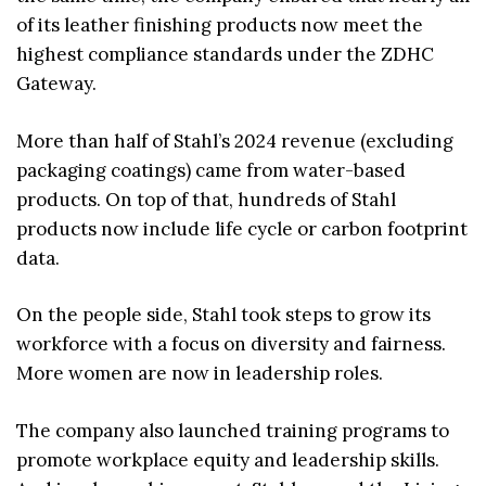
of its leather finishing products now meet the
highest compliance standards under the ZDHC
Gateway.
More than half of Stahl’s 2024 revenue (excluding
packaging coatings) came from water-based
products. On top of that, hundreds of Stahl
products now include life cycle or carbon footprint
data.
On the people side, Stahl took steps to grow its
workforce with a focus on diversity and fairness.
More women are now in leadership roles.
The company also launched training programs to
promote workplace equity and leadership skills.