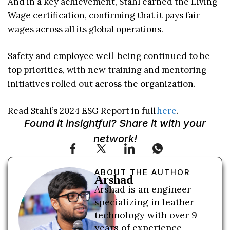
And in a key achievement, Stahl earned the Living
Wage certification, confirming that it pays fair
wages across all its global operations.
Safety and employee well-being continued to be
top priorities, with new training and mentoring
initiatives rolled out across the organization.
Read Stahl’s 2024 ESG Report in full
here
.
Found it insightful? Share it with your
network!
ABOUT THE AUTHOR
Arshad
Arshad is an engineer
specializing in leather
technology with over 9
years of experience