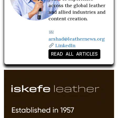
across the global leather
and allied industries and
content creation.
arshad@leathernews.org
LinkedIn
READ ALL ARTICLES