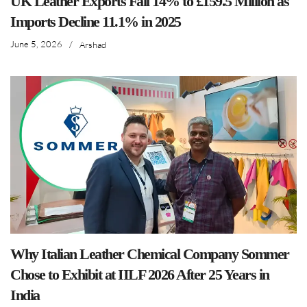
UK Leather Exports Fall 14% to £159.5 Million as
Imports Decline 11.1% in 2025
June 5, 2026
/
Arshad
Why Italian Leather Chemical Company Sommer
Chose to Exhibit at IILF 2026 After 25 Years in
India