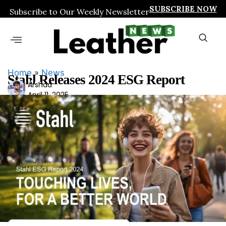
SUBSCRIBE NOW
Subscribe to Our Weekly Newsletter
Home
»
News
Stahl Releases 2024 ESG Report
Ars
Arshad
April 11, 2025
had