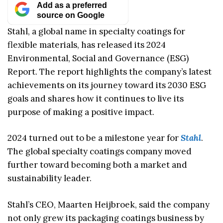
Add as a preferred
source on Google
Stahl, a global name in specialty coatings for
flexible materials, has released its 2024
Environmental, Social and Governance (ESG)
Report. The report highlights the company’s latest
achievements on its journey toward its 2030 ESG
goals and shares how it continues to live its
purpose of making a positive impact.
2024 turned out to be a milestone year for
Stahl
.
The global specialty coatings company moved
further toward becoming both a market and
sustainability leader.
Stahl’s CEO, Maarten Heijbroek, said the company
not only grew its packaging coatings business by