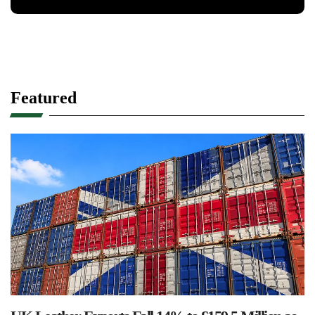
Featured