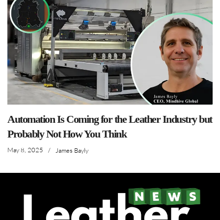
Automation Is Coming for the Leather Industry but
Probably Not How You Think
May 8, 2025
/
James Bayly