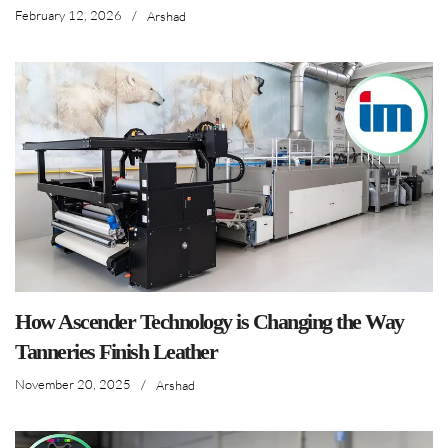
February 12, 2026
/
Arshad
How Ascender Technology is Changing the Way
Tanneries Finish Leather
November 20, 2025
/
Arshad