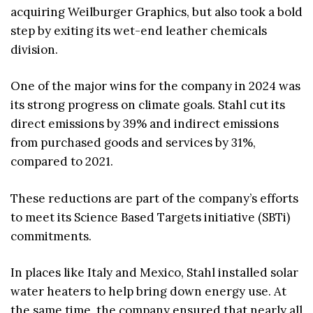
acquiring Weilburger Graphics, but also took a bold
step by exiting its wet-end leather chemicals
division.
One of the major wins for the company in 2024 was
its strong progress on climate goals. Stahl cut its
direct emissions by 39% and indirect emissions
from purchased goods and services by 31%,
compared to 2021.
These reductions are part of the company’s efforts
to meet its Science Based Targets initiative (SBTi)
commitments.
In places like Italy and Mexico, Stahl installed solar
water heaters to help bring down energy use. At
the same time, the company ensured that nearly all