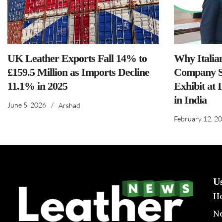
UK Leather Exports Fall 14% to
Why Italia
£159.5 Million as Imports Decline
Company S
11.1% in 2025
Exhibit at 
in India
June 5, 2026
/
Arshad
February 12, 2
U
H
N