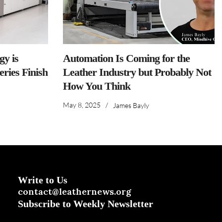
y is
Automation Is Coming for the
ries Finish
Leather Industry but Probably Not
How You Think
May 8, 2025
/
James Bayly
Write to Us
contact@leathernews.org
Subscribe to Weekly Newsletter