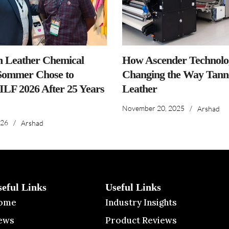
n Leather Chemical
How Ascender Technolog
ommer Chose to
Changing the Way Tanne
IILF 2026 After 25 Years
Leather
November 20, 2025
/
Arshad
026
/
Arshad
seful Links
Useful Links
ome
Industry Insights
ews
Product Reviews