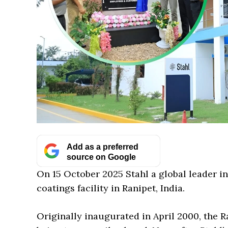
Add as a preferred
source on Google
On 15 October 2025 Stahl a global leader i
coatings facility in Ranipet, India.
Originally inaugurated in April 2000, the R