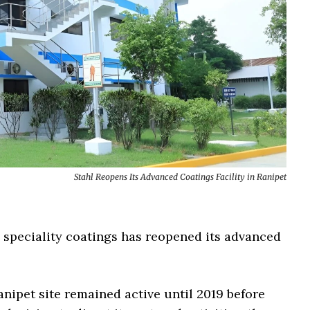
Stahl Reopens Its Advanced Coatings Facility in Ranipet
n speciality coatings has reopened its advanced
anipet site remained active until 2019 before