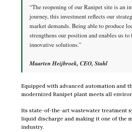
“The reopening of our Ranipet site is an i
journey, this investment reflects our strate
market demands. Being able to produce loc
strengthens our position and enables us to 
innovative solutions.”
Maarten Heijbroek, CEO, Stahl
Equipped with advanced automation and the
modernized Ranipet plant meets all environ
Its state-of-the-art wastewater treatment s
liquid discharge and making it one of the m
industry.