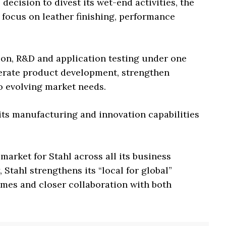
 decision to divest its wet-end activities, the
d focus on leather finishing, performance
on, R&D and application testing under one
rate product development, strengthen
o evolving market needs.
its manufacturing and innovation capabilities
 market for Stahl across all its business
 Stahl strengthens its “local for global”
imes and closer collaboration with both