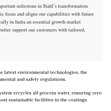
mportant milestone in Stahl’s transformation
gic focus and aligns our capabilities with future
ally in India an essential growth market
better support our customers with tailored,
 latest environmental technologies, the
mental and safety regulations.
ystem recycles all process water, ensuring zero
ost sustainable facilities in the coatings