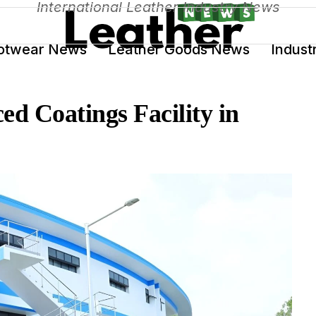
International Leather Industry News
otwear News
Leather Goods News
Indust
ed Coatings Facility in