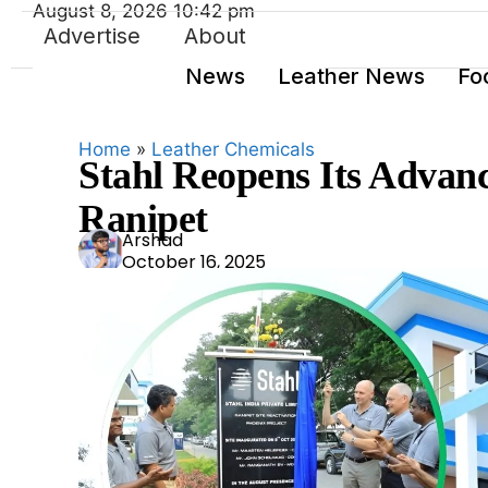
August 8, 2026 10:42 pm
Advertise
About
News
Leather News
Fo
Home
»
Leather Chemicals
Stahl Reopens Its Advanc
Ranipet
Ars
Arshad
October 16, 2025
had