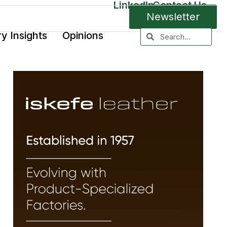
LinkedIn
Contact Us
Newsletter
ry Insights
Opinions