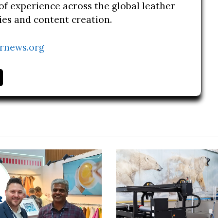
of experience across the global leather
ries and content creation.
rnews.org