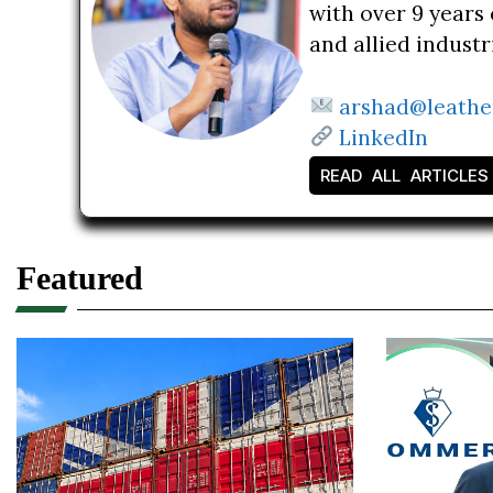
with over 9 years 
and allied indust
arshad@leathe
LinkedIn
READ ALL ARTICLES
Featured