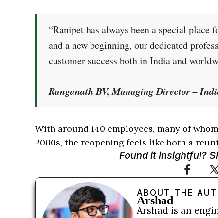
“Ranipet has always been a special place f
and a new beginning, our dedicated profess
customer success both in India and worldw
Ranganath BV, Managing Director – Indi
With around 140 employees, many of whom 
2000s, the reopening feels like both a reuni
Found it insightful? 
ABOUT THE AU
Arshad
Arshad is an engi