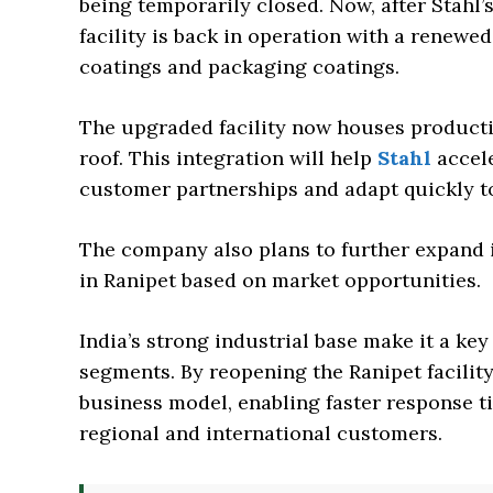
being temporarily closed. Now, after Stahl’s
facility is back in operation with a renewe
coatings and packaging coatings.
The upgraded facility now houses producti
roof. This integration will help
Stahl
accele
customer partnerships and adapt quickly t
The company also plans to further expand 
in Ranipet based on market opportunities.
India’s strong industrial base make it a key
segments. By reopening the Ranipet facility,
business model, enabling faster response t
regional and international customers.