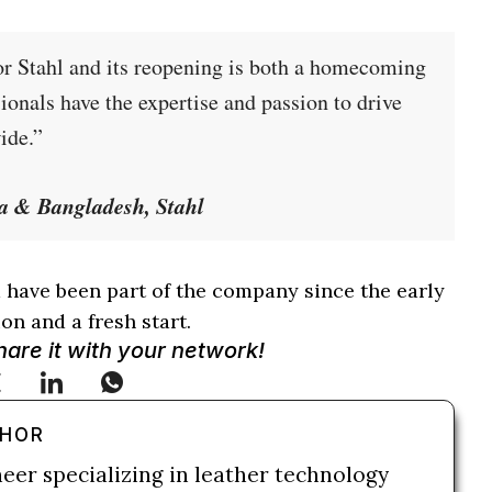
or Stahl and its reopening is both a homecoming
ionals have the expertise and passion to drive
ide.”
a & Bangladesh, Stahl
have been part of the company since the early
on and a fresh start.
Share it with your network!
THOR
neer specializing in leather technology