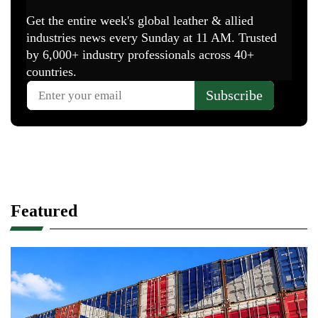
Featured