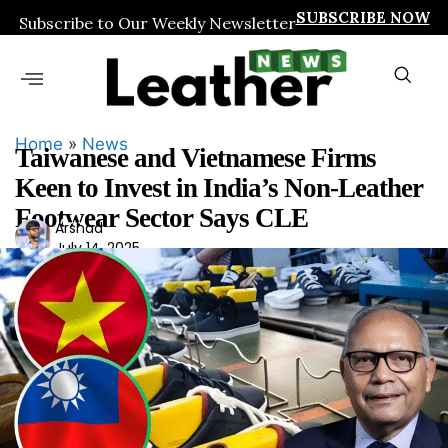
SUBSCRIBE NOW
Subscribe to Our Weekly Newsletter
Home
»
News
Taiwanese and Vietnamese Firms
Keen to Invest in India’s Non-Leather
Footwear Sector Says CLE
Ars
Arshad
July 14, 2025
had