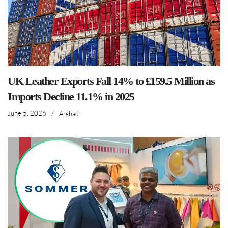
UK Leather Exports Fall 14% to £159.5 Million as
Imports Decline 11.1% in 2025
June 5, 2026
/
Arshad