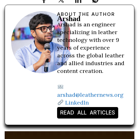
ABOUT THE AUTHOR
Arshad
Arshad is an engineer
specializing in leather
technology with over 9
years of experience
across the global leather
and allied industries and
content creation.
arshad@leathernews.org
LinkedIn
READ ALL ARTICLES