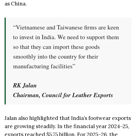
as China.
“Vietnamese and Taiwanese firms are keen
to invest in India. We need to support them
so that they can import these goods
smoothly into the country for their
manufacturing facilities”
RK Jalan
Chairman, Council for Leather Exports
Jalan also highlighted that India’s footwear exports
are growing steadily. In the financial year 2024–25,
exports reached $5.75 billion. For 2025–26, the