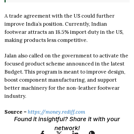
A trade agreement with the US could further
improve India’s position. Currently, Indian
footwear attracts an 18.5% import duty in the US,
making products less competitive.
Jalan also called on the government to activate the
focused product scheme announced in the latest
Budget. This program is meant to improve design,
boost component manufacturing, and support
better machinery for the non-leather footwear
industry.
Source –
https://money.rediff.com
Found it insightful? Share it with your
network!