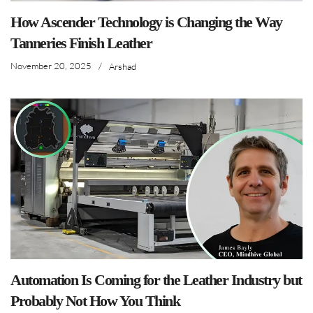
How Ascender Technology is Changing the Way
Tanneries Finish Leather
November 20, 2025
/
Arshad
Automation Is Coming for the Leather Industry but
Probably Not How You Think