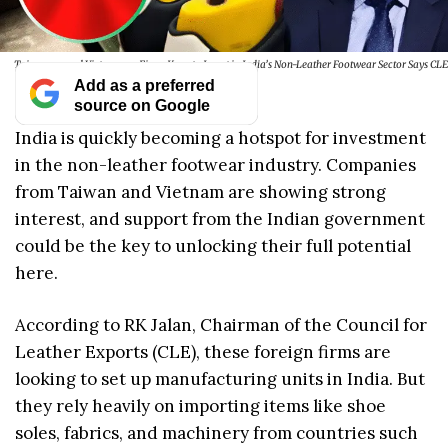
Taiwanese and Vietnamese Firms Keen to Invest in India’s Non-Leather Footwear Sector Says CLE
Add as a preferred
source on Google
India is quickly becoming a hotspot for investment
in the non-leather footwear industry. Companies
from Taiwan and Vietnam are showing strong
interest, and support from the Indian government
could be the key to unlocking their full potential
here.
According to RK Jalan, Chairman of the Council for
Leather Exports (CLE), these foreign firms are
looking to set up manufacturing units in India. But
they rely heavily on importing items like shoe
soles, fabrics, and machinery from countries such