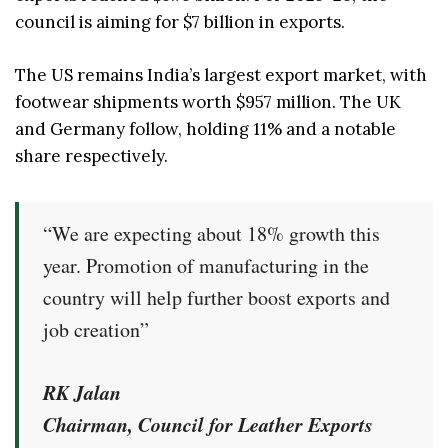
council is aiming for $7 billion in exports.
The US remains India’s largest export market, with
footwear shipments worth $957 million. The UK
and Germany follow, holding 11% and a notable
share respectively.
“We are expecting about 18% growth this
year. Promotion of manufacturing in the
country will help further boost exports and
job creation”
RK Jalan
Chairman, Council for Leather Exports