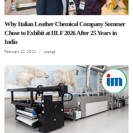
Why Italian Leather Chemical Company Sommer
Chose to Exhibit at IILF 2026 After 25 Years in
India
February 12, 2026
/
Arshad