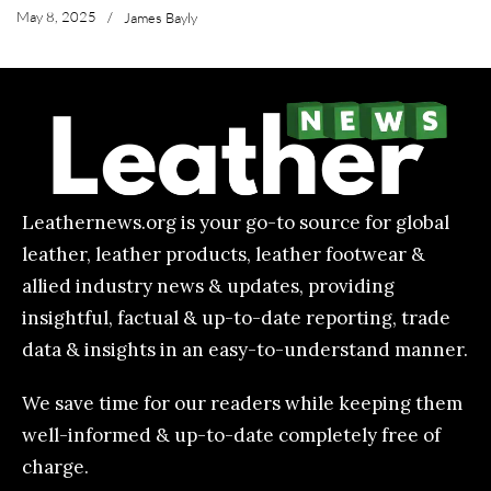
May 8, 2025
/
James Bayly
Leathernews.org is your go-to source for global
leather, leather products, leather footwear &
allied industry news & updates, providing
insightful, factual & up-to-date reporting, trade
data & insights in an easy-to-understand manner.
We save time for our readers while keeping them
well-informed & up-to-date completely free of
charge.