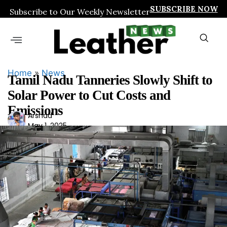
SUBSCRIBE NOW
Subscribe to Our Weekly Newsletter
Home
»
News
Tamil Nadu Tanneries Slowly Shift to
Solar Power to Cut Costs and
Emissions
Ars
Arshad
May 1, 2025
had