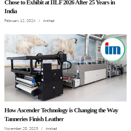
Chose to Exhibit at IILF 2026 After 25 Years in
India
February 12, 2026
/
Arshad
How Ascender Technology is Changing the Way
Tanneries Finish Leather
November 20, 2025
/
Arshad