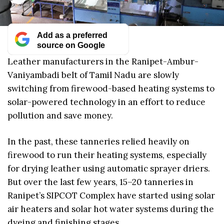
Add as a preferred
source on Google
Leather manufacturers in the Ranipet-Ambur-
Vaniyambadi belt of Tamil Nadu are slowly
switching from firewood-based heating systems to
solar-powered technology in an effort to reduce
pollution and save money.
In the past, these tanneries relied heavily on
firewood to run their heating systems, especially
for drying leather using automatic sprayer driers.
But over the last few years, 15–20 tanneries in
Ranipet’s SIPCOT Complex have started using solar
air heaters and solar hot water systems during the
dyeing and finishing stages.