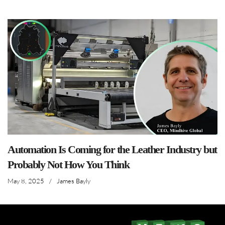
Automation Is Coming for the Leather Industry but
Probably Not How You Think
May 8, 2025
/
James Bayly