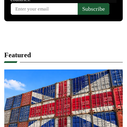
Featured