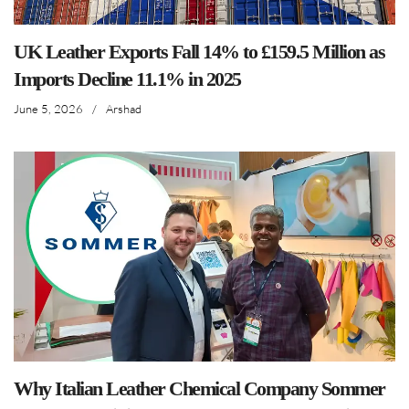
UK Leather Exports Fall 14% to £159.5 Million as
Imports Decline 11.1% in 2025
June 5, 2026
/
Arshad
Why Italian Leather Chemical Company Sommer