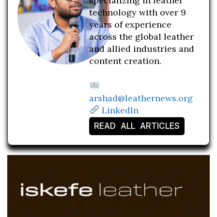
specializing in leather
technology with over 9
years of experience
across the global leather
and allied industries and
content creation.
arshad@leathernews.org
LinkedIn
READ ALL ARTICLES