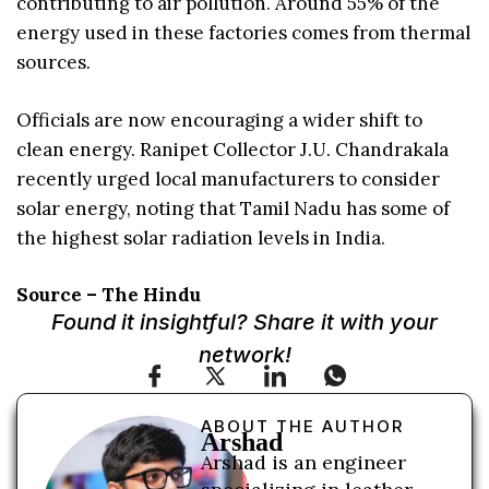
contributing to air pollution. Around 55% of the
energy used in these factories comes from thermal
sources.
Officials are now encouraging a wider shift to
clean energy. Ranipet Collector J.U. Chandrakala
recently urged local manufacturers to consider
solar energy, noting that Tamil Nadu has some of
the highest solar radiation levels in India.
Source – The Hindu
Found it insightful? Share it with your
network!
ABOUT THE AUTHOR
Arshad
Arshad is an engineer