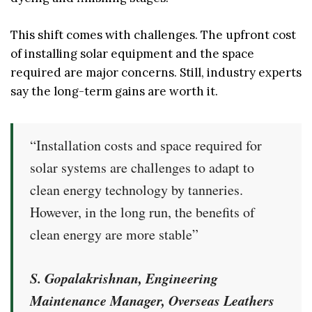
This shift comes with challenges. The upfront cost
of installing solar equipment and the space
required are major concerns. Still, industry experts
say the long-term gains are worth it.
“Installation costs and space required for
solar systems are challenges to adapt to
clean energy technology by tanneries.
However, in the long run, the benefits of
clean energy are more stable”
S. Gopalakrishnan, Engineering
Maintenance Manager, Overseas Leathers