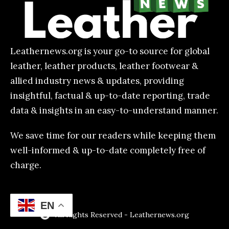
Leathernews.org is your go-to source for global
leather, leather products, leather footwear &
allied industry news & updates, providing
insightful, factual & up-to-date reporting, trade
data & insights in an easy-to-understand manner.
We save time for our readers while keeping them
well-informed & up-to-date completely free of
charge.
EN
All Rights Reserved - Leathernews.org