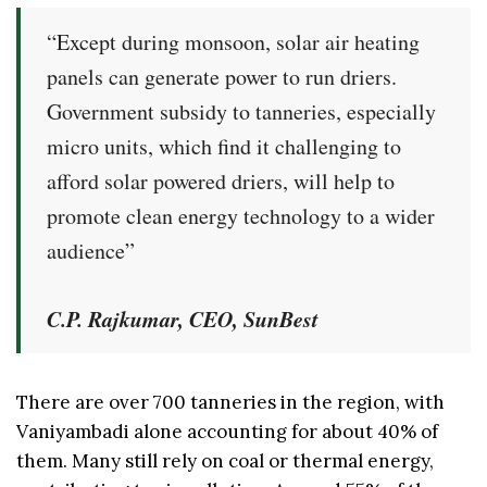
“Except during monsoon, solar air heating
panels can generate power to run driers.
Government subsidy to tanneries, especially
micro units, which find it challenging to
afford solar powered driers, will help to
promote clean energy technology to a wider
audience”
C.P. Rajkumar, CEO, SunBest
There are over 700 tanneries in the region, with
Vaniyambadi alone accounting for about 40% of
them. Many still rely on coal or thermal energy,