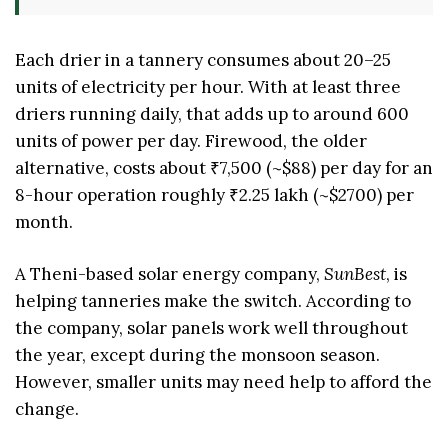
Each drier in a tannery consumes about 20–25
units of electricity per hour. With at least three
driers running daily, that adds up to around 600
units of power per day. Firewood, the older
alternative, costs about ₹7,500 (~$88) per day for an
8-hour operation roughly ₹2.25 lakh (~$2700) per
month.
A Theni-based solar energy company,
SunBest
, is
helping tanneries make the switch. According to
the company, solar panels work well throughout
the year, except during the monsoon season.
However, smaller units may need help to afford the
change.