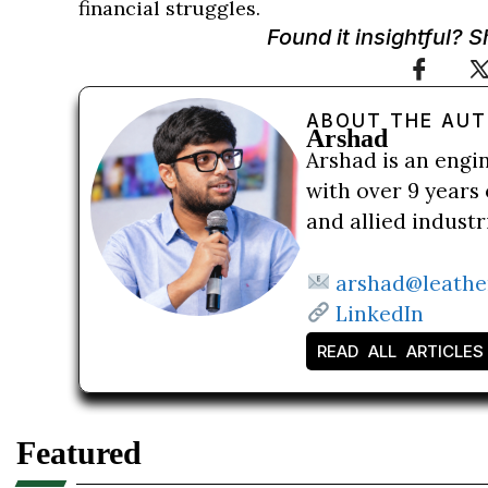
financial struggles.
Found it insightful? 
ABOUT THE AU
Arshad
Arshad is an engi
with over 9 years 
and allied indust
arshad@leathe
LinkedIn
READ ALL ARTICLES
Featured