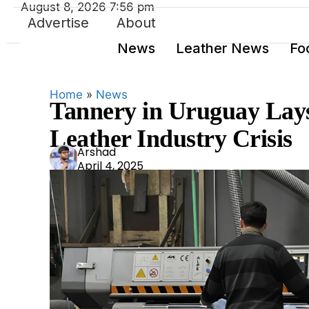
August 8, 2026 7:56 pm
Advertise
About
News
Leather News
Fo
Home
»
News
Tannery in Uruguay Lay
Leather Industry Crisis
Ars
Arshad
April 4, 2025
had