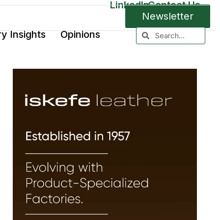
LinkedIn
Contact Us
Newsletter
ry Insights
Opinions