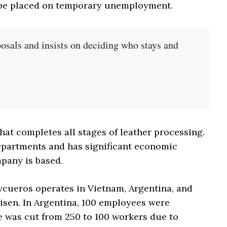
 be placed on temporary unemployment.
osals and insists on deciding who stays and
hat completes all stages of leather processing.
 departments and has significant economic
pany is based.
ycueros operates in Vietnam, Argentina, and
isen. In Argentina, 100 employees were
e was cut from 250 to 100 workers due to