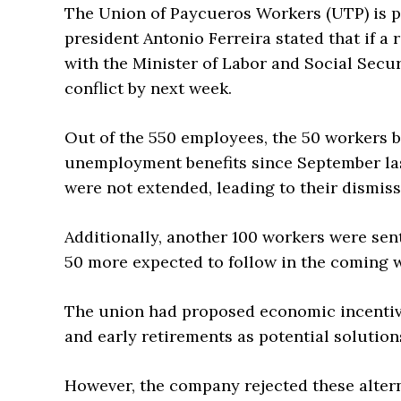
The Union of Paycueros Workers (UTP) is p
president Antonio Ferreira stated that if 
with the Minister of Labor and Social Securi
conflict by next week.
Out of the 550 employees, the 50 workers b
unemployment benefits since September last 
were not extended, leading to their dismiss
Additionally, another 100 workers were se
50 more expected to follow in the coming 
The union had proposed economic incentive
and early retirements as potential solution
However, the company rejected these altern