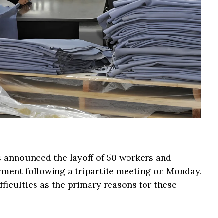
s announced the layoff of 50 workers and
ment following a tripartite meeting on Monday.
ficulties as the primary reasons for these