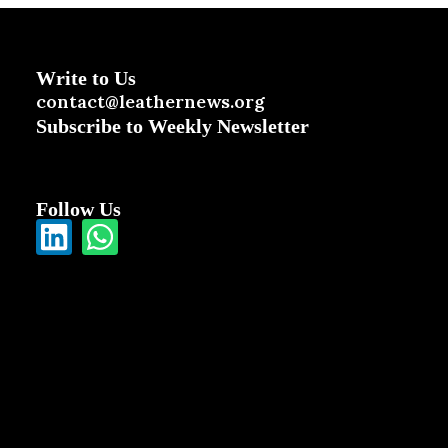
Write to Us
contact@leathernews.org
Subscribe to Weekly Newsletter
Follow Us