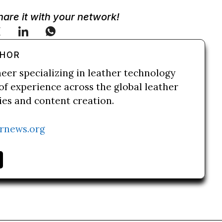
Share it with your network!
THOR
neer specializing in leather technology
of experience across the global leather
ries and content creation.
rnews.org