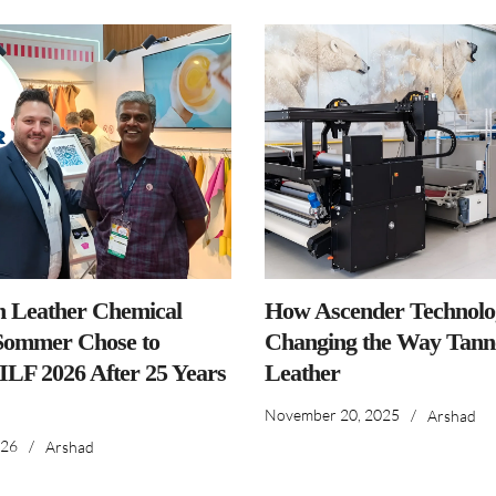
n Leather Chemical
How Ascender Technolog
ommer Chose to
Changing the Way Tanne
IILF 2026 After 25 Years
Leather
November 20, 2025
/
Arshad
026
/
Arshad