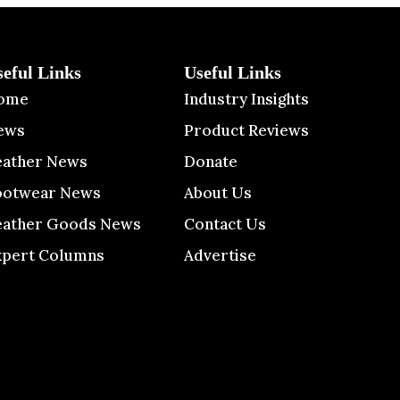
seful Links
Useful Links
ome
Industry Insights
ews
Product Reviews
eather News
Donate
ootwear News
About Us
eather Goods News
Contact Us
xpert Columns
Advertise