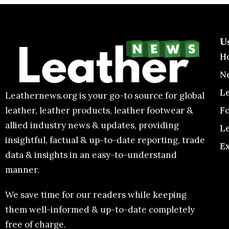
U
H
N
L
Leathernews.org is your go-to source for global
F
leather, leather products, leather footwear &
allied industry news & updates, providing
L
insightful, factual & up-to-date reporting, trade
E
data & insights in an easy-to-understand
manner.
We save time for our readers while keeping
them well-informed & up-to-date completely
free of charge.