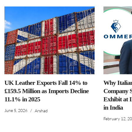
UK Leather Exports Fall 14% to
Why Italia
£159.5 Million as Imports Decline
Company S
11.1% in 2025
Exhibit at 
in India
June 5, 2026
/
Arshad
February 12, 2