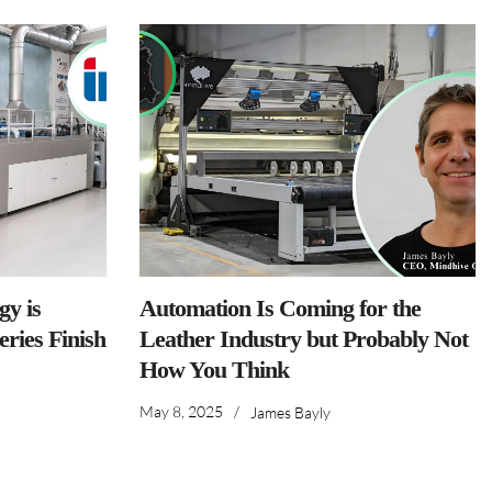
y is
Automation Is Coming for the
ries Finish
Leather Industry but Probably Not
How You Think
May 8, 2025
/
James Bayly