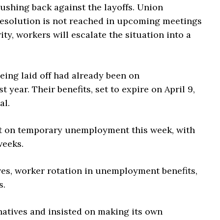
ushing back against the layoffs. Union
a resolution is not reached in upcoming meetings
ty, workers will escalate the situation into a
eing laid off had already been on
year. Their benefits, set to expire on April 9,
al.
nt on temporary unemployment this week, with
weeks.
s, worker rotation in unemployment benefits,
s.
atives and insisted on making its own