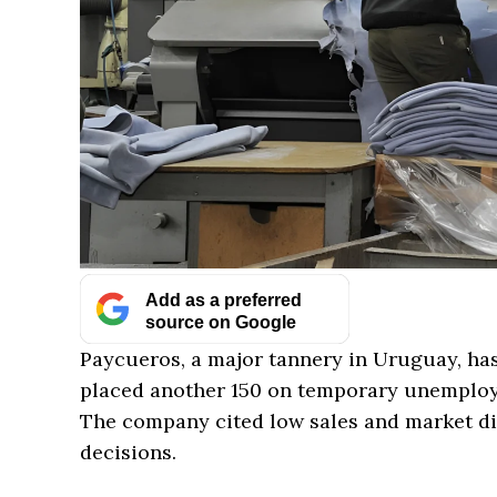
Add as a preferred
source on Google
Paycueros, a major tannery in Uruguay, ha
placed another 150 on temporary unemploy
The company cited low sales and market dif
decisions.