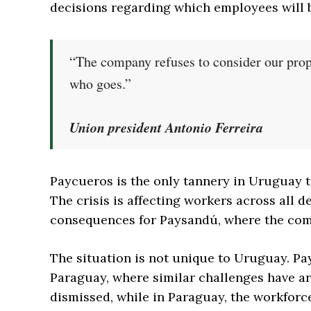
decisions regarding which employees will
“The company refuses to consider our prop
who goes.”
Union president Antonio Ferreira
Paycueros is the only tannery in Uruguay t
The crisis is affecting workers across all
consequences for Paysandú, where the com
The situation is not unique to Uruguay. Pa
Paraguay, where similar challenges have ar
dismissed, while in Paraguay, the workforc