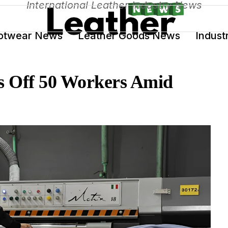
International Leather Industry News
otwear News
Leather Goods News
Indust
s Off 50 Workers Amid