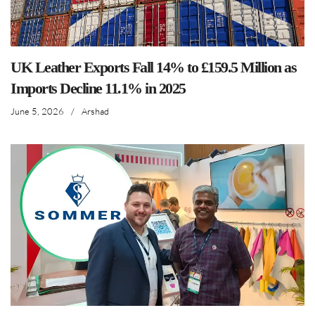
UK Leather Exports Fall 14% to £159.5 Million as
Imports Decline 11.1% in 2025
June 5, 2026
/
Arshad