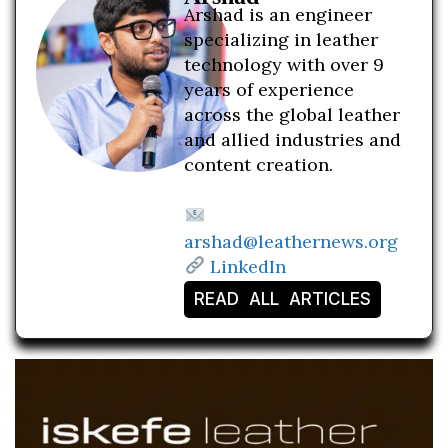
Arshad is an engineer
specializing in leather
technology with over 9
years of experience
across the global leather
and allied industries and
content creation.
arshad@leathernews.org
LinkedIn
READ ALL ARTICLES