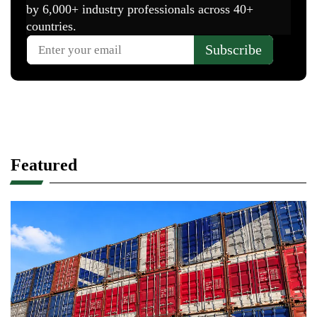
Featured