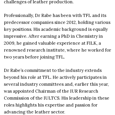
challenges of leather production.
Professionally, Dr Rabe has been with TFL and its
predecessor companies since 2012, holding various
key positions. His academic background is equally
impressive. After earning a PhD in Chemistry in
2009, he gained valuable experience at FILK, a
renowned research institute, where he worked for
two years before joining TFL.
Dr Rabe’s commitment to the industry extends
beyond his role at TFL. He actively participates in
several industry committees and, earlier this year,
was appointed Chairman of the IUR Research
Commission of the IULTCS. His leadership in these
roles highlights his expertise and passion for
advancing the leather sector.