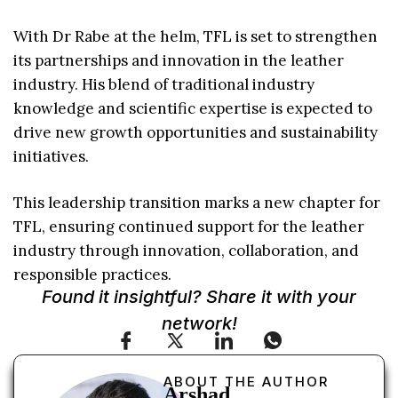
With Dr Rabe at the helm, TFL is set to strengthen
its partnerships and innovation in the leather
industry. His blend of traditional industry
knowledge and scientific expertise is expected to
drive new growth opportunities and sustainability
initiatives.
This leadership transition marks a new chapter for
TFL, ensuring continued support for the leather
industry through innovation, collaboration, and
responsible practices.
Found it insightful? Share it with your
network!
ABOUT THE AUTHOR
Arshad