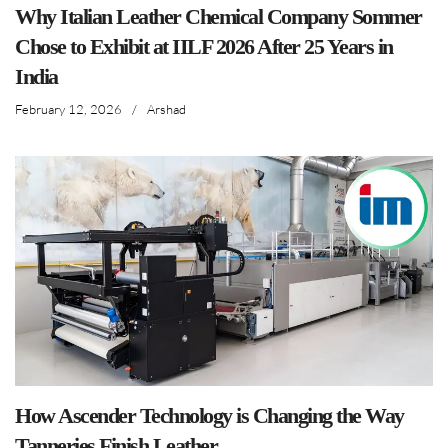
Why Italian Leather Chemical Company Sommer
Chose to Exhibit at IILF 2026 After 25 Years in
India
February 12, 2026
/
Arshad
How Ascender Technology is Changing the Way
Tanneries Finish Leather