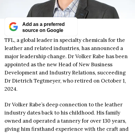
Add as a preferred
source on Google
TFL, a global leader in specialty chemicals for the
leather and related industries, has announced a
major leadership change. Dr Volker Rabe has been
appointed as the new Head of New Business
Development and Industry Relations, succeeding
Dr Dietrich Tegtmeyer, who retired on October 1,
2024.
Dr Volker Rabe’s deep connection to the leather
industry dates back to his childhood. His family
owned and operated a tannery for over 130 years,
giving him firsthand experience with the craft and