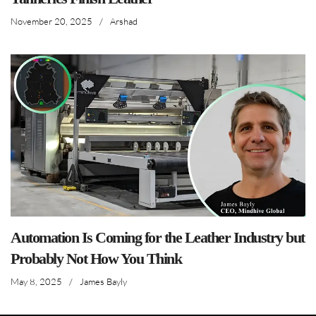
November 20, 2025
/
Arshad
Automation Is Coming for the Leather Industry but
Probably Not How You Think
May 8, 2025
/
James Bayly