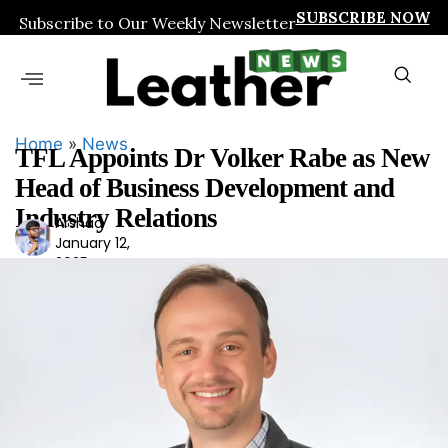
SUBSCRIBE NOW
Subscribe to Our Weekly Newsletter
Home
»
News
TFL Appoints Dr Volker Rabe as New
Head of Business Development and
Industry Relations
Arshad
Ars
January 12,
had
2025