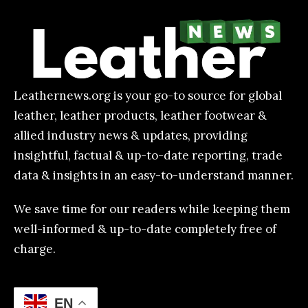
Leathernews.org is your go-to source for global
leather, leather products, leather footwear &
allied industry news & updates, providing
insightful, factual & up-to-date reporting, trade
data & insights in an easy-to-understand manner.
We save time for our readers while keeping them
well-informed & up-to-date completely free of
charge.
EN