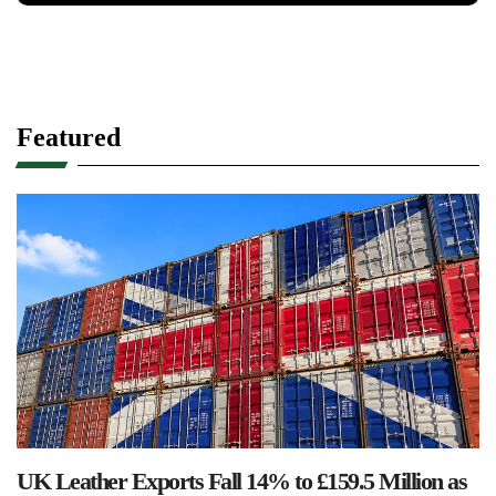
Featured
UK Leather Exports Fall 14% to £159.5 Million as