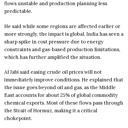
flows unstable and production planning less
predictable.
He said while some regions are affected earlier or
more strongly, the impact is global. India has seen a
sharp spike in cost pressure due to energy
constraints and gas-based production limitations,
which has further amplified the situation.
Al Jabi said easing crude oil prices will not
immediately improve conditions. He explained that
the issue goes beyond oil and gas, as the Middle
East accounts for about 25% of global commodity
chemical exports. Most of these flows pass through
the Strait of Hormuz, making it a critical
chokepoint.