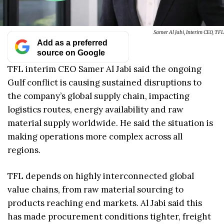
Samer Al Jabi, Interim CEO, TFL
Add as a preferred
source on Google
TFL interim CEO Samer Al Jabi said the ongoing
Gulf conflict is causing sustained disruptions to
the company’s global supply chain, impacting
logistics routes, energy availability and raw
material supply worldwide. He said the situation is
making operations more complex across all
regions.
TFL depends on highly interconnected global
value chains, from raw material sourcing to
products reaching end markets. Al Jabi said this
has made procurement conditions tighter, freight