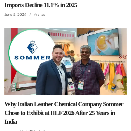
Imports Decline 11.1% in 2025
June 5, 2026
/
Arshad
Why Italian Leather Chemical Company Sommer
Chose to Exhibit at IILF 2026 After 25 Years in
India
February 12, 2026
/