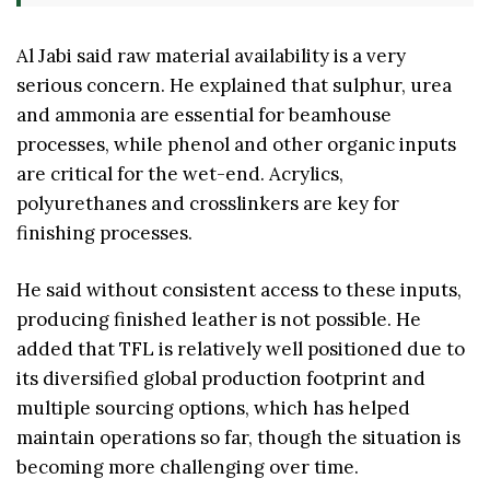
Al Jabi said raw material availability is a very
serious concern. He explained that sulphur, urea
and ammonia are essential for beamhouse
processes, while phenol and other organic inputs
are critical for the wet-end. Acrylics,
polyurethanes and crosslinkers are key for
finishing processes.
He said without consistent access to these inputs,
producing finished leather is not possible. He
added that TFL is relatively well positioned due to
its diversified global production footprint and
multiple sourcing options, which has helped
maintain operations so far, though the situation is
becoming more challenging over time.