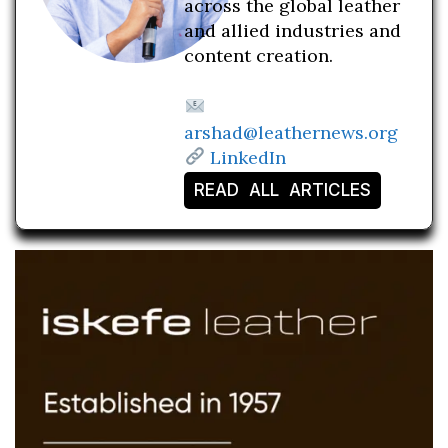
across the global leather
and allied industries and
content creation.
arshad@leathernews.org
LinkedIn
READ ALL ARTICLES