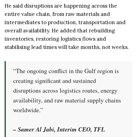
He said disruptions are happening across the
entire value chain, from raw materials and
intermediates to production, transportation and
overall availability. He added that rebuilding
inventories, restoring logistics flows and
stabilising lead times will take months, not weeks.
“The ongoing conflict in the Gulf region is
creating significant and sustained
disruptions across logistics routes, energy
availability, and raw material supply chains
worldwide.”
– Samer Al Jabi, Interim CEO, TFL