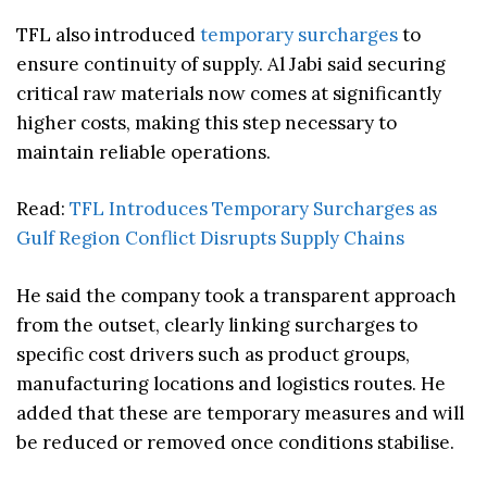
TFL also introduced
temporary surcharges
to
ensure continuity of supply. Al Jabi said securing
critical raw materials now comes at significantly
higher costs, making this step necessary to
maintain reliable operations.
Read:
TFL Introduces Temporary Surcharges as
Gulf Region Conflict Disrupts Supply Chains
He said the company took a transparent approach
from the outset, clearly linking surcharges to
specific cost drivers such as product groups,
manufacturing locations and logistics routes. He
added that these are temporary measures and will
be reduced or removed once conditions stabilise.