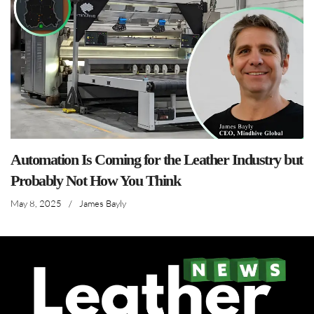
Automation Is Coming for the Leather Industry but
Probably Not How You Think
May 8, 2025
/
James Bayly