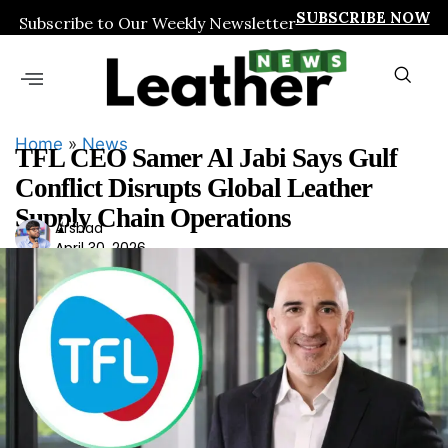
SUBSCRIBE NOW
Subscribe to Our Weekly Newsletter
Home
»
News
TFL CEO Samer Al Jabi Says Gulf
Conflict Disrupts Global Leather
Supply Chain Operations
Ars
Arshad
April 30, 2026
had