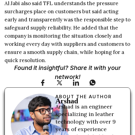
Al Jabi also said TFL understands the pressure
surcharges place on customers but said acting
early and transparently was the responsible step to
safeguard supply reliability. He added that the
company is monitoring the situation closely and
working every day with suppliers and customers to
ensure a smooth supply chain, while hoping for a
quick resolution.
Found it insightful? Share it with your
network!
ABOUT THE AUTHOR
Arshad
Arshad is an engineer
specializing in leather
technology with over 9
years of experience