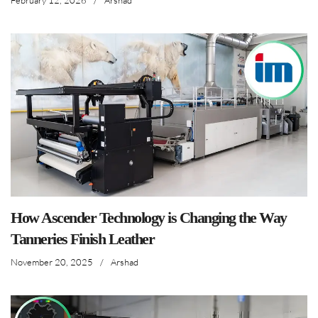
Arshad
How Ascender Technology is Changing the Way
Tanneries Finish Leather
November 20, 2025
/
Arshad