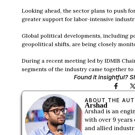
Looking ahead, the sector plans to push f
greater support for labor-intensive industr
Global political developments, including po
geopolitical shifts, are being closely monit
During a recent meeting led by IDMIB Chai
segments of the industry came together to 
Found it insightful? 
ABOUT THE AU
Arshad
Arshad is an engi
with over 9 years 
and allied indust