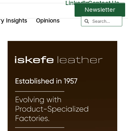
LinkedIn
Contact Us
Newsletter
ry Insights
Opinions