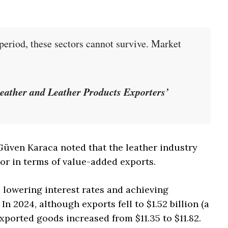
 period, these sectors cannot survive. Market
”
eather and Leather Products Exporters’
. Güven Karaca noted that the leather industry
or in terms of value-added exports.
 lowering interest rates and achieving
 In 2024, although exports fell to $1.52 billion (a
exported goods increased from $11.35 to $11.82.