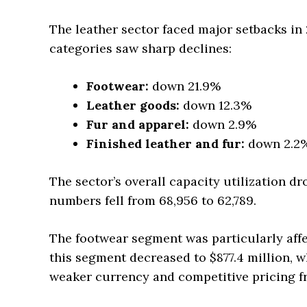
The leather sector faced major setbacks in
categories saw sharp declines:
Footwear:
down 21.9%
Leather goods:
down 12.3%
Fur and apparel:
down 2.9%
Finished leather and fur:
down 2.2
The sector’s overall capacity utilization 
numbers fell from 68,956 to 62,789.
The footwear segment was particularly affect
this segment decreased to $877.4 million, wh
weaker currency and competitive pricing f