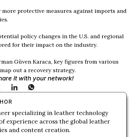
or more protective measures against imports and
ies.
tential policy changes in the U.S. and regional
ored for their impact on the industry.
rman Güven Karaca, key figures from various
map out a recovery strategy.
Share it with your network!
THOR
neer specializing in leather technology
of experience across the global leather
ries and content creation.