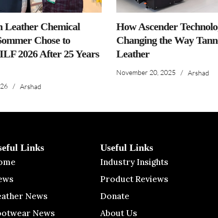
n Leather Chemical
How Ascender Technolog
ommer Chose to
Changing the Way Tanne
IILF 2026 After 25 Years
Leather
November 20, 2025
/
Arshad
026
/
Arshad
seful Links
Useful Links
ome
Industry Insights
ews
Product Reviews
eather News
Donate
ootwear News
About Us