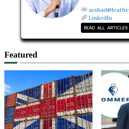
arshad@leathe
LinkedIn
READ ALL ARTICLES
Featured