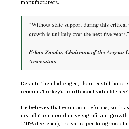
manufacturers.
“Without state support during this critical
growth is unlikely over the next five years.
Erkan Zandar, Chairman of the Aegean L
Association
Despite the challenges, there is still hope
remains Turkey’s fourth most valuable sect
He believes that economic reforms, such as
disinflation, could drive significant growth.
17.9% decrease), the value per kilogram of 