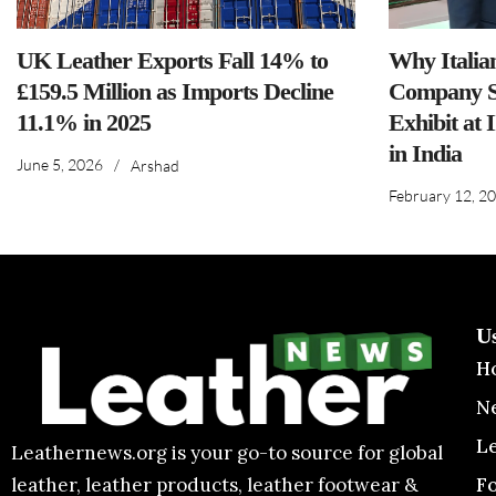
UK Leather Exports Fall 14% to
Why Italia
£159.5 Million as Imports Decline
Company S
11.1% in 2025
Exhibit at 
in India
June 5, 2026
/
Arshad
February 12, 2
U
H
N
L
Leathernews.org is your go-to source for global
F
leather, leather products, leather footwear &