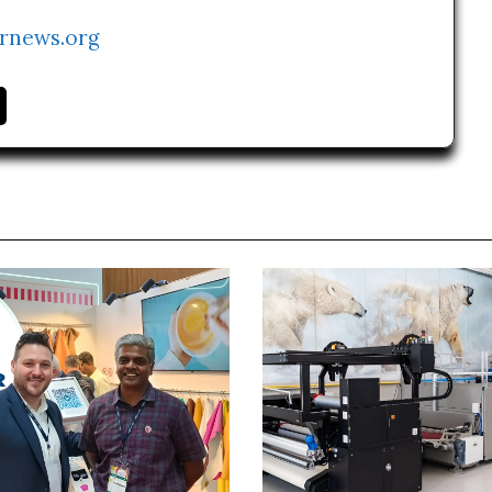
rnews.org