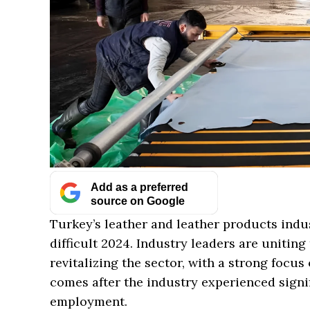
Add as a preferred
source on Google
Turkey’s leather and leather products indus
difficult 2024. Industry leaders are unitin
revitalizing the sector, with a strong focus
comes after the industry experienced signif
employment.