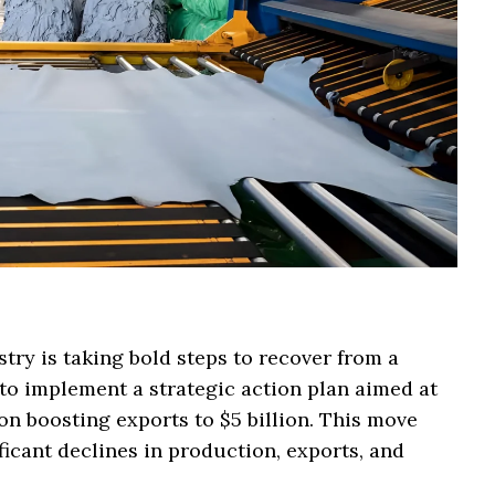
try is taking bold steps to recover from a
g to implement a strategic action plan aimed at
 on boosting exports to $5 billion. This move
icant declines in production, exports, and