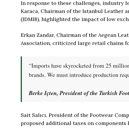
In response to these challenges, industry 
Karaca, Chairman of the Istanbul Leather a
(IDMIB), highlighted the impact of low exch
Erkan Zandar, Chairman of the Aegean Leat
Association, criticized large retail chains 
“Imports have skyrocketed from 25 million
brands. We must introduce production requ
Berke Içten, President of the Turkish Fo
Sait Salıcı, President of the Footwear Co
proposed additional taxes on components l