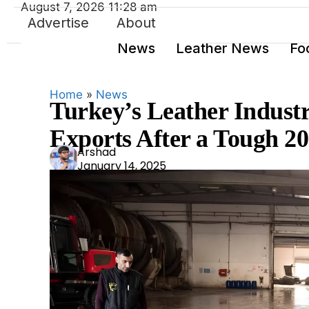
August 7, 2026 11:28 am
Advertise
About
News
Leather News
Fo
Home
»
News
Turkey’s Leather Industry
Exports After a Tough 2
Ars
Arshad
January 14, 2025
had