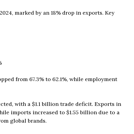
 2024, marked by an 18% drop in exports. Key
%
dropped from 67.3% to 62.1%, while employment
ed, with a $1.1 billion trade deficit. Exports in
ile imports increased to $1.55 billion due to a
rom global brands.