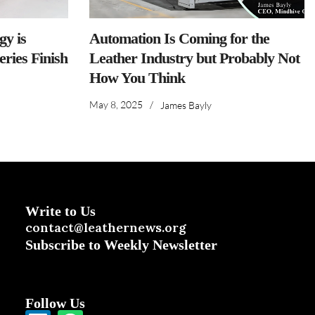
y is
Automation Is Coming for the
ries Finish
Leather Industry but Probably Not
How You Think
May 8, 2025
/
James Bayly
Write to Us
contact@leathernews.org
Subscribe to Weekly Newsletter
Follow Us