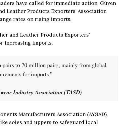
leaders have called for immediate action. Güven
nd Leather Products Exporters’ Association
ange rates on rising imports.
her and Leather Products Exporters’
for increasing imports.
 pairs to 70 million pairs, mainly from global
irements for imports,”
otwear Industry Association (TASD)
mponents Manufacturers Association (AYSAD),
ike soles and uppers to safeguard local