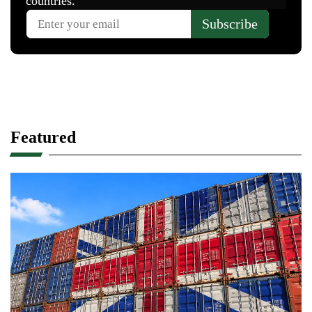
Featured