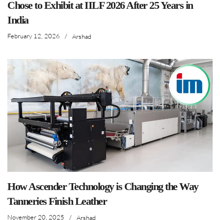
Chose to Exhibit at IILF 2026 After 25 Years in
India
February 12, 2026
/
Arshad
How Ascender Technology is Changing the Way
Tanneries Finish Leather
November 20, 2025
/
Arshad