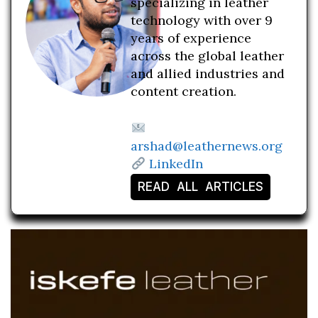
specializing in leather
technology with over 9
years of experience
across the global leather
and allied industries and
content creation.
arshad@leathernews.org
LinkedIn
READ ALL ARTICLES