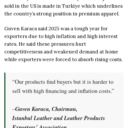
sold in the US is made in Turkiye which underlines
the country’s strong position in premium apparel.
Guven Karaca said 2025 was a tough year for
exporters due to high inflation and high interest
rates. He said these pressures hurt
competitiveness and weakened demand at home
while exporters were forced to absorb rising costs.
“Our products find buyers but it is harder to
sell with high financing and inflation costs.”
Guven Karaca, Chairman,
–
Istanbul Leather and Leather Products
Exporters’ Association