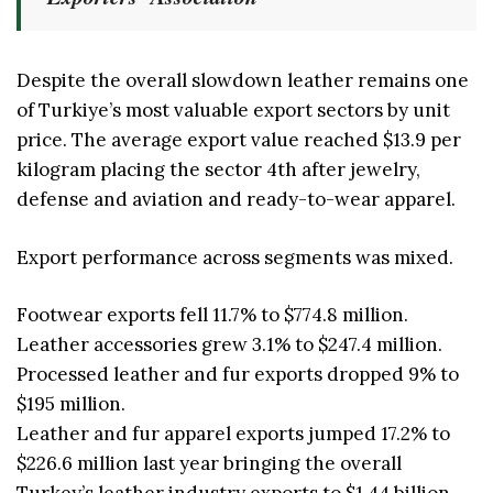
Despite the overall slowdown leather remains one
of Turkiye’s most valuable export sectors by unit
price. The average export value reached $13.9 per
kilogram placing the sector 4th after jewelry,
defense and aviation and ready-to-wear apparel.
Export performance across segments was mixed.
Footwear exports fell 11.7% to $774.8 million.
Leather accessories grew 3.1% to $247.4 million.
Processed leather and fur exports dropped 9% to
$195 million.
Leather and fur apparel exports jumped 17.2% to
$226.6 million last year bringing the overall