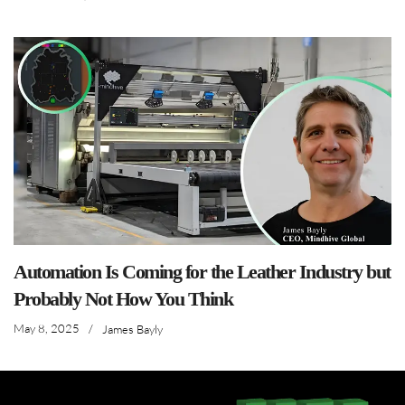
Automation Is Coming for the Leather Industry but
Probably Not How You Think
May 8, 2025
/
James Bayly