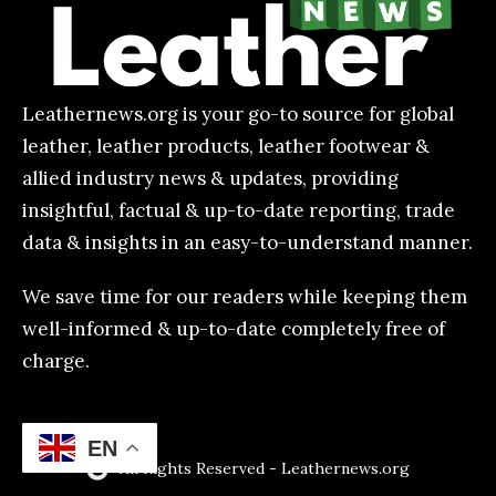
Leathernews.org is your go-to source for global
leather, leather products, leather footwear &
allied industry news & updates, providing
insightful, factual & up-to-date reporting, trade
data & insights in an easy-to-understand manner.
We save time for our readers while keeping them
well-informed & up-to-date completely free of
charge.
EN
All Rights Reserved - Leathernews.org