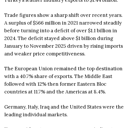
Turkey’s leather industry exports to $1.44 billion.
Trade figures show a sharp shift over recent years.
A surplus of $566 million in 2021 narrowed steadily
before turning into a deficit of over $1.1 billion in
2024. The deficit stayed above $1 billion during
January to November 2025 driven by rising imports
and weaker price competitiveness.
The European Union remained the top destination
with a 40.7% share of exports. The Middle East
followed with 12% then former Eastern Bloc
countries at 11.7% and the Americas at 8.4%.
Germany, Italy, Iraq and the United States were the
leading individual markets.