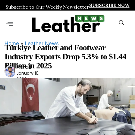
SUBSCRIBE NOW
Subscribe to Our Weekly Newsletter
Home
»
Leather News
Türkiye Leather and Footwear
Industry Exports Drop 5.3% to $1.44
Billion in 2025
Arshad
Ars
January 10,
had
2026