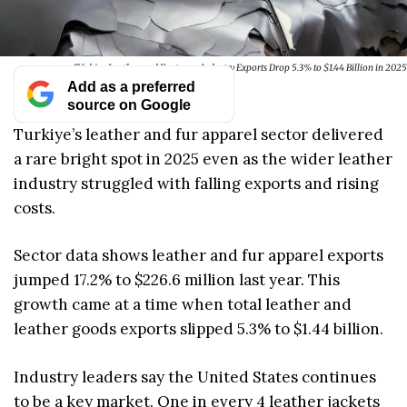
Türkiye Leather and Footwear Industry Exports Drop 5.3% to $1.44 Billion in 2025
Add as a preferred
source on Google
Turkiye’s leather and fur apparel sector delivered
a rare bright spot in 2025 even as the wider leather
industry struggled with falling exports and rising
costs.
Sector data shows leather and fur apparel exports
jumped 17.2% to $226.6 million last year. This
growth came at a time when total leather and
leather goods exports slipped 5.3% to $1.44 billion.
Industry leaders say the United States continues
to be a key market. One in every 4 leather jackets