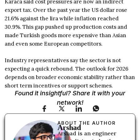
Karaca said cost pressures are now an indirect
export tax. Over the past year the US dollar rose
21.6% against the lira while inflation reached
30.9%. This gap pushed up production costs and
made Turkish goods more expensive than Asian
and even some European competitors.
Industry representatives say the sector is not
expecting a quick rebound. The outlook for 2026
depends on broader economic stability rather than
short term incentives or support schemes.
Found it insightful? Share it with your
network!
ABOUT THE AUTHOR
Arshad
Arshad is an engineer