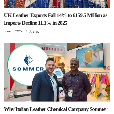
UK Leather Exports Fall 14% to £159.5 Million as
Imports Decline 11.1% in 2025
June 5, 2026
/
Arshad
Why Italian Leather Chemical Company Sommer