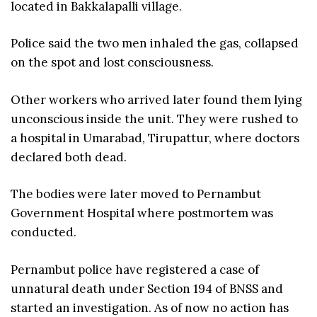
located in Bakkalapalli village.
Police said the two men inhaled the gas, collapsed
on the spot and lost consciousness.
Other workers who arrived later found them lying
unconscious inside the unit. They were rushed to
a hospital in Umarabad, Tirupattur, where doctors
declared both dead.
The bodies were later moved to Pernambut
Government Hospital where postmortem was
conducted.
Pernambut police have registered a case of
unnatural death under Section 194 of BNSS and
started an investigation. As of now no action has