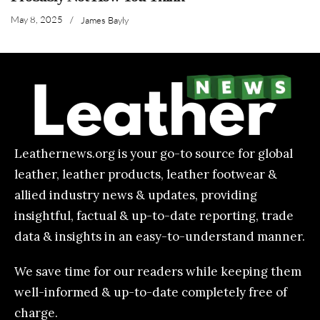
May 8, 2025
/
James Bayly
Leathernews.org is your go-to source for global
leather, leather products, leather footwear &
allied industry news & updates, providing
insightful, factual & up-to-date reporting, trade
data & insights in an easy-to-understand manner.
We save time for our readers while keeping them
well-informed & up-to-date completely free of
charge.