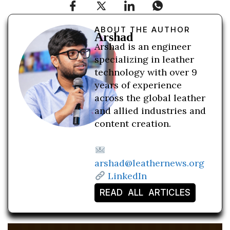
ABOUT THE AUTHOR
Arshad
Arshad is an engineer
specializing in leather
technology with over 9
years of experience
across the global leather
and allied industries and
content creation.
arshad@leathernews.org
LinkedIn
READ ALL ARTICLES