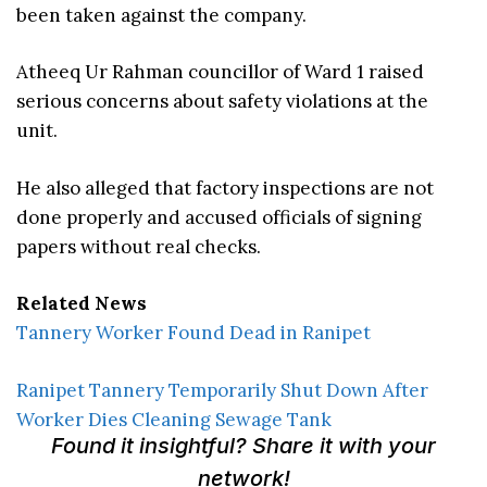
been taken against the company.
Atheeq Ur Rahman councillor of Ward 1 raised
serious concerns about safety violations at the
unit.
He also alleged that factory inspections are not
done properly and accused officials of signing
papers without real checks.
Related News
Tannery Worker Found Dead in Ranipet
Ranipet Tannery Temporarily Shut Down After
Worker Dies Cleaning Sewage Tank
Found it insightful? Share it with your
network!