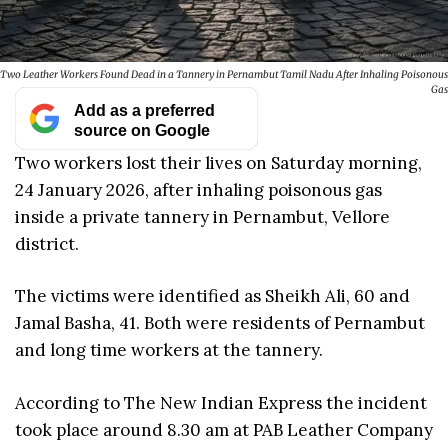
Two Leather Workers Found Dead in a Tannery in Pernambut Tamil Nadu After Inhaling Poisonous
Gas
Add as a preferred
source on Google
Two workers lost their lives on Saturday morning,
24 January 2026, after inhaling poisonous gas
inside a private tannery in Pernambut, Vellore
district.
The victims were identified as Sheikh Ali, 60 and
Jamal Basha, 41. Both were residents of Pernambut
and long time workers at the tannery.
According to The New Indian Express the incident
took place around 8.30 am at PAB Leather Company