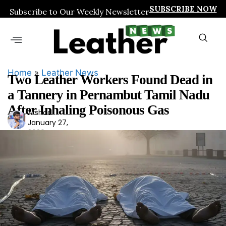
SUBSCRIBE NOW
Subscribe to Our Weekly Newsletter
Home
»
Leather News
Two Leather Workers Found Dead in
a Tannery in Pernambut Tamil Nadu
After Inhaling Poisonous Gas
Arshad
Ars
January 27,
had
2026