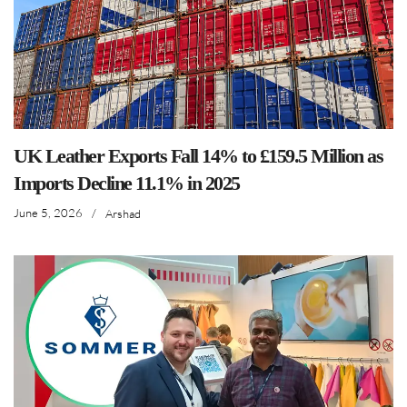
UK Leather Exports Fall 14% to £159.5 Million as
Imports Decline 11.1% in 2025
June 5, 2026
/
Arshad