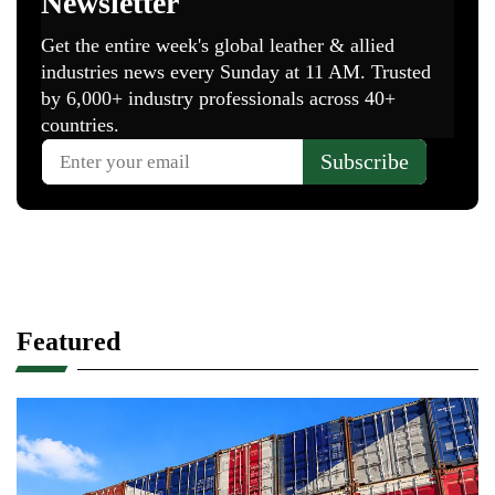
Featured