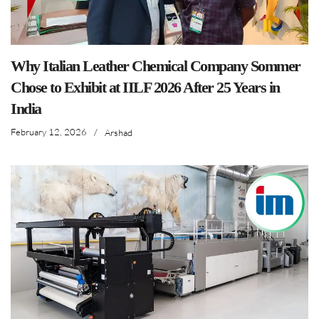
Why Italian Leather Chemical Company Sommer
Chose to Exhibit at IILF 2026 After 25 Years in
India
February 12, 2026
/
Arshad