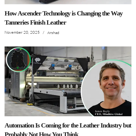
How Ascender Technology is Changing the Way
Tanneries Finish Leather
November 20, 2025
/
Arshad
Automation Is Coming for the Leather Industry but
Probably Not How You Think