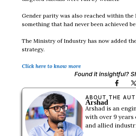
Gender parity was also reached within the 
something that had never been achieved be
The Ministry of Industry has now added the 
strategy.
Click here to know more
Found it insightful? 
ABOUT THE AU
Arshad
Arshad is an engi
with over 9 years 
and allied indust