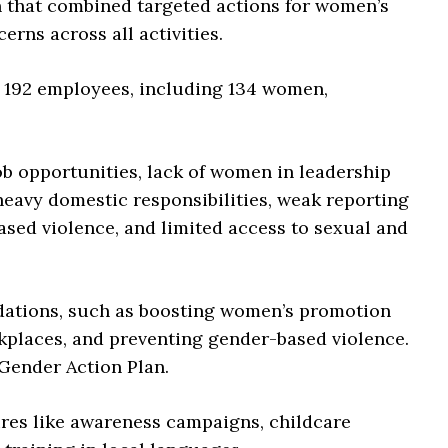
h that combined targeted actions for women’s
ns across all activities.
h 192 employees, including 134 women,
job opportunities, lack of women in leadership
 heavy domestic responsibilities, weak reporting
sed violence, and limited access to sexual and
ations, such as boosting women’s promotion
rkplaces, and preventing gender-based violence.
Gender Action Plan.
ures like awareness campaigns, childcare