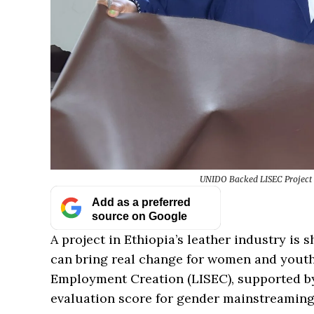
UNIDO Backed LISEC Project 
Add as a preferred
source on Google
A project in Ethiopia’s leather industry i
can bring real change for women and youth.
Employment Creation (LISEC), supported 
evaluation score for gender mainstreaming