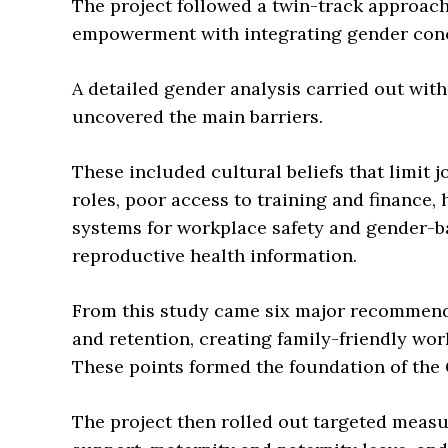
The project followed a twin-track approac
empowerment with integrating gender concer
A detailed gender analysis carried out wit
uncovered the main barriers.
These included cultural beliefs that limit 
roles, poor access to training and finance,
systems for workplace safety and gender-ba
reproductive health information.
From this study came six major recommend
and retention, creating family-friendly wo
These points formed the foundation of the 
The project then rolled out targeted meas