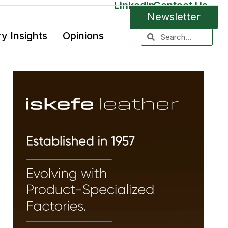
LinkedIn
Contact Us
Newsletter
ry Insights
Opinions