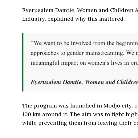
Eyerusalem Damtie, Women and Children Affa
Industry, explained why this mattered.
“We want to be involved from the beginnin
approaches to gender mainstreaming. We nee
meaningful impact on women’s lives in orde
Eyerusalem Damtie, Women and Children A
The program was launched in Modjo city, on
100 km around it. The aim was to fight h
while preventing them from leaving their 