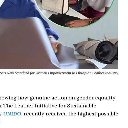
Sets New Standard for Women Empowerment in Ethiopian Leather Industry
s showing how genuine action on gender equality
 The Leather Initiative for Sustainable
by
UNIDO
, recently received the highest possible
.