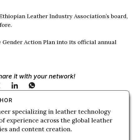
Ethiopian Leather Industry Association’s board,
fore.
Gender Action Plan into its official annual
Share it with your network!
THOR
neer specializing in leather technology
of experience across the global leather
ries and content creation.