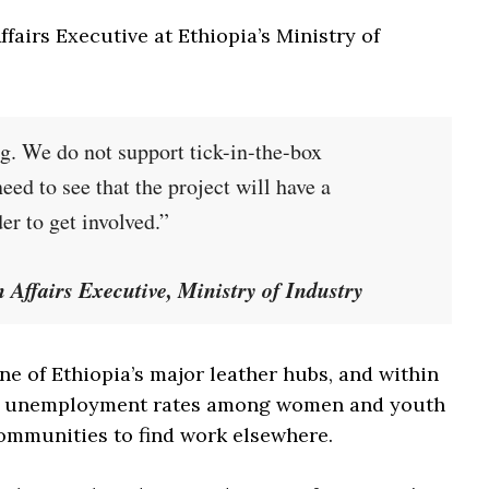
irs Executive at Ethiopia’s Ministry of
g. We do not support tick-in-the-box
d to see that the project will have a
r to get involved.”
ffairs Executive, Ministry of Industry
e of Ethiopia’s major leather hubs, and within
igh unemployment rates among women and youth
communities to find work elsewhere.