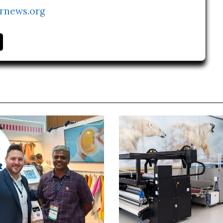
rnews.org