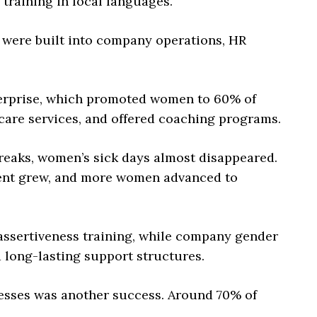
 training in local languages.
s were built into company operations, HR
erprise, which promoted women to 60% of
care services, and offered coaching programs.
breaks, women’s sick days almost disappeared.
ent grew, and more women advanced to
ssertiveness training, while company gender
 long-lasting support structures.
esses was another success. Around 70% of