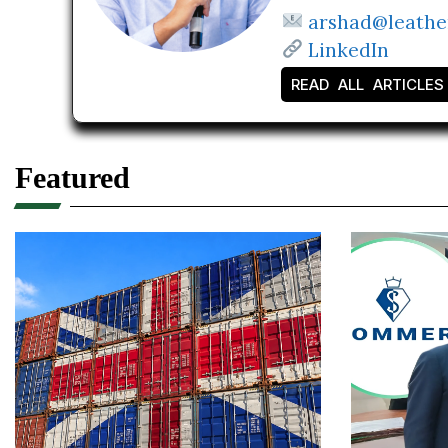
arshad@leathe
LinkedIn
READ ALL ARTICLES
Featured