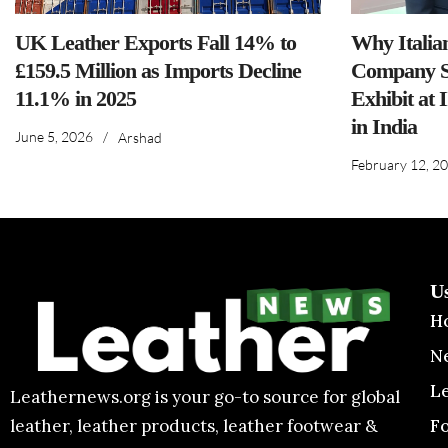
UK Leather Exports Fall 14% to
Why Italia
£159.5 Million as Imports Decline
Company S
11.1% in 2025
Exhibit at 
in India
June 5, 2026
/
Arshad
February 12, 2
U
H
N
L
Leathernews.org is your go-to source for global
F
leather, leather products, leather footwear &