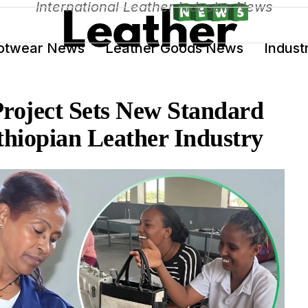
International Leather Industry News
otwear News
Leather Goods News
Indust
oject Sets New Standard
thiopian Leather Industry