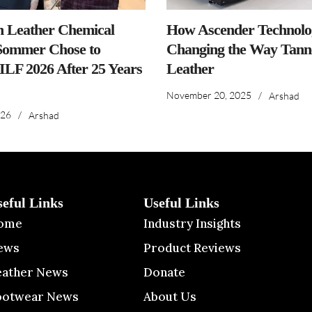
n Leather Chemical
How Ascender Technolog
ommer Chose to
Changing the Way Tanne
IILF 2026 After 25 Years
Leather
November 20, 2025
/
Arshad
026
/
Arshad
seful Links
Useful Links
ome
Industry Insights
ews
Product Reviews
eather News
Donate
ootwear News
About Us