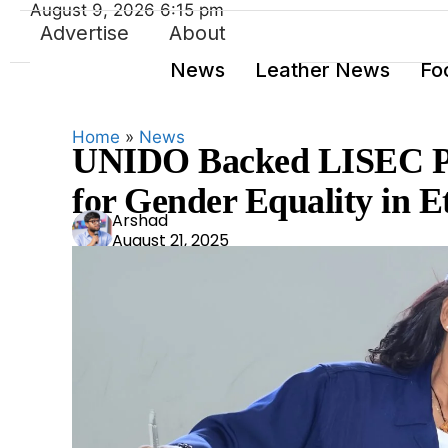
August 9, 2026 6:15 pm
Advertise
About
News
Leather News
Fo
Home
»
News
UNIDO Backed LISEC Pr
for Gender Equality in E
Ars
Arshad
August 21, 2025
had