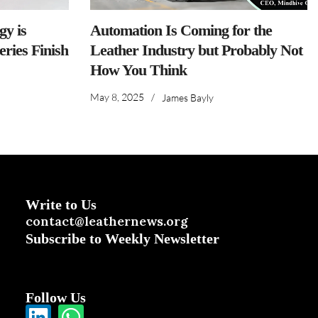
y is
Automation Is Coming for the
ries Finish
Leather Industry but Probably Not
How You Think
May 8, 2025
/
James Bayly
Write to Us
contact@leathernews.org
Subscribe to Weekly Newsletter
Follow Us