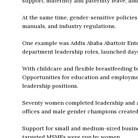
support, maternity and paternity leave, and
At the same time, gender-sensitive policie
manuals, and industry regulations.
One example was Addis Ababa Abattoir Ent
department leadership roles, launched day
With childcare and flexible breastfeeding 
Opportunities for education and employm
leadership positions.
Seventy women completed leadership and a
offices and male gender champions created
Support for small and medium-sized busin
targeted MSMEs were run by women.