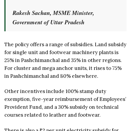
Rakesh Sachan, MSME Minister,
Government of Uttar Pradesh
The policy offers a range of subsidies. Land subsidy
for single unit and footwear machinery plants is
25% in Pashchimanchal and 35% in other regions.
For cluster and mega anchor units, it rises to 75%
in Pashchimanchal and 80% elsewhere.
Other incentives include 100% stamp duty
exemption, five-year reimbursement of Employees’
Provident Fund, and a 30% subsidy on technical
courses related to leather and footwear.
There is also a ₹2 per unit electricity subsidy for