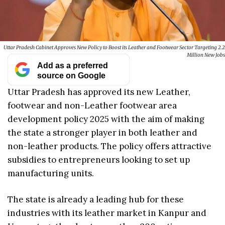
Uttar Pradesh Cabinet Approves New Policy to Boost its Leather and Footwear Sector Targeting 2.2
Million New Jobs
Add as a preferred
source on Google
Uttar Pradesh has approved its new Leather,
footwear and non-Leather footwear area
development policy 2025 with the aim of making
the state a stronger player in both leather and
non-leather products. The policy offers attractive
subsidies to entrepreneurs looking to set up
manufacturing units.
The state is already a leading hub for these
industries with its leather market in Kanpur and