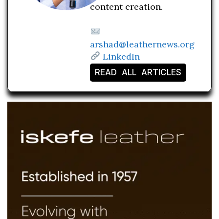
content creation.
arshad@leathernews.org
LinkedIn
READ ALL ARTICLES