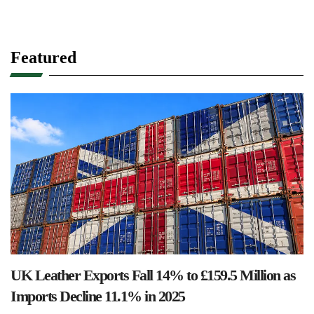
Featured
UK Leather Exports Fall 14% to £159.5 Million as
Imports Decline 11.1% in 2025