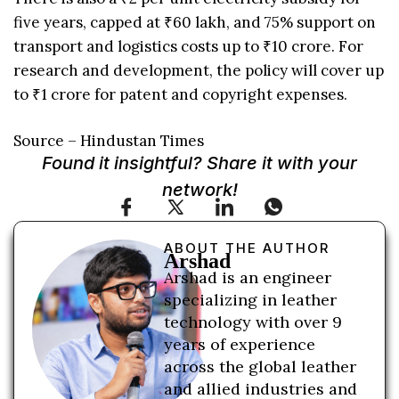
five years, capped at ₹60 lakh, and 75% support on
transport and logistics costs up to ₹10 crore. For
research and development, the policy will cover up
to ₹1 crore for patent and copyright expenses.
Source – Hindustan Times
Found it insightful? Share it with your
network!
ABOUT THE AUTHOR
Arshad
Arshad is an engineer
specializing in leather
technology with over 9
years of experience
across the global leather
and allied industries and