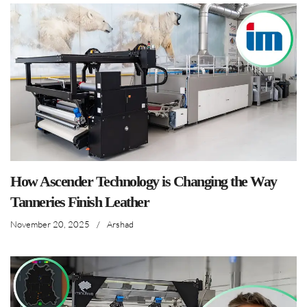
How Ascender Technology is Changing the Way
Tanneries Finish Leather
November 20, 2025
/
Arshad