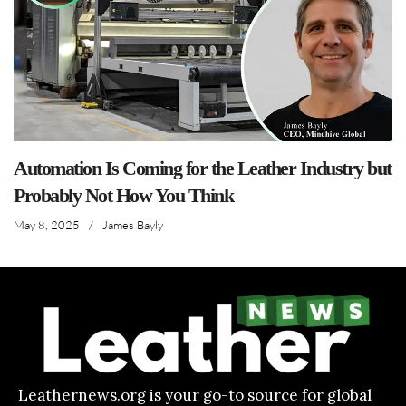
Automation Is Coming for the Leather Industry but
Probably Not How You Think
May 8, 2025
/
James Bayly
Leathernews.org is your go-to source for global