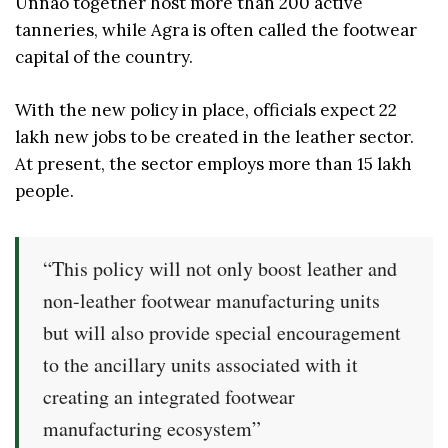
Unnao together host more than 200 active
tanneries, while Agra is often called the footwear
capital of the country.
With the new policy in place, officials expect 22
lakh new jobs to be created in the leather sector.
At present, the sector employs more than 15 lakh
people.
“This policy will not only boost leather and
non-leather footwear manufacturing units
but will also provide special encouragement
to the ancillary units associated with it
creating an integrated footwear
manufacturing ecosystem”