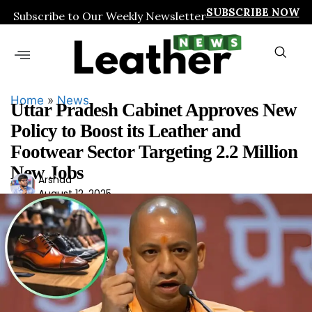
SUBSCRIBE NOW
Subscribe to Our Weekly Newsletter
Home
»
News
Uttar Pradesh Cabinet Approves New
Policy to Boost its Leather and
Footwear Sector Targeting 2.2 Million
New Jobs
Ars
Arshad
August 12, 2025
had