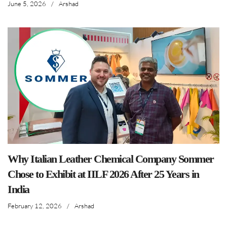
June 5, 2026
/
Arshad
Why Italian Leather Chemical Company Sommer
Chose to Exhibit at IILF 2026 After 25 Years in
India
February 12, 2026
/
Arshad