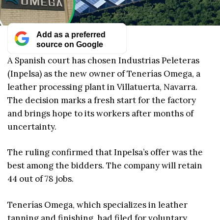
Add as a preferred
source on Google
A Spanish court has chosen Industrias Peleteras
(Inpelsa) as the new owner of Tenerías Omega, a
leather processing plant in Villatuerta, Navarra.
The decision marks a fresh start for the factory
and brings hope to its workers after months of
uncertainty.
The ruling confirmed that Inpelsa’s offer was the
best among the bidders. The company will retain
44 out of 78 jobs.
Tenerías Omega, which specializes in leather
tanning and finishing, had filed for voluntary