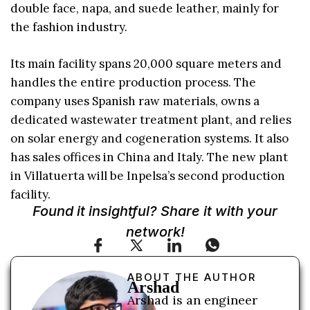
double face, napa, and suede leather, mainly for
the fashion industry.
Its main facility spans 20,000 square meters and
handles the entire production process. The
company uses Spanish raw materials, owns a
dedicated wastewater treatment plant, and relies
on solar energy and cogeneration systems. It also
has sales offices in China and Italy. The new plant
in Villatuerta will be Inpelsa’s second production
facility.
Found it insightful? Share it with your
network!
ABOUT THE AUTHOR
Arshad
Arshad is an engineer