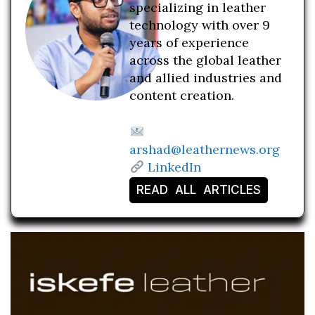
specializing in leather
technology with over 9
years of experience
across the global leather
and allied industries and
content creation.
arshad@leathernews.org
LinkedIn
READ ALL ARTICLES