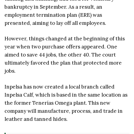
bankruptcy in September. As a result, an
employment termination plan (ERE) was
presented, aiming to lay off all employees.
However, things changed at the beginning of this
year when two purchase offers appeared. One
aimed to save 44 jobs, the other 40. The court
ultimately favored the plan that protected more
jobs.
Inpelsa has now created a local branch called
Inpelsa Calf, which is based in the same location as
the former Tenerías Omega plant. This new
company will manufacture, process, and trade in
leather and tanned hides.