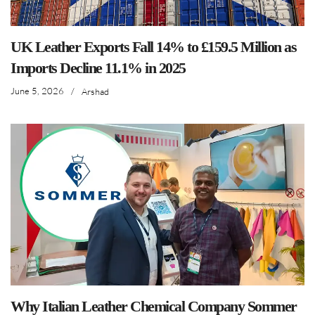
UK Leather Exports Fall 14% to £159.5 Million as
Imports Decline 11.1% in 2025
June 5, 2026
/
Arshad
Why Italian Leather Chemical Company Sommer