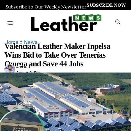
SUBSCRIBE NOW
Subscribe to Our Weekly Newsletter
Home
»
News
Valencian Leather Maker Inpelsa
Wins Bid to Take Over Tenerías
Omega and Save 44 Jobs
Ars
Arshad
April 5, 2025
had