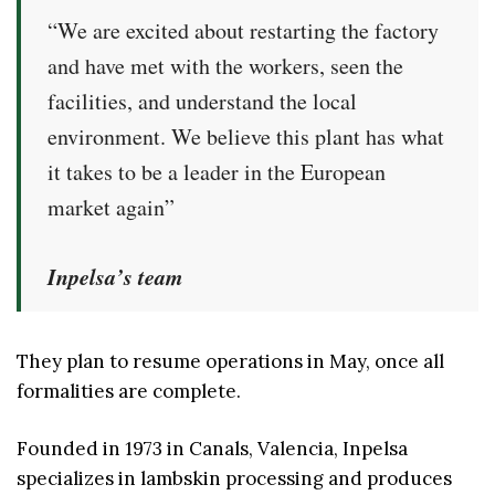
“We are excited about restarting the factory
and have met with the workers, seen the
facilities, and understand the local
environment. We believe this plant has what
it takes to be a leader in the European
market again”
Inpelsa’s team
They plan to resume operations in May, once all
formalities are complete.
Founded in 1973 in Canals, Valencia, Inpelsa
specializes in lambskin processing and produces