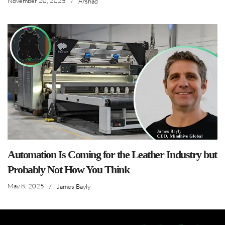
November 20, 2025
/
Arshad
Automation Is Coming for the Leather Industry but
Probably Not How You Think
May 8, 2025
/
James Bayly