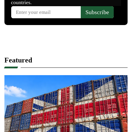
Featured