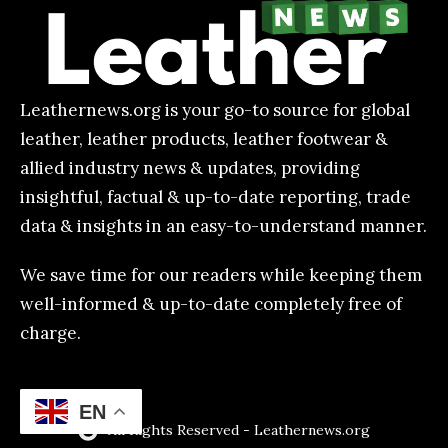
Leathernews.org is your go-to source for global
leather, leather products, leather footwear &
allied industry news & updates, providing
insightful, factual & up-to-date reporting, trade
data & insights in an easy-to-understand manner.
We save time for our readers while keeping them
well-informed & up-to-date completely free of
charge.
EN
All Rights Reserved - Leathernews.org