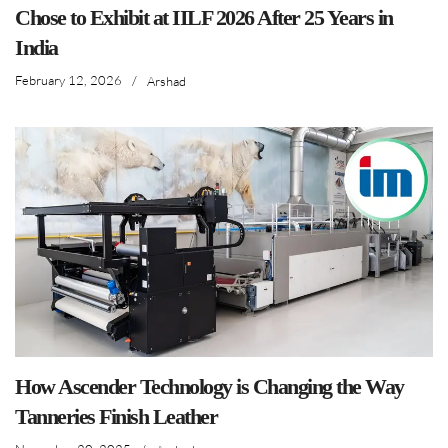
Chose to Exhibit at IILF 2026 After 25 Years in
India
February 12, 2026
/
Arshad
How Ascender Technology is Changing the Way
Tanneries Finish Leather