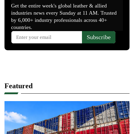
Featured