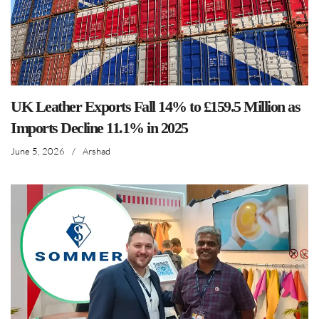
UK Leather Exports Fall 14% to £159.5 Million as
Imports Decline 11.1% in 2025
June 5, 2026
/
Arshad