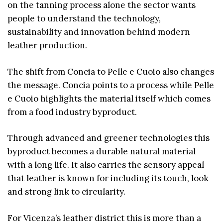
on the tanning process alone the sector wants
people to understand the technology,
sustainability and innovation behind modern
leather production.
The shift from Concia to Pelle e Cuoio also changes
the message. Concia points to a process while Pelle
e Cuoio highlights the material itself which comes
from a food industry byproduct.
Through advanced and greener technologies this
byproduct becomes a durable natural material
with a long life. It also carries the sensory appeal
that leather is known for including its touch, look
and strong link to circularity.
For Vicenza’s leather district this is more than a