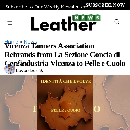
SUBSCRIBE NOW
Subscribe to Our Weekly Newsletter
Home
»
News
Vicenza Tanners Association
Rebrands from La Sezione Concia di
Confindustria Vicenza to Pelle e Cuoio
Arshad
Ars
November 19,
had
2025