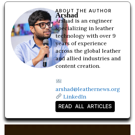
ABOUT THE AUTHOR
Arshad
Arshad is an engineer
specializing in leather
technology with over 9
years of experience
across the global leather
and allied industries and
content creation.
arshad@leathernews.org
LinkedIn
READ ALL ARTICLES