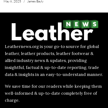
May 8, 2025
/
James Bayly
Leathernews.org is your go-to source for global
leather, leather products, leather footwear &
allied industry news & updates, providing
insightful, factual & up-to-date reporting, trade
data & insights in an easy-to-understand manner.
We save time for our readers while keeping them
well-informed & up-to-date completely free of
charge.