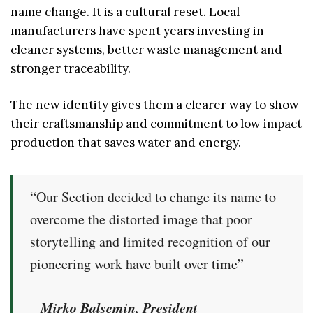
name change. It is a cultural reset. Local
manufacturers have spent years investing in
cleaner systems, better waste management and
stronger traceability.
The new identity gives them a clearer way to show
their craftsmanship and commitment to low impact
production that saves water and energy.
“Our Section decided to change its name to
overcome the distorted image that poor
storytelling and limited recognition of our
pioneering work have built over time”
Mirko Balsemin, President
–