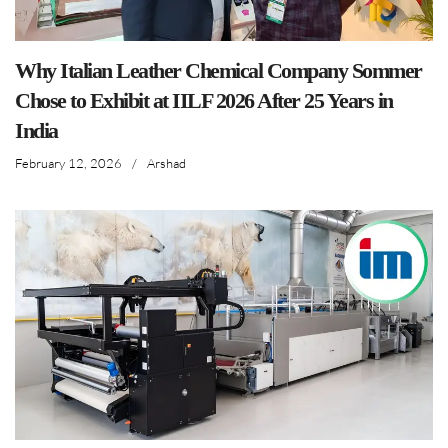
Why Italian Leather Chemical Company Sommer
Chose to Exhibit at IILF 2026 After 25 Years in
India
February 12, 2026
/
Arshad