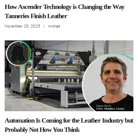
How Ascender Technology is Changing the Way
Tanneries Finish Leather
November 20, 2025
/
Arshad
Automation Is Coming for the Leather Industry but
Probably Not How You Think