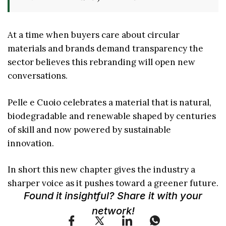
At a time when buyers care about circular
materials and brands demand transparency the
sector believes this rebranding will open new
conversations.
Pelle e Cuoio celebrates a material that is natural,
biodegradable and renewable shaped by centuries
of skill and now powered by sustainable
innovation.
In short this new chapter gives the industry a
sharper voice as it pushes toward a greener future.
Found it insightful? Share it with your
network!