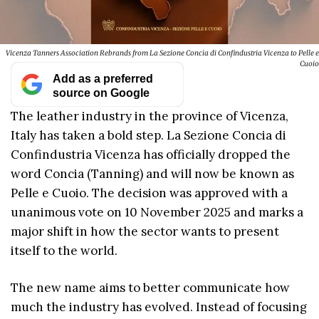
Vicenza Tanners Association Rebrands from La Sezione Concia di Confindustria Vicenza to Pelle e
Cuoio
Add as a preferred
source on Google
The leather industry in the province of Vicenza,
Italy has taken a bold step. La Sezione Concia di
Confindustria Vicenza has officially dropped the
word Concia (Tanning) and will now be known as
Pelle e Cuoio. The decision was approved with a
unanimous vote on 10 November 2025 and marks a
major shift in how the sector wants to present
itself to the world.
The new name aims to better communicate how
much the industry has evolved. Instead of focusing