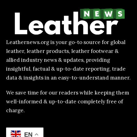
Leathernews.org is your go-to source for global
leather, leather products, leather footwear &
allied industry news & updates, providing
insightful, factual & up-to-date reporting, trade
data & insights in an easy-to-understand manner.
We save time for our readers while keeping them
well-informed & up-to-date completely free of
charge.
EN