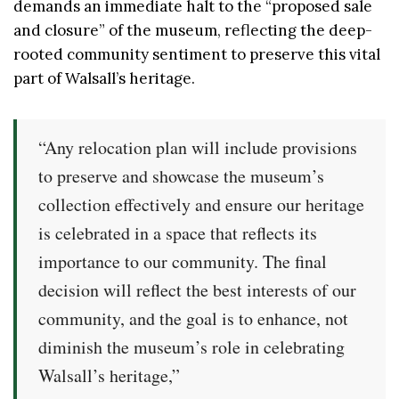
demands an immediate halt to the “proposed sale
and closure” of the museum, reflecting the deep-
rooted community sentiment to preserve this vital
part of Walsall’s heritage.
“Any relocation plan will include provisions
to preserve and showcase the museum’s
collection effectively and ensure our heritage
is celebrated in a space that reflects its
importance to our community. The final
decision will reflect the best interests of our
community, and the goal is to enhance, not
diminish the museum’s role in celebrating
Walsall’s heritage,”