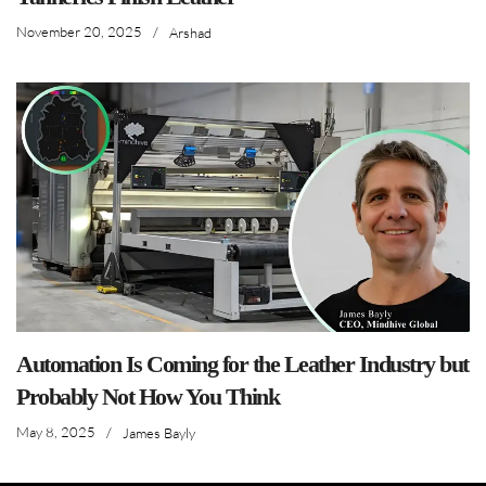
November 20, 2025
/
Arshad
Automation Is Coming for the Leather Industry but
Probably Not How You Think
May 8, 2025
/
James Bayly