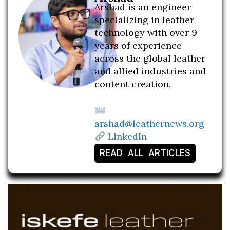
Arshad is an engineer
specializing in leather
technology with over 9
years of experience
across the global leather
and allied industries and
content creation.
arshad@leathernews.org
LinkedIn
READ ALL ARTICLES