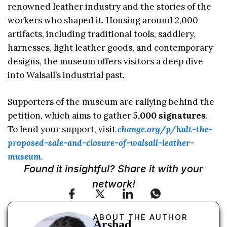
renowned leather industry and the stories of the
workers who shaped it. Housing around 2,000
artifacts, including traditional tools, saddlery,
harnesses, light leather goods, and contemporary
designs, the museum offers visitors a deep dive
into Walsall’s industrial past.
Supporters of the museum are rallying behind the
petition, which aims to gather
5,000 signatures
.
To lend your support, visit
change.org/p/halt-the-
proposed-sale-and-closure-of-walsall-leather-
museum
.
Found it insightful? Share it with your
network!
ABOUT THE AUTHOR
Arshad