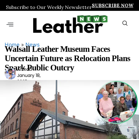
SUBSCRIBE NOW
Subscribe to Our Weekly Newsletter
Home
»
News
Walsall Leather Museum Faces
Uncertain Future as Relocation Plans
Spark Public Outcry
Arshad
Ars
January 18,
had
2025