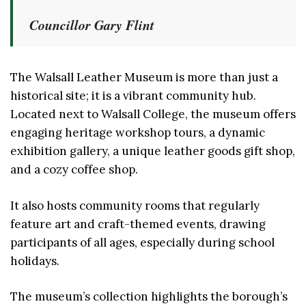
Councillor Gary Flint
The Walsall Leather Museum is more than just a
historical site; it is a vibrant community hub.
Located next to Walsall College, the museum offers
engaging heritage workshop tours, a dynamic
exhibition gallery, a unique leather goods gift shop,
and a cozy coffee shop.
It also hosts community rooms that regularly
feature art and craft-themed events, drawing
participants of all ages, especially during school
holidays.
The museum’s collection highlights the borough’s