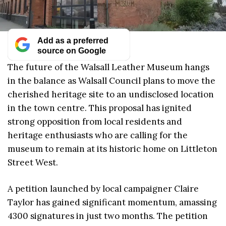
Add as a preferred
source on Google
The future of the Walsall Leather Museum hangs
in the balance as Walsall Council plans to move the
cherished heritage site to an undisclosed location
in the town centre. This proposal has ignited
strong opposition from local residents and
heritage enthusiasts who are calling for the
museum to remain at its historic home on Littleton
Street West.
A petition launched by local campaigner Claire
Taylor has gained significant momentum, amassing
4300 signatures in just two months. The petition