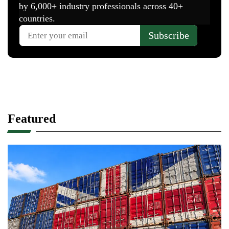
Featured