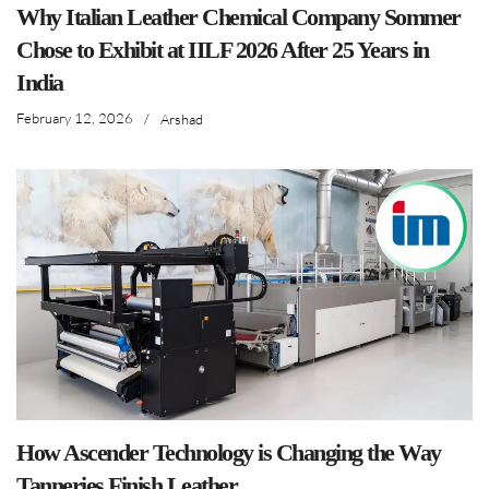
Why Italian Leather Chemical Company Sommer
Chose to Exhibit at IILF 2026 After 25 Years in
India
February 12, 2026
/
Arshad
How Ascender Technology is Changing the Way
Tanneries Finish Leather