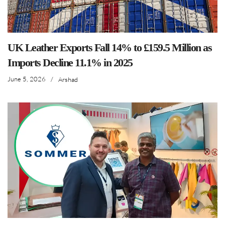
UK Leather Exports Fall 14% to £159.5 Million as
Imports Decline 11.1% in 2025
June 5, 2026
/
Arshad