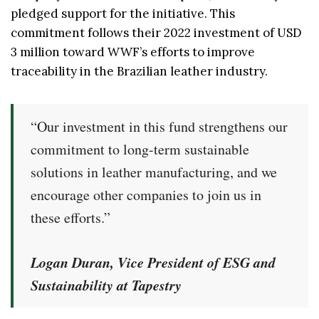
pledged support for the initiative. This
commitment follows their 2022 investment of USD
3 million toward WWF’s efforts to improve
traceability in the Brazilian leather industry.
“Our investment in this fund strengthens our
commitment to long-term sustainable
solutions in leather manufacturing, and we
encourage other companies to join us in
these efforts.”
Logan Duran, Vice President of ESG and
Sustainability at Tapestry