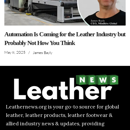
Automation Is Coming for the Leather Industry but
Probably Not How You Think
May 8, 2025
/
James Bayly
Leathernews.org is your go-to source for global
leather, leather products, leather footwear &
allied industry news & updates, providing