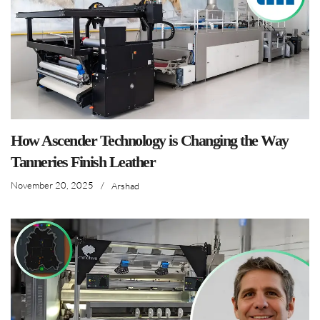
How Ascender Technology is Changing the Way
Tanneries Finish Leather
November 20, 2025
/
Arshad