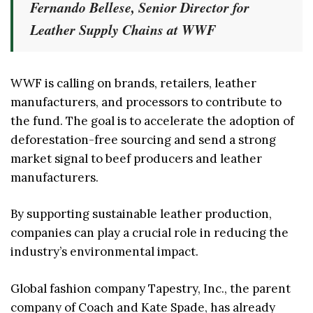
Fernando Bellese, Senior Director for
Leather Supply Chains at WWF
WWF is calling on brands, retailers, leather
manufacturers, and processors to contribute to
the fund. The goal is to accelerate the adoption of
deforestation-free sourcing and send a strong
market signal to beef producers and leather
manufacturers.
By supporting sustainable leather production,
companies can play a crucial role in reducing the
industry’s environmental impact.
Global fashion company Tapestry, Inc., the parent
company of Coach and Kate Spade, has already