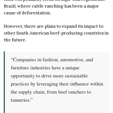
Brazil, where cattle ranching has been a major
cause of deforestation.
However, there are plans to expand its impact to
other South American beef-producing countries in
the future.
“Companies in fashion, automotive, and
furniture industries have a unique
opportunity to drive more sustainable
practices by leveraging their influence within
the supply chain, from beef ranchers to
tanneries.”