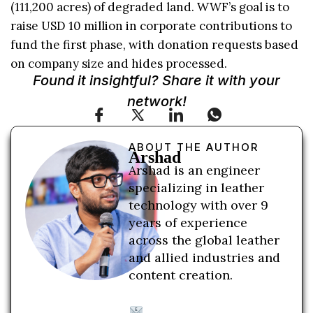
(111,200 acres) of degraded land. WWF’s goal is to
raise USD 10 million in corporate contributions to
fund the first phase, with donation requests based
on company size and hides processed.
Found it insightful? Share it with your
network!
ABOUT THE AUTHOR
Arshad
Arshad is an engineer
specializing in leather
technology with over 9
years of experience
across the global leather
and allied industries and
content creation.