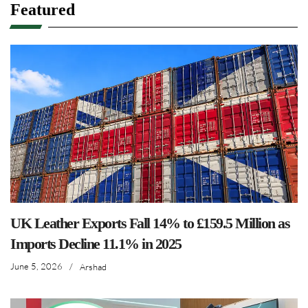
Featured
UK Leather Exports Fall 14% to £159.5 Million as
Imports Decline 11.1% in 2025
June 5, 2026
/
Arshad