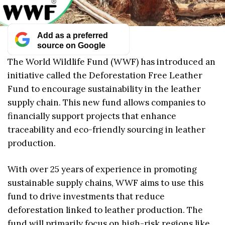
Add as a preferred
source on Google
The World Wildlife Fund (WWF) has introduced an
initiative called the Deforestation Free Leather
Fund to encourage sustainability in the leather
supply chain. This new fund allows companies to
financially support projects that enhance
traceability and eco-friendly sourcing in leather
production.
With over 25 years of experience in promoting
sustainable supply chains, WWF aims to use this
fund to drive investments that reduce
deforestation linked to leather production. The
fund will primarily focus on high-risk regions like