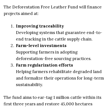
The Deforestation Free Leather Fund will finance
projects aimed at:
Improving traceability
Developing systems that guarantee end-to-
end tracking in the cattle supply chain.
Farm-level investments
Supporting farmers in adopting
deforestation-free sourcing practices.
Farm regularization efforts
Helping farmers rehabilitate degraded land
and formalize their operations for long-term
sustainability.
The fund aims to ear-tag 1 million cattle within its
first three years and restore 45,000 hectares