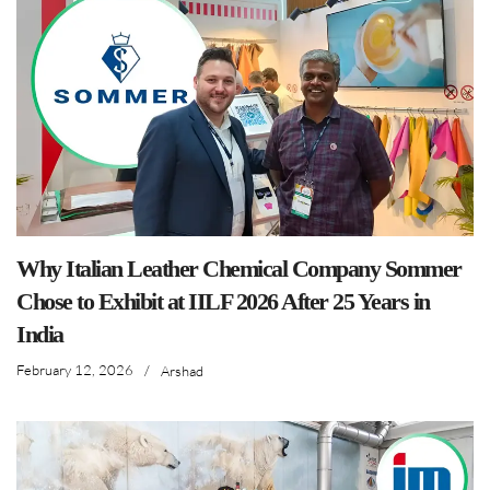
Why Italian Leather Chemical Company Sommer
Chose to Exhibit at IILF 2026 After 25 Years in
India
February 12, 2026
/
Arshad