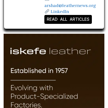
arshad@leathernews.org
LinkedIn
READ ALL ARTICLES