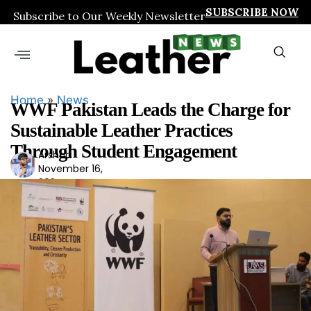
SUBSCRIBE NOW
Subscribe to Our Weekly Newsletter
Home
»
News
WWF Pakistan Leads the Charge for
Sustainable Leather Practices
Through Student Engagement
Arshad
Ars
November 16,
had
2024