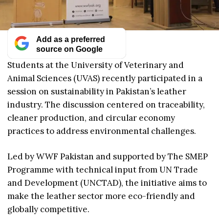
Add as a preferred
source on Google
Students at the University of Veterinary and
Animal Sciences (UVAS) recently participated in a
session on sustainability in Pakistan’s leather
industry. The discussion centered on traceability,
cleaner production, and circular economy
practices to address environmental challenges.
Led by WWF Pakistan and supported by The SMEP
Programme with technical input from UN Trade
and Development (UNCTAD), the initiative aims to
make the leather sector more eco-friendly and
globally competitive.