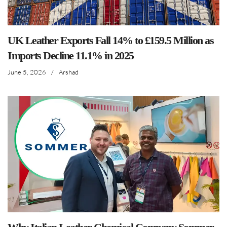
UK Leather Exports Fall 14% to £159.5 Million as
Imports Decline 11.1% in 2025
June 5, 2026
/
Arshad