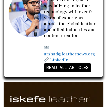
specializing in leather
technology with over 9
years of experience
across the global leather
and allied industries and
content creation.
arshad@leathernews.org
LinkedIn
READ ALL ARTICLES