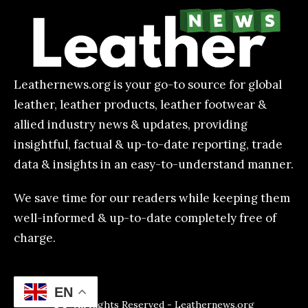
Leathernews.org is your go-to source for global
leather, leather products, leather footwear &
allied industry news & updates, providing
insightful, factual & up-to-date reporting, trade
data & insights in an easy-to-understand manner.
We save time for our readers while keeping them
well-informed & up-to-date completely free of
charge.
EN
All Rights Reserved - Leathernews.org