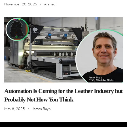
November 20, 2025
/
Arshad
Automation Is Coming for the Leather Industry but
Probably Not How You Think
May 8, 2025
/
James Bayly