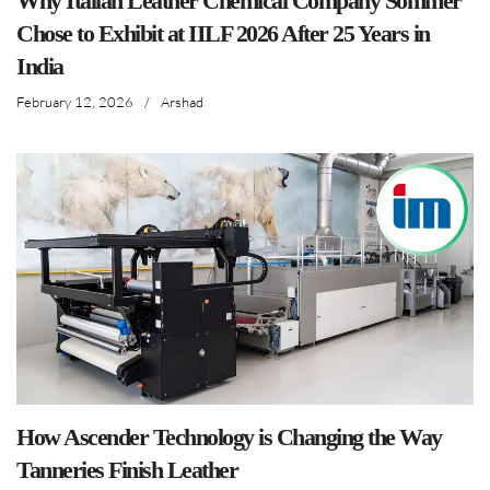
Why Italian Leather Chemical Company Sommer
Chose to Exhibit at IILF 2026 After 25 Years in
India
February 12, 2026
/
Arshad
How Ascender Technology is Changing the Way
Tanneries Finish Leather