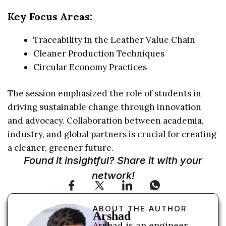
Key Focus Areas:
Traceability in the Leather Value Chain
Cleaner Production Techniques
Circular Economy Practices
The session emphasized the role of students in
driving sustainable change through innovation
and advocacy. Collaboration between academia,
industry, and global partners is crucial for creating
a cleaner, greener future.
Found it insightful? Share it with your
network!
ABOUT THE AUTHOR
Arshad
Arshad is an engineer