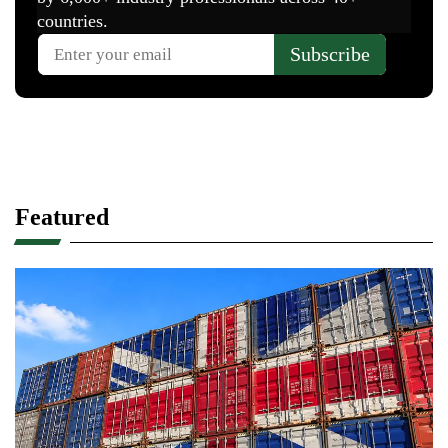
Featured