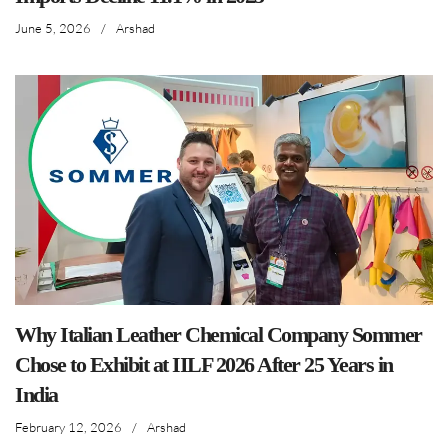
June 5, 2026
/
Arshad
Why Italian Leather Chemical Company Sommer
Chose to Exhibit at IILF 2026 After 25 Years in
India
February 12, 2026
/
Arshad