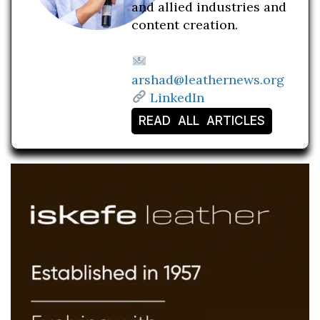
and allied industries and
content creation.
arshad@leathernews.org
LinkedIn
READ ALL ARTICLES