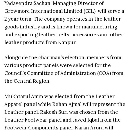
Yadavendra Sachan, Managing Director of
Growmore International Limited (GIL), will serve a
2 year term. The company operates in the leather
goods industry and is known for manufacturing
and exporting leather belts, accessories and other
leather products from Kanpur.
Alongside the chairman’s election, members from
various product panels were selected for the
Council’s Committee of Administration (COA) from
the Central Region.
Mukhtarul Amin was elected from the Leather
Apparel panel while Rehan Ajmal will represent the
Leather panel. Rakesh Suri was chosen from the
Leather Footwear panel and Javed Iqbal from the
Footwear Components panel. Karan Arora will