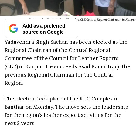
Yadavendra Singh Sachan Elected as CLE Central Region Chairman in Kanpur
Add as a preferred
source on Google
Yadavendra Singh Sachan has been elected as the
Regional Chairman of the Central Regional
Committee of the Council for Leather Exports
(CLE) in Kanpur. He succeeds Asad Kamal Iraqi, the
previous Regional Chairman for the Central
Region.
The election took place at the KLC Complex in
Banthar on Monday. The move sets the leadership
for the region’s leather export activities for the
next 2 years.