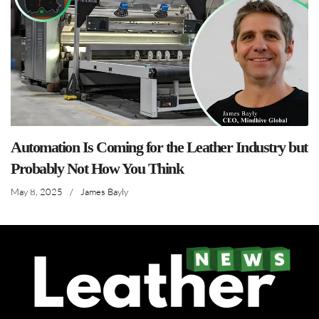
Automation Is Coming for the Leather Industry but
Probably Not How You Think
May 8, 2025
/
James Bayly