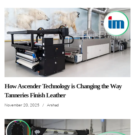
How Ascender Technology is Changing the Way
Tanneries Finish Leather
November 20, 2025
/
Arshad