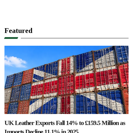
Featured
UK Leather Exports Fall 14% to £159.5 Million as
Imports Decline 11.1% in 2025