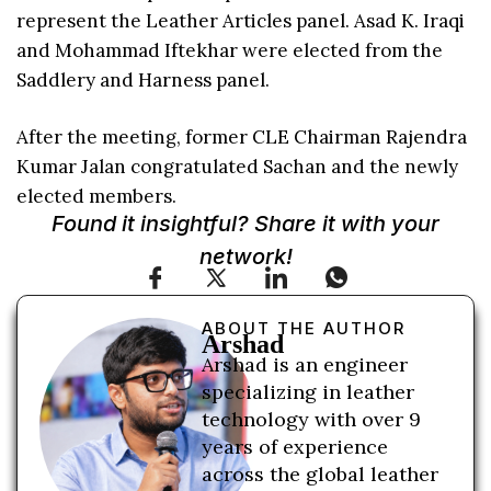
represent the Leather Articles panel. Asad K. Iraqi
and Mohammad Iftekhar were elected from the
Saddlery and Harness panel.
After the meeting, former CLE Chairman Rajendra
Kumar Jalan congratulated Sachan and the newly
elected members.
Found it insightful? Share it with your
network!
ABOUT THE AUTHOR
Arshad
Arshad is an engineer
specializing in leather
technology with over 9
years of experience
across the global leather