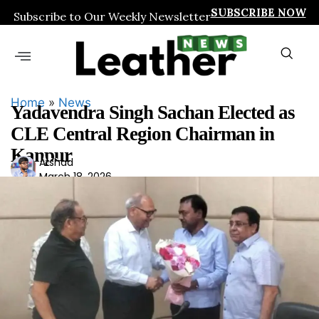
SUBSCRIBE NOW
Subscribe to Our Weekly Newsletter
Home
»
News
Yadavendra Singh Sachan Elected as
CLE Central Region Chairman in
Kanpur
Ars
Arshad
March 18, 2026
had