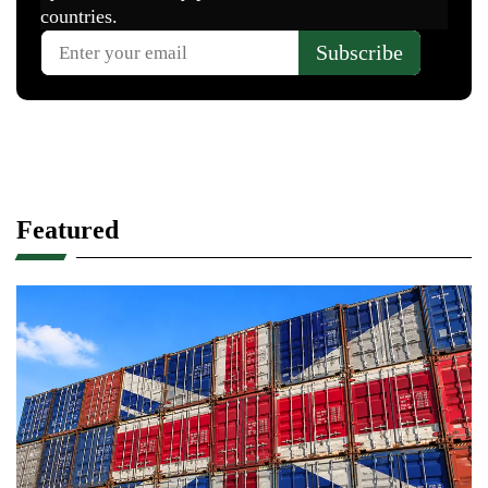
Featured