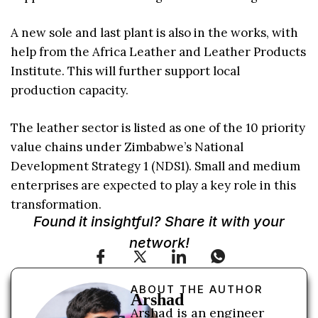
A new sole and last plant is also in the works, with
help from the Africa Leather and Leather Products
Institute. This will further support local
production capacity.
The leather sector is listed as one of the 10 priority
value chains under Zimbabwe’s National
Development Strategy 1 (NDS1). Small and medium
enterprises are expected to play a key role in this
transformation.
Found it insightful? Share it with your
network!
ABOUT THE AUTHOR
Arshad
Arshad is an engineer