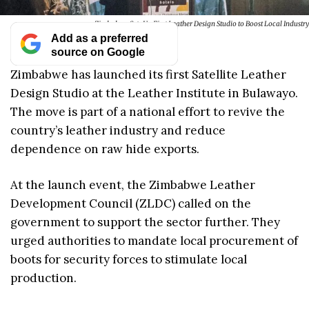
Zimbabwe Sets Up First Leather Design Studio to Boost Local Industry
Add as a preferred
source on Google
Zimbabwe has launched its first Satellite Leather
Design Studio at the Leather Institute in Bulawayo.
The move is part of a national effort to revive the
country’s leather industry and reduce
dependence on raw hide exports.
At the launch event, the Zimbabwe Leather
Development Council (ZLDC) called on the
government to support the sector further. They
urged authorities to mandate local procurement of
boots for security forces to stimulate local
production.