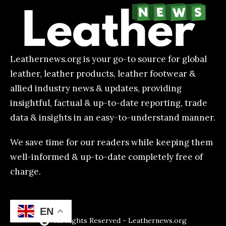
Leathernews.org is your go-to source for global
leather, leather products, leather footwear &
allied industry news & updates, providing
insightful, factual & up-to-date reporting, trade
data & insights in an easy-to-understand manner.
We save time for our readers while keeping them
well-informed & up-to-date completely free of
charge.
EN
All Rights Reserved - Leathernews.org