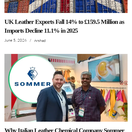
UK Leather Exports Fall 14% to £159.5 Million as
Imports Decline 11.1% in 2025
June 5, 2026
/
Arshad
Why Italian Leather Chemical Company Sommer