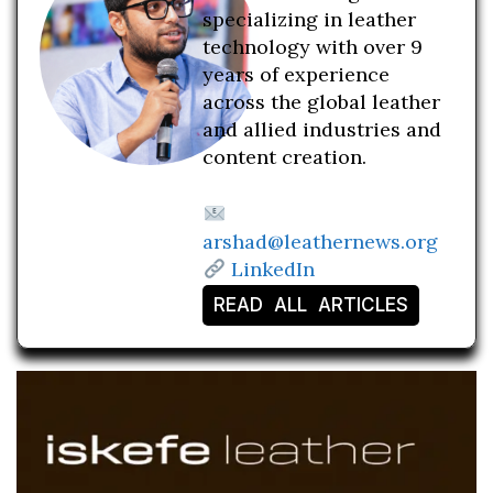
specializing in leather
technology with over 9
years of experience
across the global leather
and allied industries and
content creation.
arshad@leathernews.org
LinkedIn
READ ALL ARTICLES