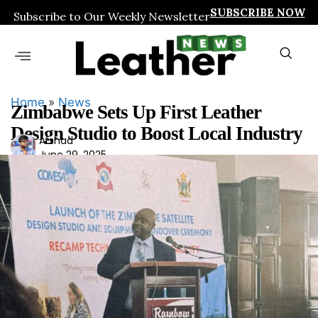
SUBSCRIBE NOW
Subscribe to Our Weekly Newsletter
Home
»
News
Zimbabwe Sets Up First Leather
Design Studio to Boost Local Industry
Ars
Arshad
June 29, 2025
had