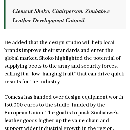
Clement Shoko, Chairperson, Zimbabwe
Leather Development Council
He added that the design studio will help local
brands improve their standards and enter the
global market. Shoko highlighted the potential of
supplying boots to the army and security forces,
calling it a “low-hanging fruit” that can drive quick
results for the industry.
Comesa has handed over design equipment worth
150,000 euros to the studio, funded by the
European Union. The goal is to push Zimbabwe’s
leather goods higher up the value chain and
support wider industrial growth in the region.