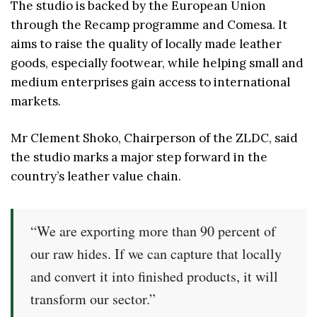
The studio is backed by the European Union
through the Recamp programme and Comesa. It
aims to raise the quality of locally made leather
goods, especially footwear, while helping small and
medium enterprises gain access to international
markets.
Mr Clement Shoko, Chairperson of the ZLDC, said
the studio marks a major step forward in the
country’s leather value chain.
“We are exporting more than 90 percent of
our raw hides. If we can capture that locally
and convert it into finished products, it will
transform our sector.”