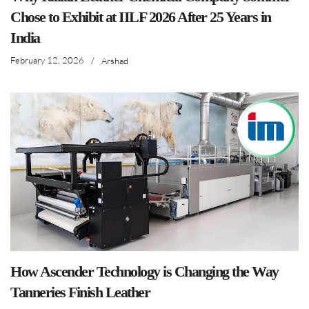
Chose to Exhibit at IILF 2026 After 25 Years in
India
February 12, 2026
/
Arshad
How Ascender Technology is Changing the Way
Tanneries Finish Leather