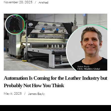
November 20, 2025
/
Arshad
Automation Is Coming for the Leather Industry but
Probably Not How You Think
May 8, 2025
/
James Bayly