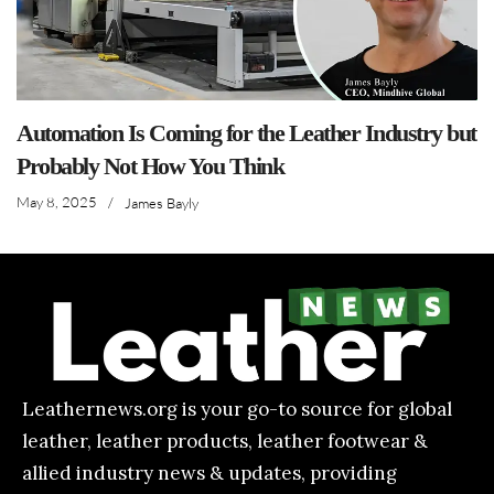
Automation Is Coming for the Leather Industry but
Probably Not How You Think
May 8, 2025
/
James Bayly
Leathernews.org is your go-to source for global
leather, leather products, leather footwear &
allied industry news & updates, providing