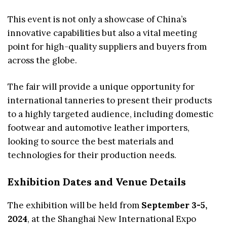
This event is not only a showcase of China’s
innovative capabilities but also a vital meeting
point for high-quality suppliers and buyers from
across the globe.
The fair will provide a unique opportunity for
international tanneries to present their products
to a highly targeted audience, including domestic
footwear and automotive leather importers,
looking to source the best materials and
technologies for their production needs.
Exhibition Dates and Venue Details
The exhibition will be held from
September 3-5,
2024
, at the Shanghai New International Expo