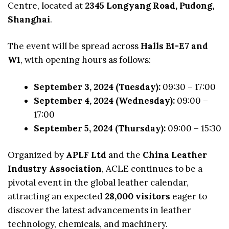
Centre, located at
2345 Longyang Road, Pudong,
Shanghai
.
The event will be spread across
Halls E1-E7 and
W1
, with opening hours as follows:
September 3, 2024 (Tuesday):
09:30 – 17:00
September 4, 2024 (Wednesday):
09:00 –
17:00
September 5, 2024 (Thursday):
09:00 – 15:30
Organized by
APLF Ltd
and the
China Leather
Industry Association
, ACLE continues to be a
pivotal event in the global leather calendar,
attracting an expected
28,000 visitors
eager to
discover the latest advancements in leather
technology, chemicals, and machinery.