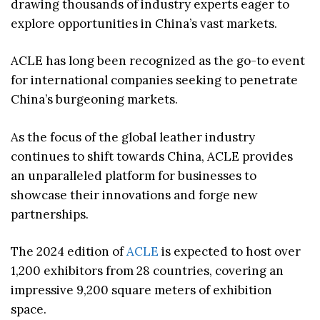
drawing thousands of industry experts eager to
explore opportunities in China’s vast markets.
ACLE has long been recognized as the go-to event
for international companies seeking to penetrate
China’s burgeoning markets.
As the focus of the global leather industry
continues to shift towards China, ACLE provides
an unparalleled platform for businesses to
showcase their innovations and forge new
partnerships.
The 2024 edition of
ACLE
is expected to host over
1,200 exhibitors from 28 countries, covering an
impressive 9,200 square meters of exhibition
space.