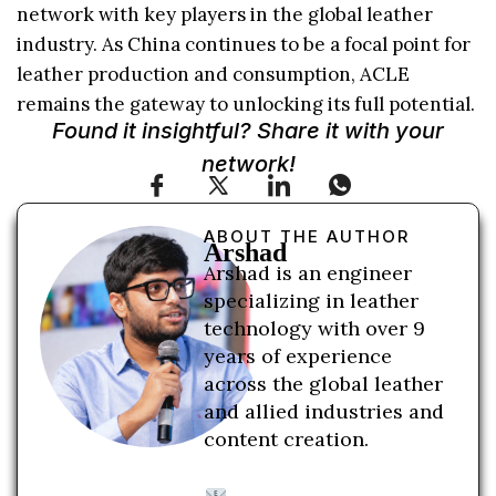
network with key players in the global leather
industry. As China continues to be a focal point for
leather production and consumption, ACLE
remains the gateway to unlocking its full potential.
Found it insightful? Share it with your
network!
ABOUT THE AUTHOR
Arshad
Arshad is an engineer
specializing in leather
technology with over 9
years of experience
across the global leather
and allied industries and
content creation.