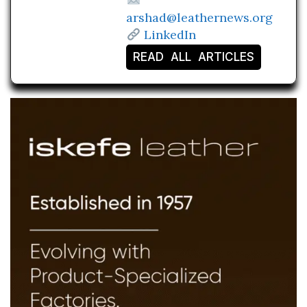
arshad@leathernews.org
LinkedIn
READ ALL ARTICLES