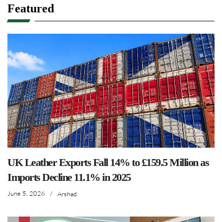
Featured
UK Leather Exports Fall 14% to £159.5 Million as
Imports Decline 11.1% in 2025
June 5, 2026
/
Arshad