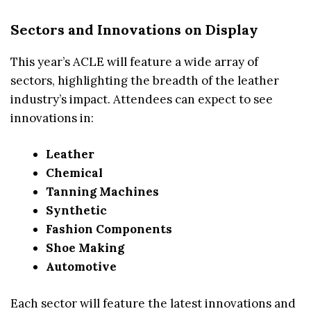
Sectors and Innovations on Display
This year’s ACLE will feature a wide array of
sectors, highlighting the breadth of the leather
industry’s impact. Attendees can expect to see
innovations in:
Leather
Chemical
Tanning Machines
Synthetic
Fashion Components
Shoe Making
Automotive
Each sector will feature the latest innovations and