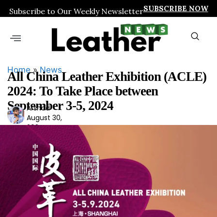
SUBSCRIBE NOW
Subscribe to Our Weekly Newsletter
Home
»
News
All China Leather Exhibition (ACLE)
2024: To Take Place between
September 3-5, 2024
Arshad
Ars
August 30,
had
2024