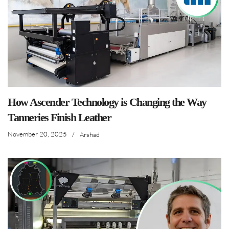
How Ascender Technology is Changing the Way
Tanneries Finish Leather
November 20, 2025
/
Arshad