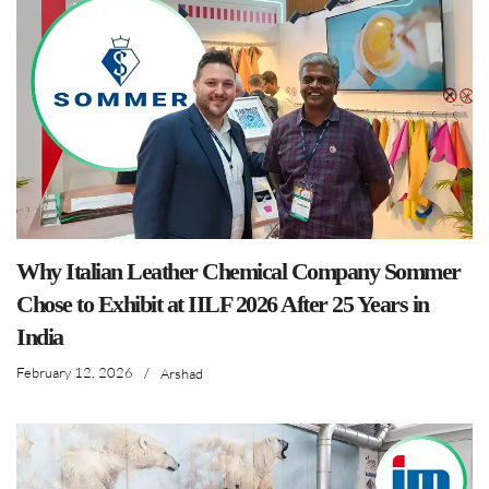
Why Italian Leather Chemical Company Sommer
Chose to Exhibit at IILF 2026 After 25 Years in
India
February 12, 2026
/
Arshad