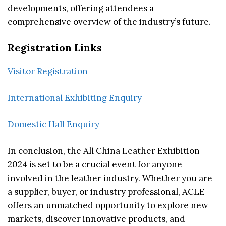
developments, offering attendees a
comprehensive overview of the industry’s future.
Registration Links
Visitor Registration
International Exhibiting Enquiry
Domestic Hall Enquiry
In conclusion, the All China Leather Exhibition
2024 is set to be a crucial event for anyone
involved in the leather industry. Whether you are
a supplier, buyer, or industry professional, ACLE
offers an unmatched opportunity to explore new
markets, discover innovative products, and