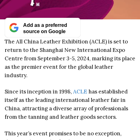
Add as a preferred
source on Google
The All China Leather Exhibition (ACLE) is set to
return to the Shanghai New International Expo
Centre from September 3-5, 2024, marking its place
as the premier event for the global leather
industry.
Since its inception in 1998,
ACLE
has established
itself as the leading international leather fair in
China, attracting a diverse array of professionals
from the tanning and leather goods sectors.
This year’s event promises to be no exception,