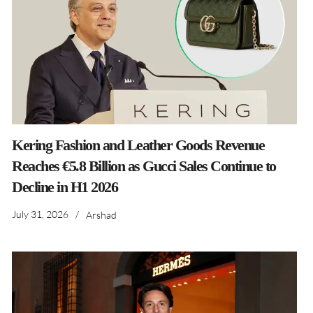
Kering Fashion and Leather Goods Revenue
Reaches €5.8 Billion as Gucci Sales Continue to
Decline in H1 2026
July 31, 2026
/
Arshad