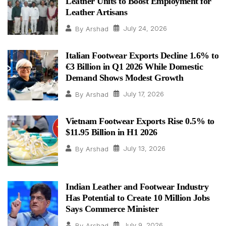
Leather Units to Boost Employment for
Leather Artisans
July 24, 2026
By
Arshad
Italian Footwear Exports Decline 1.6% to
€3 Billion in Q1 2026 While Domestic
Demand Shows Modest Growth
July 17, 2026
By
Arshad
Vietnam Footwear Exports Rise 0.5% to
$11.95 Billion in H1 2026
July 13, 2026
By
Arshad
Indian Leather and Footwear Industry
Has Potential to Create 10 Million Jobs
Says Commerce Minister
July 9, 2026
By
Arshad