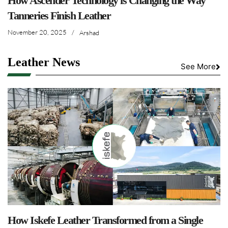
How Ascender Technology is Changing the Way
Tanneries Finish Leather
November 20, 2025
/
Arshad
Leather News
See More
How Iskefe Leather Transformed from a Single