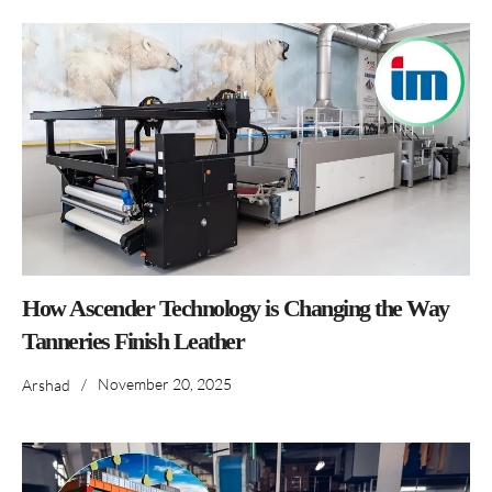
How Ascender Technology is Changing the Way
Tanneries Finish Leather
/
November 20, 2025
Arshad