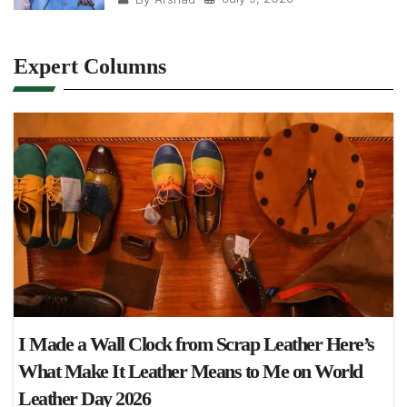
Expert Columns
I Made a Wall Clock from Scrap Leather Here’s
What Make It Leather Means to Me on World
Leather Day 2026