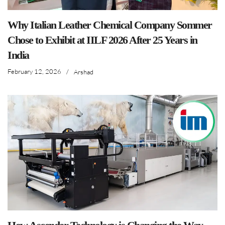
Why Italian Leather Chemical Company Sommer
Chose to Exhibit at IILF 2026 After 25 Years in
India
February 12, 2026
/
Arshad