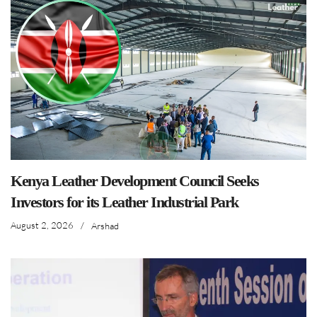
Kenya Leather Development Council Seeks
Investors for its Leather Industrial Park
August 2, 2026
/
Arshad