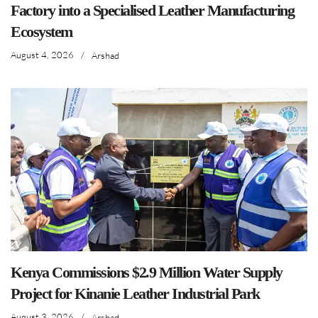
Factory into a Specialised Leather Manufacturing
Ecosystem
August 4, 2026
/
Arshad
Kenya Commissions $2.9 Million Water Supply
Project for Kinanie Leather Industrial Park
August 3, 2026
/
Arshad