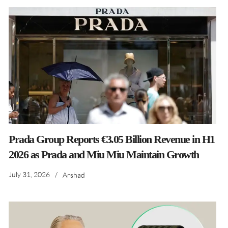
Prada Group Reports €3.05 Billion Revenue in H1
2026 as Prada and Miu Miu Maintain Growth
July 31, 2026
/
Arshad