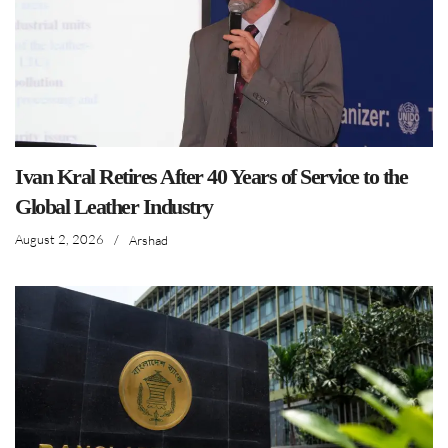
Ivan Kral Retires After 40 Years of Service to the
Global Leather Industry
August 2, 2026
/
Arshad