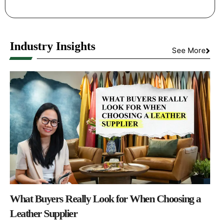
Industry Insights
See More
What Buyers Really Look for When Choosing a
Leather Supplier