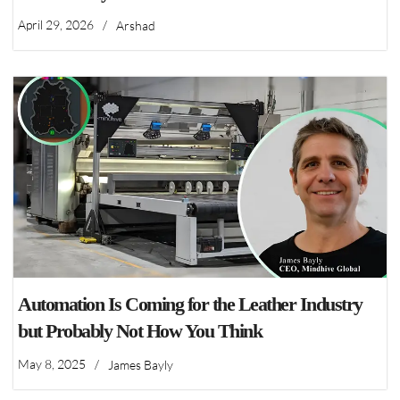
April 29, 2026
/
Arshad
Automation Is Coming for the Leather Industry
but Probably Not How You Think
May 8, 2025
/
James Bayly