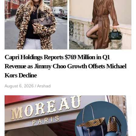
Capri Holdings Reports $769 Million in Q1
Revenue as Jimmy Choo Growth Offsets Michael
Kors Decline
August 6, 2026
/
Arshad