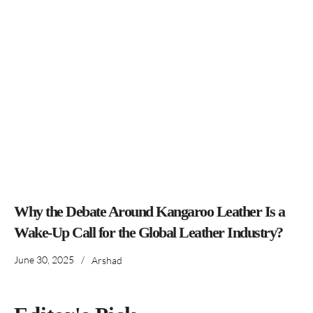
Why the Debate Around Kangaroo Leather Is a
Wake-Up Call for the Global Leather Industry?
June 30, 2025
/
Arshad