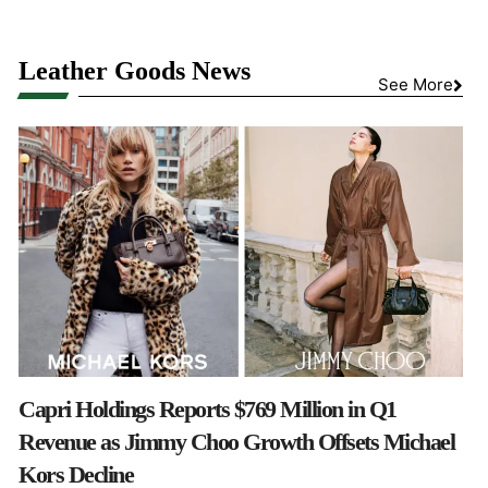
Leather Goods News
See More
Capri Holdings Reports $769 Million in Q1
Revenue as Jimmy Choo Growth Offsets Michael
Kors Decline