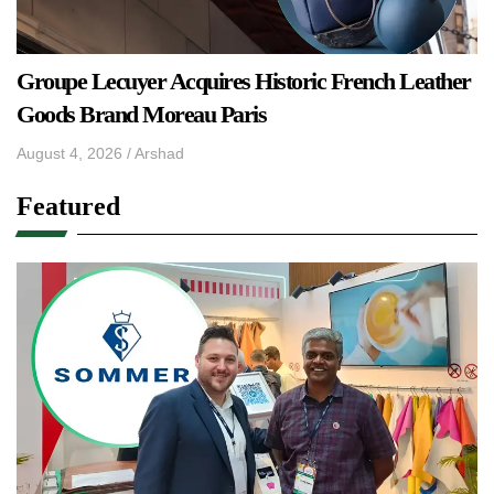
Groupe Lecuyer Acquires Historic French Leather
Goods Brand Moreau Paris
August 4, 2026
/
Arshad
Featured