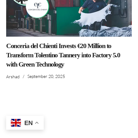
Conceria del Chienti Invests €20 Million to
Transform Tolentino Tannery into Factory 5.0
with Green Technology
/
September 20, 2025
Arshad
EN