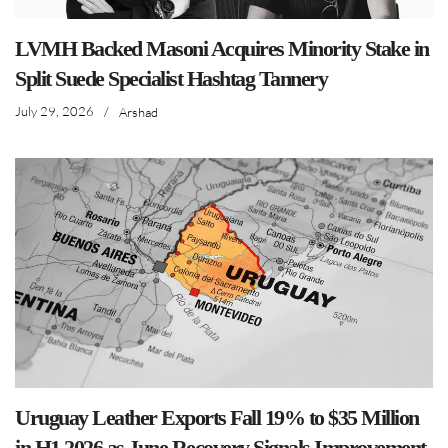
LVMH Backed Masoni Acquires Minority Stake in
Split Suede Specialist Hashtag Tannery
July 29, 2026
/
Arshad
Uruguay Leather Exports Fall 19% to $35 Million
in H1 2026 as June Recovery Signals Improvement