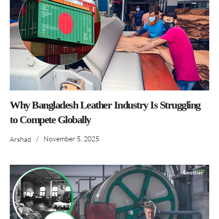
Why Bangladesh Leather Industry Is Struggling
to Compete Globally
/
November 5, 2025
Arshad