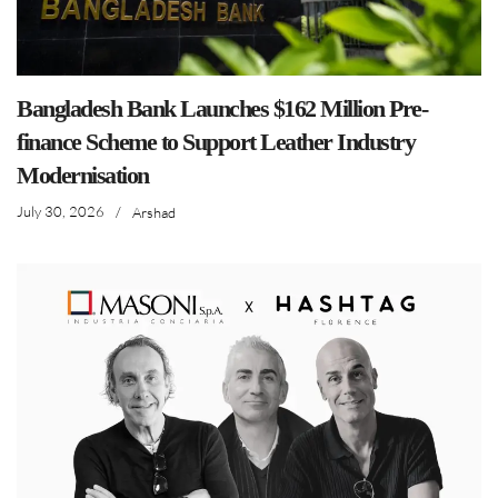
Bangladesh Bank Launches $162 Million Pre-
finance Scheme to Support Leather Industry
Modernisation
July 30, 2026
/
Arshad