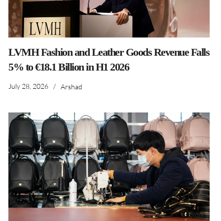
LVMH Fashion and Leather Goods Revenue Falls
5% to €18.1 Billion in H1 2026
July 28, 2026
/
Arshad