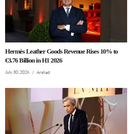
Hermès Leather Goods Revenue Rises 10% to
€3.76 Billion in H1 2026
July 30, 2026
/
Arshad