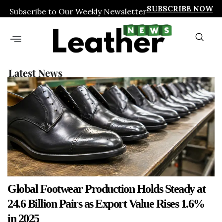
SUBSCRIBE NOW
Subscribe to Our Weekly Newsletter
Latest News
Global Footwear Production Holds Steady at
24.6 Billion Pairs as Export Value Rises 1.6%
in 2025