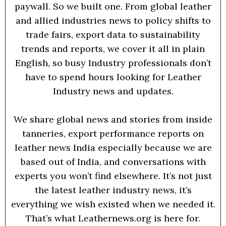
paywall. So we built one. From global leather
and allied industries news to policy shifts to
trade fairs, export data to sustainability
trends and reports, we cover it all in plain
English, so busy Industry professionals don’t
have to spend hours looking for Leather
Industry news and updates.
We share global news and stories from inside
tanneries, export performance reports on
leather news India especially because we are
based out of India, and conversations with
experts you won’t find elsewhere. It’s not just
the latest leather industry news, it’s
everything we wish existed when we needed it.
That’s what Leathernews.org is here for.