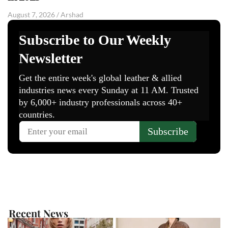
August 7, 2026
/
Arshad
Recent News