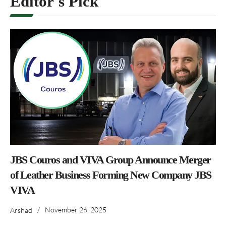
Editor's Pick
JBS Couros and VIVA Group Announce Merger
of Leather Business Forming New Company JBS
VIVA
/
November 26, 2025
Arshad