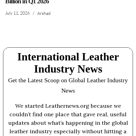
Billion in Q1 2026
July 11, 2026
/
Arshad
International Leather
Industry News
Get the Latest Scoop on Global Leather Industry
News
We started Leathernews.org because we
couldn’t find one place that gave real, useful
updates about what’s happening in the global
leather industry especially without hitting a