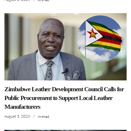
Zimbabwe Leather Development Council Calls for
Public Procurement to Support Local Leather
Manufacturers
August 3, 2026
/
Arshad