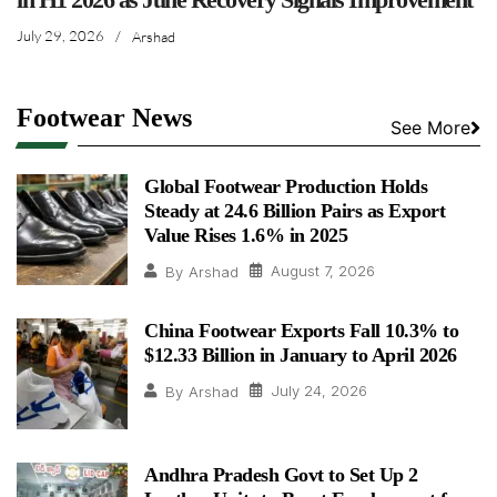
July 29, 2026
/
Arshad
Footwear News
See More
Global Footwear Production Holds
Steady at 24.6 Billion Pairs as Export
Value Rises 1.6% in 2025
August 7, 2026
By
Arshad
China Footwear Exports Fall 10.3% to
$12.33 Billion in January to April 2026
July 24, 2026
By
Arshad
Andhra Pradesh Govt to Set Up 2