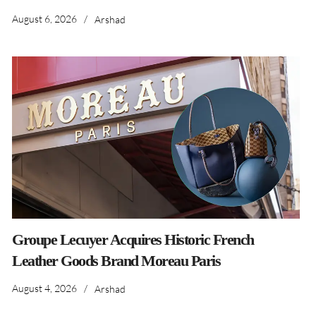
August 6, 2026
/
Arshad
Groupe Lecuyer Acquires Historic French
Leather Goods Brand Moreau Paris
August 4, 2026
/
Arshad