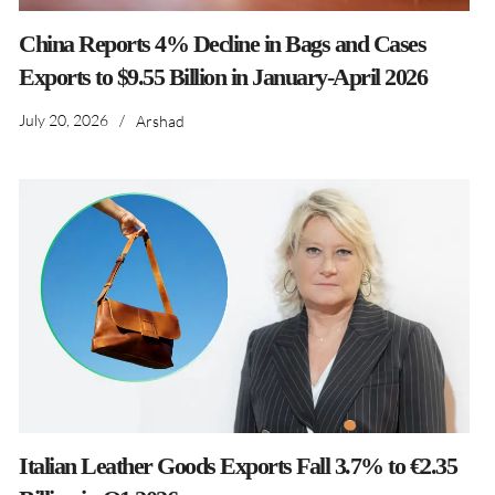
China Reports 4% Decline in Bags and Cases
Exports to $9.55 Billion in January-April 2026
July 20, 2026
/
Arshad
Italian Leather Goods Exports Fall 3.7% to €2.35