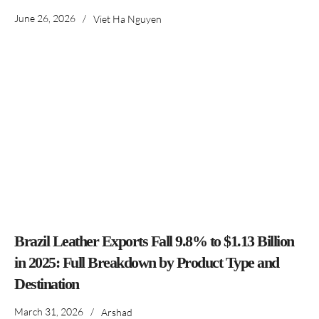
June 26, 2026
/
Viet Ha Nguyen
Brazil Leather Exports Fall 9.8% to $1.13 Billion
in 2025: Full Breakdown by Product Type and
Destination
March 31, 2026
/
Arshad