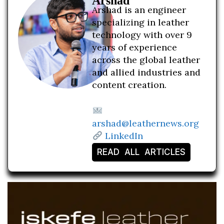
Arshad
Arshad is an engineer
specializing in leather
technology with over 9
years of experience
across the global leather
and allied industries and
content creation.
arshad@leathernews.org
LinkedIn
READ ALL ARTICLES