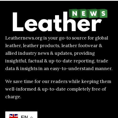
Leathernews.org is your go-to source for global
leather, leather products, leather footwear &
allied industry news & updates, providing
insightful, factual & up-to-date reporting, trade
data & insights in an easy-to-understand manner.
We save time for our readers while keeping them
well-informed & up-to-date completely free of
charge.
EN