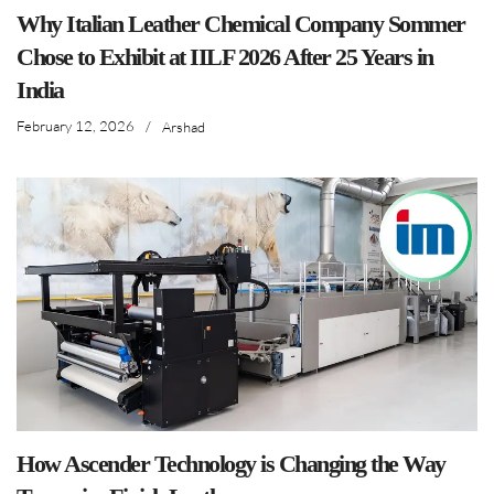
Why Italian Leather Chemical Company Sommer
Chose to Exhibit at IILF 2026 After 25 Years in
India
February 12, 2026
/
Arshad
How Ascender Technology is Changing the Way