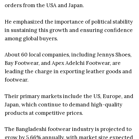
orders from the USA and Japan.
He emphasized the importance of political stability
in sustaining this growth and ensuring confidence
among global buyers.
About 60 local companies, including Jennys Shoes,
Bay Footwear, and Apex Adelchi Footwear, are
leading the charge in exporting leather goods and
footwear.
Their primary markets include the US, Europe, and
Japan, which continue to demand high-quality
products at competitive prices.
The Bangladeshi footwear industry is projected to
grow by 5.66% annually, with market size expected