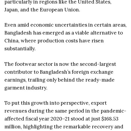
particularly in regions like the United States,
Japan, and the European Union.
Even amid economic uncertainties in certain areas,
Bangladesh has emerged as a viable alternative to
China, where production costs have risen
substantially.
The footwear sector is now the second-largest
contributor to Bangladesh’s foreign exchange
earnings, trailing only behind the ready-made
garment industry.
To put this growth into perspective, export
revenues during the same period in the pandemic-
affected fiscal year 2020–21 stood at just $168.53
million, highlighting the remarkable recovery and