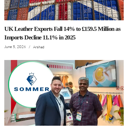
UK Leather Exports Fall 14% to £159.5 Million as
Imports Decline 11.1% in 2025
June 5, 2026
/
Arshad