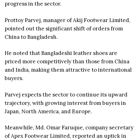
progress in the sector.
Prottoy Parvej, manager of Akij Footwear Limited,
pointed out the significant shift of orders from
China to Bangladesh.
He noted that Bangladeshi leather shoes are
priced more competitively than those from China
and India, making them attractive to international
buyers.
Parvej expects the sector to continue its upward
trajectory, with growing interest from buyers in
Japan, North America, and Europe.
Meanwhile, Md. Omar Faruque, company secretary
of Apex Footwear Limited, reported an uptick in