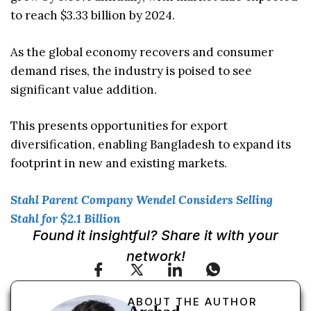
to reach $3.33 billion by 2024.
As the global economy recovers and consumer
demand rises, the industry is poised to see
significant value addition.
This presents opportunities for export
diversification, enabling Bangladesh to expand its
footprint in new and existing markets.
Stahl Parent Company Wendel Considers Selling
Stahl for $2.1 Billion
Found it insightful? Share it with your
network!
ABOUT THE AUTHOR