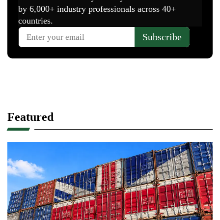
Featured