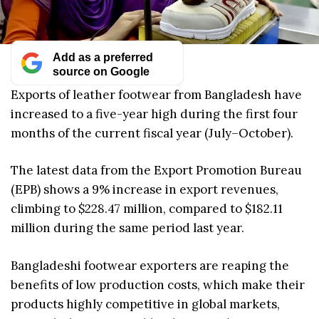
Add as a preferred
source on Google
Exports of leather footwear from Bangladesh have
increased to a five-year high during the first four
months of the current fiscal year (July–October).
The latest data from the Export Promotion Bureau
(EPB) shows a 9% increase in export revenues,
climbing to $228.47 million, compared to $182.11
million during the same period last year.
Bangladeshi footwear exporters are reaping the
benefits of low production costs, which make their
products highly competitive in global markets,