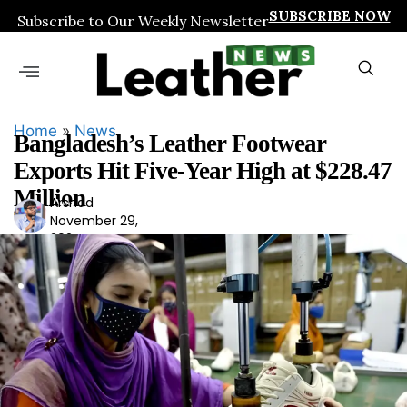
SUBSCRIBE NOW
Subscribe to Our Weekly Newsletter
Home
»
News
Bangladesh’s Leather Footwear
Exports Hit Five-Year High at $228.47
Million
Arshad
Ars
November 29,
had
2024