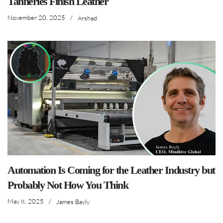
Tanneries Finish Leather
November 20, 2025
/
Arshad
Automation Is Coming for the Leather Industry but
Probably Not How You Think
May 8, 2025
/
James Bayly