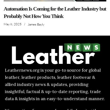
Automation Is Coming for the Leather Industry but
Probably Not How You Think
May 8, 2025
/
James Bayly
Leathernews.org is your go-to source for global
leather, leather products, leather footwear &
allied industry news & updates, providing
insightful, factual & up-to-date reporting, trade
data & insights in an easy-to-understand manner.