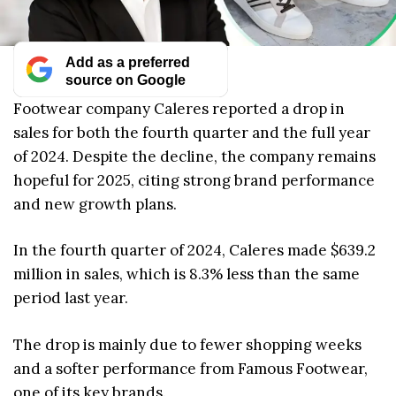
Add as a preferred
source on Google
Footwear company Caleres reported a drop in
sales for both the fourth quarter and the full year
of 2024. Despite the decline, the company remains
hopeful for 2025, citing strong brand performance
and new growth plans.
In the fourth quarter of 2024, Caleres made $639.2
million in sales, which is 8.3% less than the same
period last year.
The drop is mainly due to fewer shopping weeks
and a softer performance from Famous Footwear,
one of its key brands.