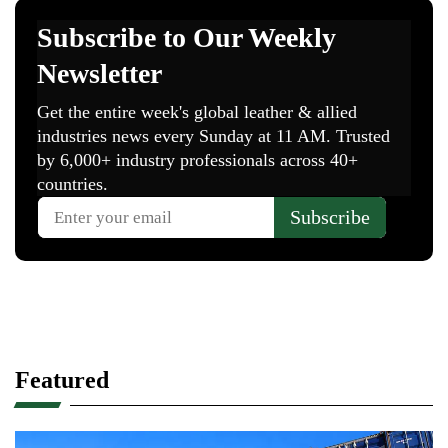
Featured