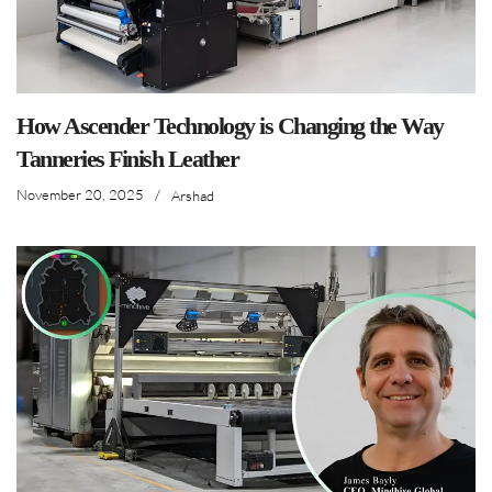
How Ascender Technology is Changing the Way
Tanneries Finish Leather
November 20, 2025
/
Arshad