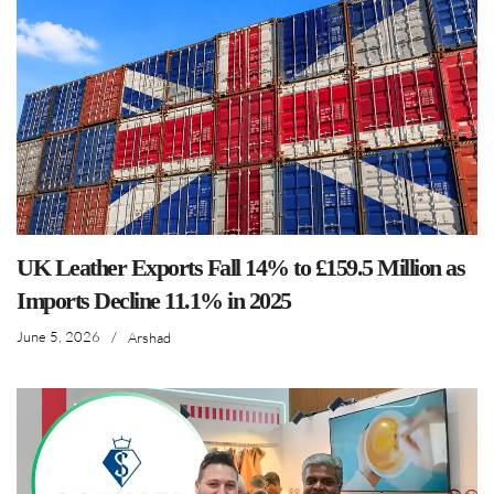
UK Leather Exports Fall 14% to £159.5 Million as
Imports Decline 11.1% in 2025
June 5, 2026
/
Arshad