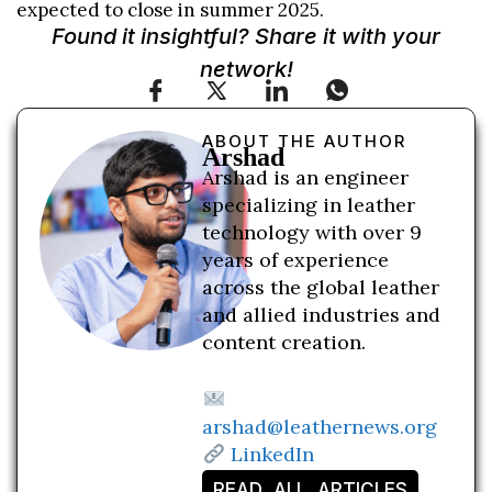
expected to close in summer 2025.
Found it insightful? Share it with your
network!
ABOUT THE AUTHOR
Arshad
Arshad is an engineer
specializing in leather
technology with over 9
years of experience
across the global leather
and allied industries and
content creation.
arshad@leathernews.org
LinkedIn
READ ALL ARTICLES