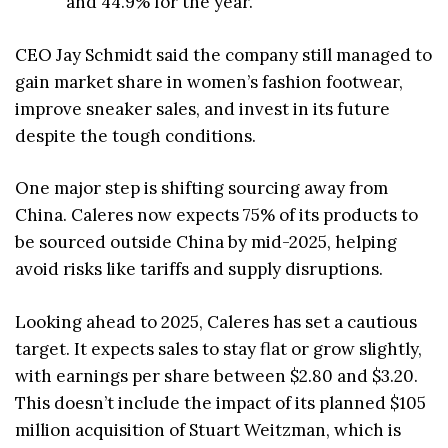
and 44.9% for the year.
CEO Jay Schmidt said the company still managed to
gain market share in women’s fashion footwear,
improve sneaker sales, and invest in its future
despite the tough conditions.
One major step is shifting sourcing away from
China. Caleres now expects 75% of its products to
be sourced outside China by mid-2025, helping
avoid risks like tariffs and supply disruptions.
Looking ahead to 2025, Caleres has set a cautious
target. It expects sales to stay flat or grow slightly,
with earnings per share between $2.80 and $3.20.
This doesn’t include the impact of its planned $105
million acquisition of Stuart Weitzman, which is