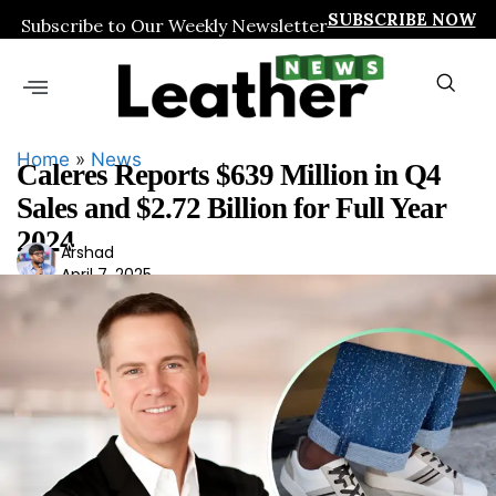
SUBSCRIBE NOW
Subscribe to Our Weekly Newsletter
Home
»
News
Caleres Reports $639 Million in Q4
Sales and $2.72 Billion for Full Year
2024
Ars
Arshad
April 7, 2025
had