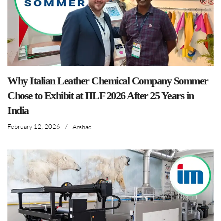
Why Italian Leather Chemical Company Sommer
Chose to Exhibit at IILF 2026 After 25 Years in
India
February 12, 2026
/
Arshad