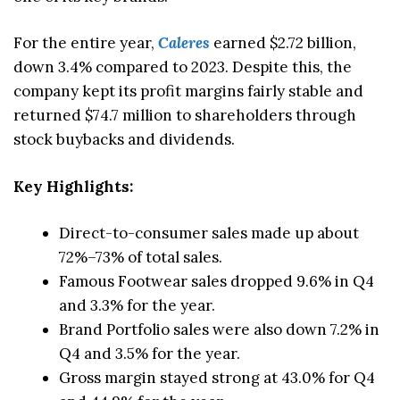
For the entire year,
Caleres
earned $2.72 billion,
down 3.4% compared to 2023. Despite this, the
company kept its profit margins fairly stable and
returned $74.7 million to shareholders through
stock buybacks and dividends.
Key Highlights:
Direct-to-consumer sales made up about
72%–73% of total sales.
Famous Footwear sales dropped 9.6% in Q4
and 3.3% for the year.
Brand Portfolio sales were also down 7.2% in
Q4 and 3.5% for the year.
Gross margin stayed strong at 43.0% for Q4