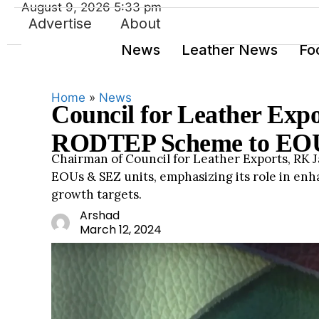
August 9, 2026 5:33 pm
Advertise
About
News
Leather News
Fo
Home
»
News
Council for Leather Exp
RODTEP Scheme to EOU
Chairman of Council for Leather Exports, RK 
EOUs & SEZ units, emphasizing its role in en
growth targets.
Leathe
Arshad
rnews.
March 12, 2024
org