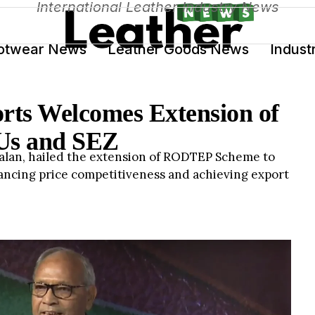
International Leather Industry News
otwear News
Leather Goods News
Indust
orts Welcomes Extension of
s and SEZ
Jalan, hailed the extension of RODTEP Scheme to
hancing price competitiveness and achieving export