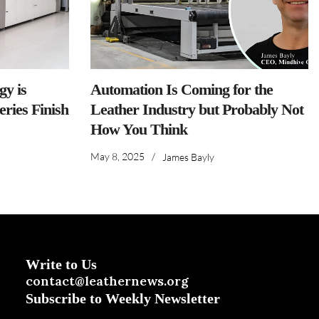
y is
Automation Is Coming for the
ries Finish
Leather Industry but Probably Not
How You Think
May 8, 2025
/
James Bayly
Write to Us
contact@leathernews.org
Subscribe to Weekly Newsletter