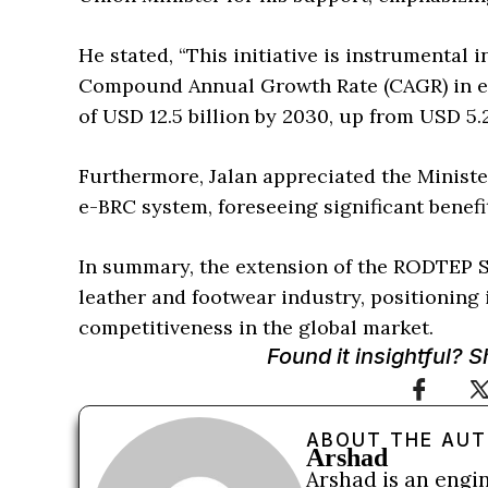
He stated, “This initiative is instrumental
Compound Annual Growth Rate (CAGR) in ex
of USD 12.5 billion by 2030, up from USD 5.2
Furthermore, Jalan appreciated the Minist
e-BRC system, foreseeing significant benef
In summary, the extension of the RODTEP Sc
leather and footwear industry, positioning 
competitiveness in the global market.
Found it insightful? 
ABOUT THE AU
Arshad
Arshad is an engi