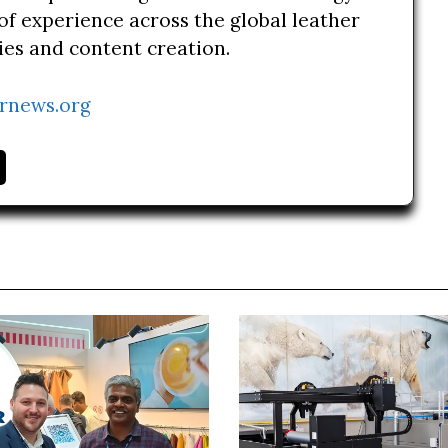
of experience across the global leather
ries and content creation.
rnews.org