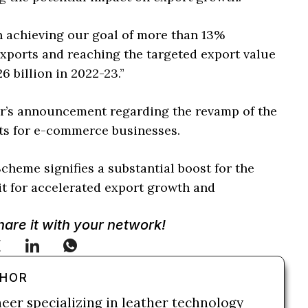
 in achieving our goal of more than 13%
ports and reaching the targeted export value
6 billion in 2022-23.”
er’s announcement regarding the revamp of the
its for e-commerce businesses.
heme signifies a substantial boost for the
it for accelerated export growth and
Share it with your network!
THOR
neer specializing in leather technology