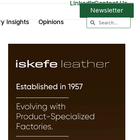
LinkedIn
Contact Us
Newsletter
ry Insights
Opinions