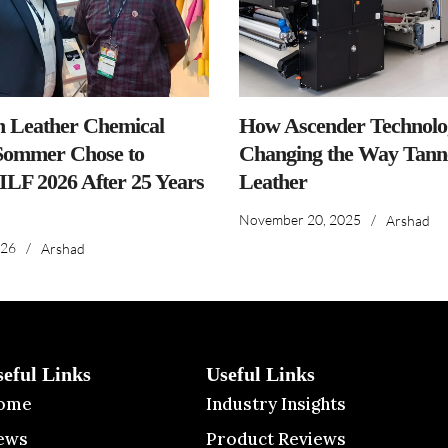
n Leather Chemical
How Ascender Technolog
ommer Chose to
Changing the Way Tanne
IILF 2026 After 25 Years
Leather
November 20, 2025
/
Arshad
026
/
Arshad
seful Links
Useful Links
ome
Industry Insights
ews
Product Reviews