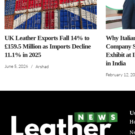
UK Leather Exports Fall 14% to
Why Italia
£159.5 Million as Imports Decline
Company S
11.1% in 2025
Exhibit at 
in India
June 5, 2026
/
Arshad
February 12, 2
U
H
N