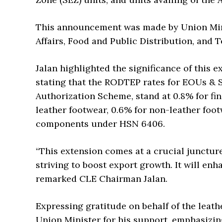
This announcement was made by Union Min
Affairs, Food and Public Distribution, and T
Jalan highlighted the significance of this e
stating that the RODTEP rates for EOUs & S
Authorization Scheme, stand at 0.8% for fin
leather footwear, 0.6% for non-leather foo
components under HSN 6406.
“This extension comes at a crucial junctur
striving to boost export growth. It will en
remarked CLE Chairman Jalan.
Expressing gratitude on behalf of the leath
Union Minister for his support, emphasizin