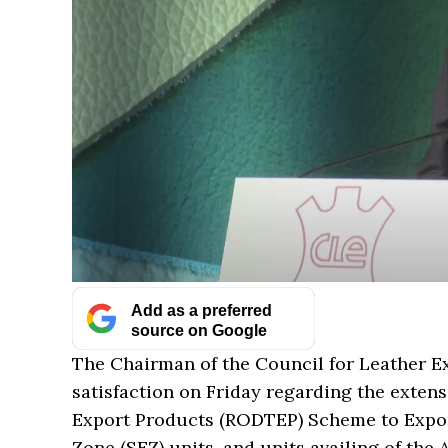
Add as a preferred
source on Google
The Chairman of the Council for Leather Ex
satisfaction on Friday regarding the exten
Export Products (RODTEP) Scheme to Expor
Zone (SEZ) units, and units availing of th