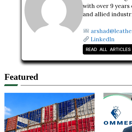
with over 9 years 
and allied indust
arshad@leathe
LinkedIn
READ ALL ARTICLES
Featured