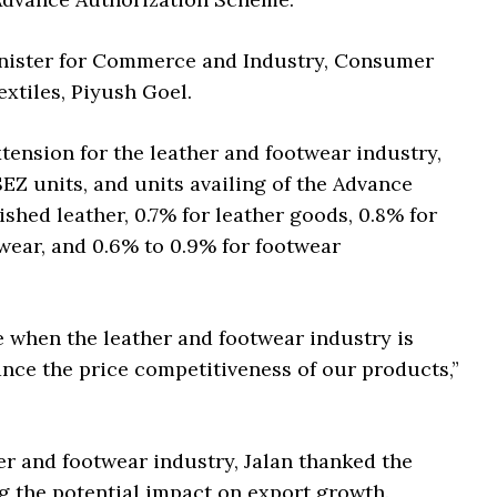
ister for Commerce and Industry, Consumer
extiles, Piyush Goel.
xtension for the leather and footwear industry,
EZ units, and units availing of the Advance
ished leather, 0.7% for leather goods, 0.8% for
twear, and 0.6% to 0.9% for footwear
e when the leather and footwear industry is
hance the price competitiveness of our products,”
er and footwear industry, Jalan thanked the
g the potential impact on export growth.