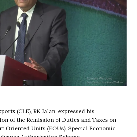
ports (CLE), RK Jalan, expressed his
sion of the Remission of Duties and Taxes on
t Oriented Units (EOUs), Special Economic
e Advance Authorization Scheme.