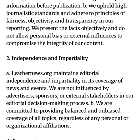
information before publication. b. We uphold high
journalistic standards and adhere to principles of
fairness, objectivity, and transparency in our
reporting. We present the facts objectively and do
not allow personal bias or external influences to
compromise the integrity of our content.
2. Independence and Impartiality
a. Leathernews.org maintains editorial
independence and impartiality in its coverage of
news and events. We are not influenced by
advertisers, sponsors, or external stakeholders in our
editorial decision-making process. b. We are
committed to providing balanced and unbiased
coverage of all topics, regardless of any personal or
organizational affiliations.