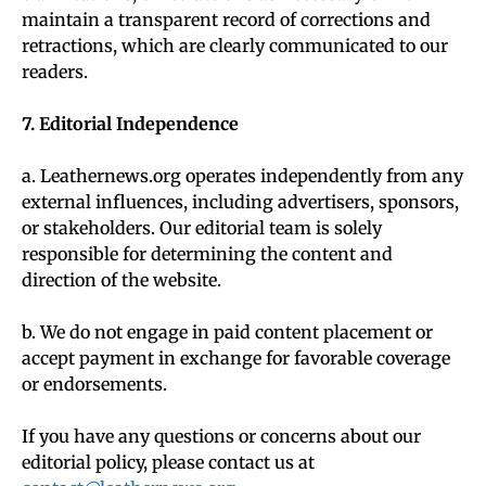
maintain a transparent record of corrections and
retractions, which are clearly communicated to our
readers.
7. Editorial Independence
a. Leathernews.org operates independently from any
external influences, including advertisers, sponsors,
or stakeholders. Our editorial team is solely
responsible for determining the content and
direction of the website.
b. We do not engage in paid content placement or
accept payment in exchange for favorable coverage
or endorsements.
If you have any questions or concerns about our
editorial policy, please contact us at