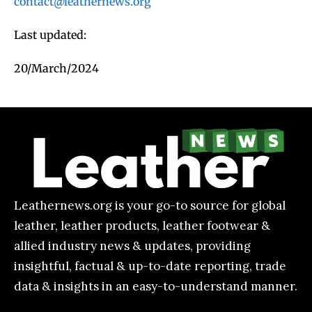
contact@leathernews.org
Last updated:
20/March/2024
Leathernews.org is your go-to source for global
leather, leather products, leather footwear &
allied industry news & updates, providing
insightful, factual & up-to-date reporting, trade
data & insights in an easy-to-understand manner.