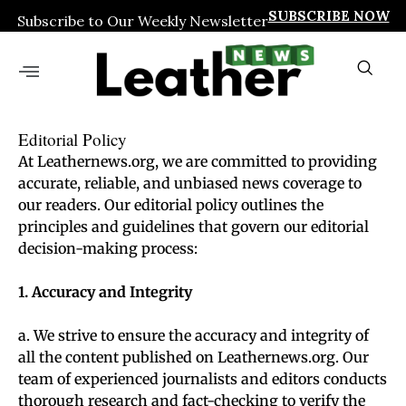
SUBSCRIBE NOW
Subscribe to Our Weekly Newsletter
Editorial Policy
At Leathernews.org, we are committed to providing
accurate, reliable, and unbiased news coverage to
our readers. Our editorial policy outlines the
principles and guidelines that govern our editorial
decision-making process:
1. Accuracy and Integrity
a. We strive to ensure the accuracy and integrity of
all the content published on Leathernews.org. Our
team of experienced journalists and editors conducts
thorough research and fact-checking to verify the