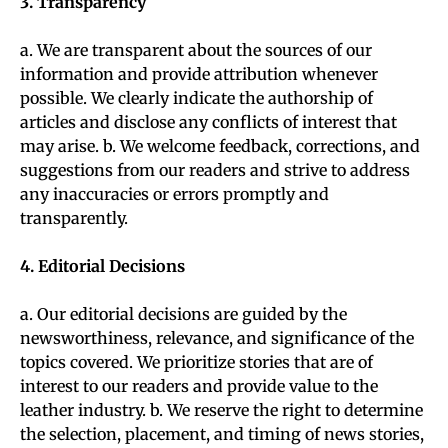
3. Transparency
a. We are transparent about the sources of our
information and provide attribution whenever
possible. We clearly indicate the authorship of
articles and disclose any conflicts of interest that
may arise. b. We welcome feedback, corrections, and
suggestions from our readers and strive to address
any inaccuracies or errors promptly and
transparently.
4. Editorial Decisions
a. Our editorial decisions are guided by the
newsworthiness, relevance, and significance of the
topics covered. We prioritize stories that are of
interest to our readers and provide value to the
leather industry. b. We reserve the right to determine
the selection, placement, and timing of news stories,