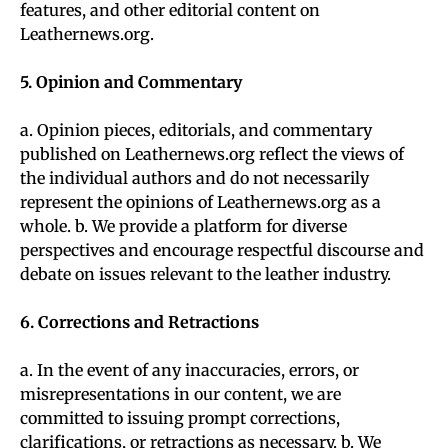
features, and other editorial content on
Leathernews.org.
5. Opinion and Commentary
a. Opinion pieces, editorials, and commentary
published on Leathernews.org reflect the views of
the individual authors and do not necessarily
represent the opinions of Leathernews.org as a
whole. b. We provide a platform for diverse
perspectives and encourage respectful discourse and
debate on issues relevant to the leather industry.
6. Corrections and Retractions
a. In the event of any inaccuracies, errors, or
misrepresentations in our content, we are
committed to issuing prompt corrections,
clarifications, or retractions as necessary. b. We