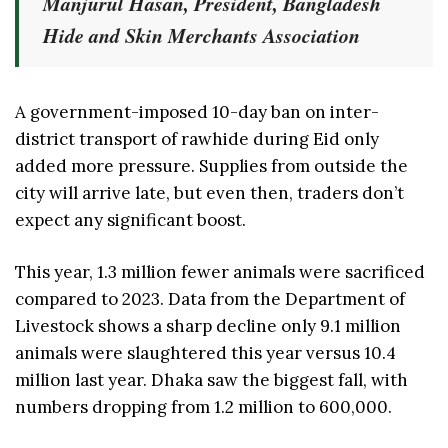
Manjurul Hasan, President, Bangladesh
Hide and Skin Merchants Association
A government-imposed 10-day ban on inter-
district transport of rawhide during Eid only
added more pressure. Supplies from outside the
city will arrive late, but even then, traders don’t
expect any significant boost.
This year, 1.3 million fewer animals were sacrificed
compared to 2023. Data from the Department of
Livestock shows a sharp decline only 9.1 million
animals were slaughtered this year versus 10.4
million last year. Dhaka saw the biggest fall, with
numbers dropping from 1.2 million to 600,000.