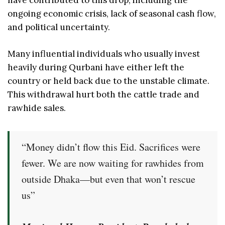
have contributed to this drop, including the
ongoing economic crisis, lack of seasonal cash flow,
and political uncertainty.
Many influential individuals who usually invest
heavily during Qurbani have either left the
country or held back due to the unstable climate.
This withdrawal hurt both the cattle trade and
rawhide sales.
“Money didn’t flow this Eid. Sacrifices were
fewer. We are now waiting for rawhides from
outside Dhaka—but even that won’t rescue
us”