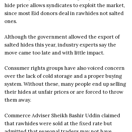
hide price allows syndicates to exploit the market,
since most Eid donors deal in rawhides not salted
ones.
Although the government allowed the export of
salted hides this year, industry experts say the
move came too late and with little impact.
Consumer rights groups have also voiced concern
over the lack of cold storage and a proper buying
system. Without these, many people end up selling
their hides at unfair prices or are forced to throw
them away.
Commerce Adviser Sheikh Bashir Uddin claimed
that rawhides were sold at the fixed rate but
admitted that seasonal traders may not have