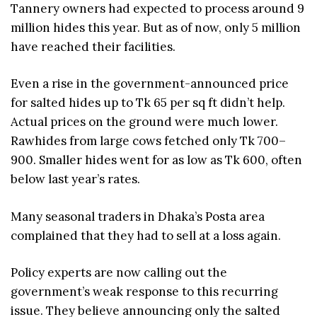
Tannery owners had expected to process around 9
million hides this year. But as of now, only 5 million
have reached their facilities.
Even a rise in the government-announced price
for salted hides up to Tk 65 per sq ft didn’t help.
Actual prices on the ground were much lower.
Rawhides from large cows fetched only Tk 700–
900. Smaller hides went for as low as Tk 600, often
below last year’s rates.
Many seasonal traders in Dhaka’s Posta area
complained that they had to sell at a loss again.
Policy experts are now calling out the
government’s weak response to this recurring
issue. They believe announcing only the salted