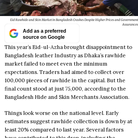
Eid Rawhide and Skin Market in Bangladesh Crashes Despite Higher Prices and Government
Assurances
Add as a preferred
source on Google
This year’s Eid-ul-Azha brought disappointment to
Bangladesh leather Industry as Dhaka’s rawhide
market failed to meet even the minimum
expectations. Traders had aimed to collect over
100,000 pieces of rawhide in the capital. But the
final count stood at just 75,000, according to the
Bangladesh Hide and Skin Merchants Association.
Things look worse on the national level. Early
estimates suggest rawhide collection is down by at
least 20% compared to last year. Several factors