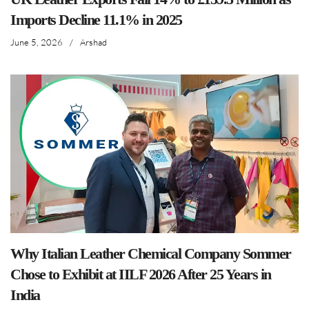
Imports Decline 11.1% in 2025
June 5, 2026
/
Arshad
Why Italian Leather Chemical Company Sommer
Chose to Exhibit at IILF 2026 After 25 Years in
India