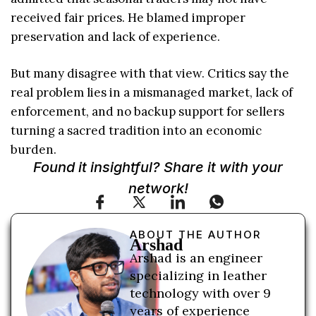
received fair prices. He blamed improper
preservation and lack of experience.
But many disagree with that view. Critics say the
real problem lies in a mismanaged market, lack of
enforcement, and no backup support for sellers
turning a sacred tradition into an economic
burden.
Found it insightful? Share it with your
network!
ABOUT THE AUTHOR
Arshad
Arshad is an engineer
specializing in leather
technology with over 9
years of experience