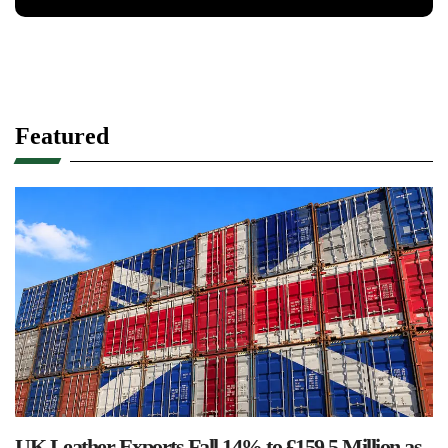
Featured
UK Leather Exports Fall 14% to £159.5 Million as