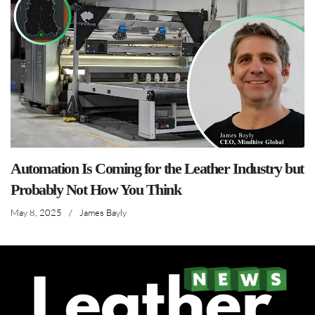
Automation Is Coming for the Leather Industry but
Probably Not How You Think
May 8, 2025
/
James Bayly