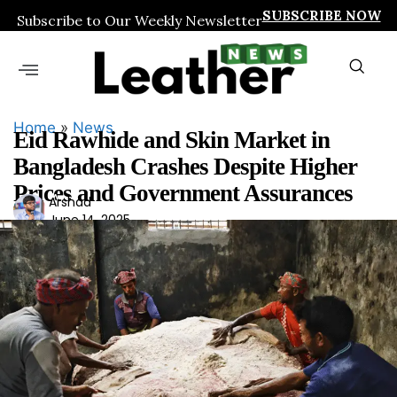
SUBSCRIBE NOW
Subscribe to Our Weekly Newsletter
Home
»
News
Eid Rawhide and Skin Market in
Bangladesh Crashes Despite Higher
Prices and Government Assurances
Ars
Arshad
June 14, 2025
had