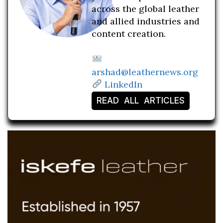
across the global leather
and allied industries and
content creation.
arshad@leathernews.org
LinkedIn
READ ALL ARTICLES