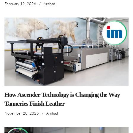
February 12, 2026
/
Arshad
How Ascender Technology is Changing the Way
Tanneries Finish Leather
November 20, 2025
/
Arshad