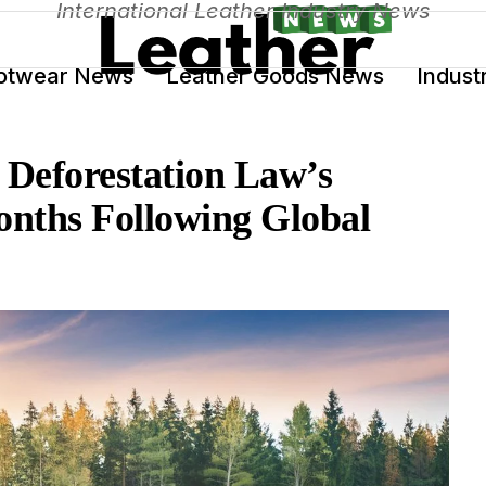
International Leather Industry News
otwear News
Leather Goods News
Indust
Deforestation Law’s
nths Following Global