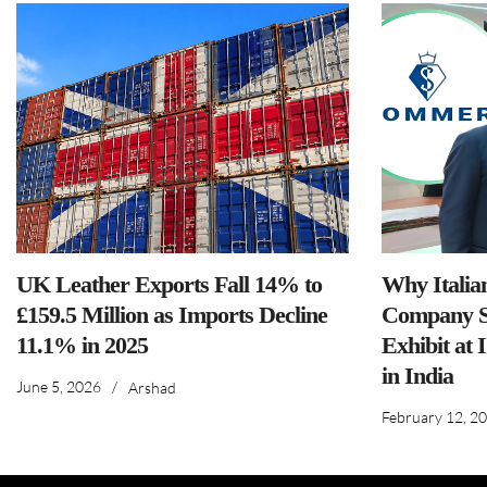
UK Leather Exports Fall 14% to
Why Italia
£159.5 Million as Imports Decline
Company S
11.1% in 2025
Exhibit at 
in India
June 5, 2026
/
Arshad
February 12, 2