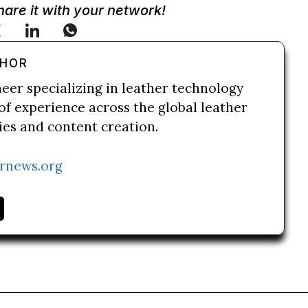
Share it with your network!
THOR
neer specializing in leather technology
of experience across the global leather
ries and content creation.
rnews.org