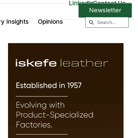
LinkedIn
Contact Us
Newsletter
ry Insights
Opinions