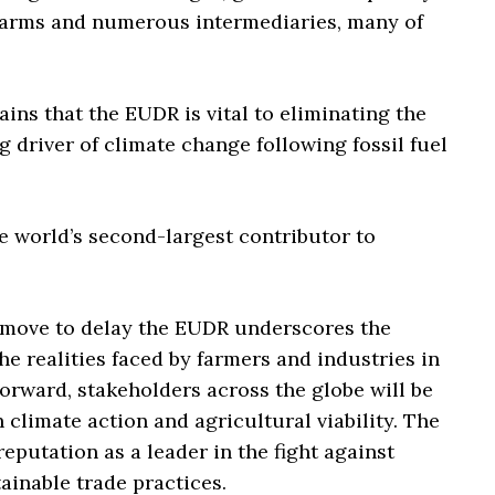
 farms and numerous intermediaries, many of
ins that the EUDR is vital to eliminating the
g driver of climate change following fossil fuel
 world’s second-largest contributor to
 move to delay the EUDR underscores the
e realities faced by farmers and industries in
orward, stakeholders across the globe will be
 climate action and agricultural viability. The
eputation as a leader in the fight against
inable trade practices.