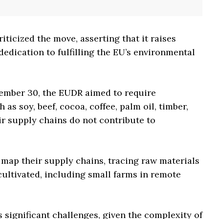
iticized the move, asserting that it raises
edication to fulfilling the EU’s environmental
cember 30, the EUDR aimed to require
s soy, beef, cocoa, coffee, palm oil, timber,
ir supply chains do not contribute to
map their supply chains, tracing raw materials
cultivated, including small farms in remote
 significant challenges, given the complexity of