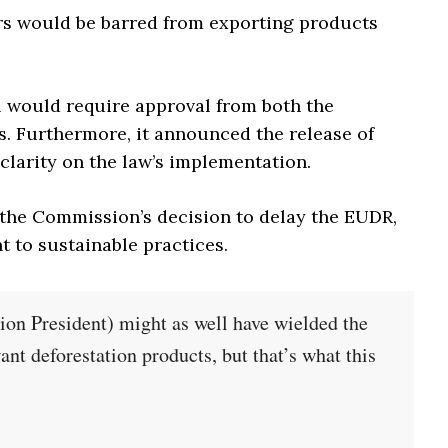
ers would be barred from exporting products
l would require approval from both the
 Furthermore, it announced the release of
larity on the law’s implementation.
he Commission’s decision to delay the EUDR,
 to sustainable practices.
on President) might as well have wielded the
nt deforestation products, but that’s what this