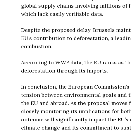
global supply chains involving millions of
which lack easily verifiable data.
Despite the proposed delay, Brussels mainta
EU’s contribution to deforestation, a leadin
combustion.
According to WWF data, the EU ranks as the
deforestation through its imports.
In conclusion, the European Commission’s
tension between environmental goals and th
the EU and abroad. As the proposal moves f
closely monitoring its implications for both
outcome will significantly impact the EU’s r
climate change and its commitment to susta