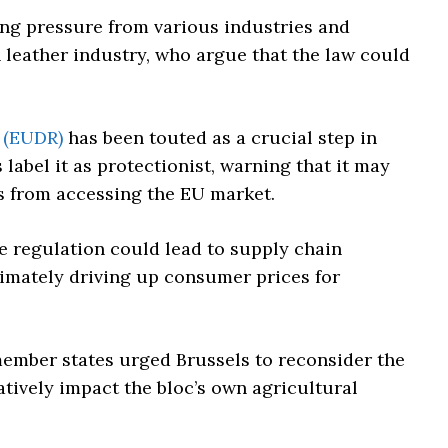
ng pressure from various industries and
leather industry, who argue that the law could
 (EUDR)
has been touted as a crucial step in
label it as protectionist, warning that it may
s from accessing the EU market.
he regulation could lead to supply chain
imately driving up consumer prices for
member states urged Brussels to reconsider the
tively impact the bloc’s own agricultural