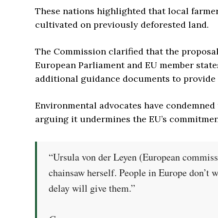
These nations highlighted that local farm
cultivated on previously deforested land.
The Commission clarified that the proposa
European Parliament and EU member states.
additional guidance documents to provide c
Environmental advocates have condemned t
arguing it undermines the EU’s commitment
“Ursula von der Leyen (European commissi
chainsaw herself. People in Europe don’t wa
delay will give them.”