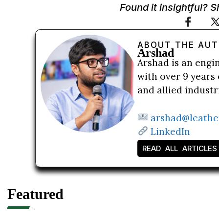
Found it insightful? 
ABOUT THE AU
Arshad
Arshad is an engi
with over 9 years 
and allied indust
arshad@leathe
LinkedIn
READ ALL ARTICLES
Featured