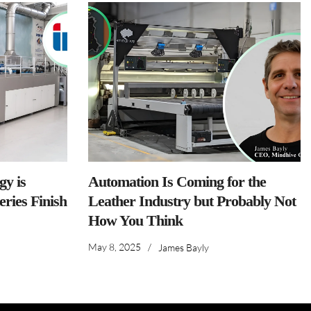
y is
Automation Is Coming for the
ries Finish
Leather Industry but Probably Not
How You Think
May 8, 2025
/
James Bayly