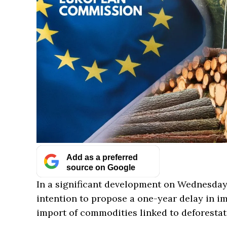
Add as a preferred
source on Google
In a significant development on Wednesda
intention to propose a one-year delay in i
import of commodities linked to deforestat