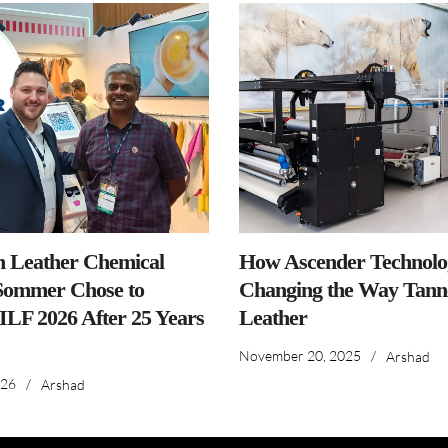
n Leather Chemical
How Ascender Technolog
ommer Chose to
Changing the Way Tanne
IILF 2026 After 25 Years
Leather
November 20, 2025
/
Arshad
026
/
Arshad