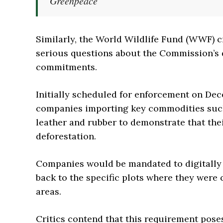
Greenpeace
Similarly, the World Wildlife Fund (WWF) cr
serious questions about the Commission’s d
commitments.
Initially scheduled for enforcement on De
companies importing key commodities such a
leather and rubber to demonstrate that the
deforestation.
Companies would be mandated to digitally 
back to the specific plots where they were 
areas.
Critics contend that this requirement poses