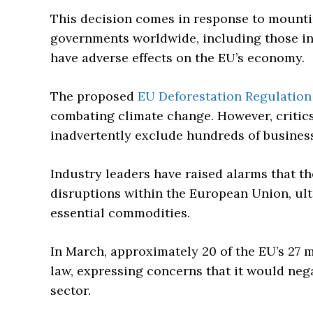
This decision comes in response to mounti
governments worldwide, including those in 
have adverse effects on the EU’s economy.
The proposed
EU Deforestation Regulation
combating climate change. However, critics 
inadvertently exclude hundreds of busines
Industry leaders have raised alarms that t
disruptions within the European Union, ult
essential commodities.
In March, approximately 20 of the EU’s 27 
law, expressing concerns that it would nega
sector.