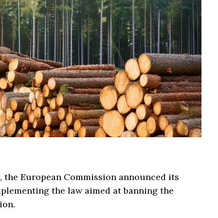
y, the European Commission announced its
mplementing the law aimed at banning the
ion.