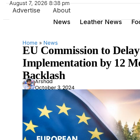
August 7, 2026 8:38 pm
Advertise
About
News
Leather News
Fo
Home
»
News
EU Commission to Delay 
Implementation by 12 Mo
Backlash
Ars
Arshad
October 3, 2024
had