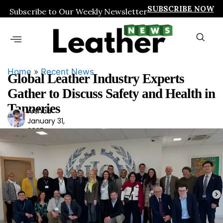
SUBSCRIBE NOW
Subscribe to Our Weekly Newsletter
Home
»
Recent News
Global Leather Industry Experts
Gather to Discuss Safety and Health in
Tanneries
Arshad
Ars
January 31,
had
2025