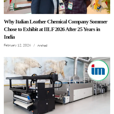
Why Italian Leather Chemical Company Sommer
Chose to Exhibit at IILF 2026 After 25 Years in
India
February 12, 2026
/
Arshad