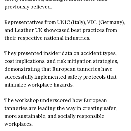
previously believed.
Representatives from UNIC (Italy), VDL (Germany),
and Leather UK showcased best practices from
their respective national industries.
They presented insider data on accident types,
cost implications, and risk mitigation strategies,
demonstrating that European tanneries have
successfully implemented safety protocols that
minimize workplace hazards.
The workshop underscored how European
tanneries are leading the way in creating safer,
more sustainable, and socially responsible
workplaces.