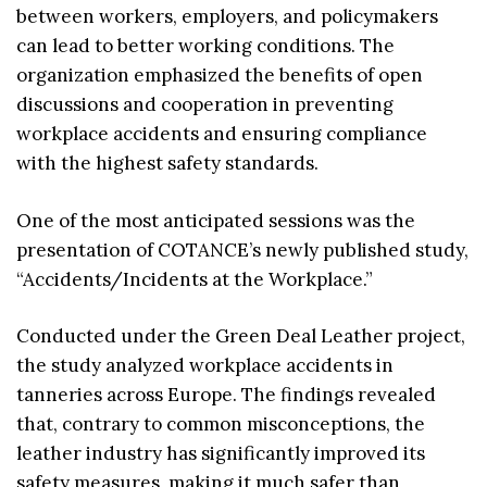
between workers, employers, and policymakers
can lead to better working conditions. The
organization emphasized the benefits of open
discussions and cooperation in preventing
workplace accidents and ensuring compliance
with the highest safety standards.
One of the most anticipated sessions was the
presentation of COTANCE’s newly published study,
“Accidents/Incidents at the Workplace.”
Conducted under the Green Deal Leather project,
the study analyzed workplace accidents in
tanneries across Europe. The findings revealed
that, contrary to common misconceptions, the
leather industry has significantly improved its
safety measures, making it much safer than