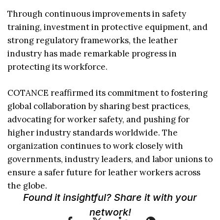
Through continuous improvements in safety
training, investment in protective equipment, and
strong regulatory frameworks, the leather
industry has made remarkable progress in
protecting its workforce.
COTANCE reaffirmed its commitment to fostering
global collaboration by sharing best practices,
advocating for worker safety, and pushing for
higher industry standards worldwide. The
organization continues to work closely with
governments, industry leaders, and labor unions to
ensure a safer future for leather workers across
the globe.
Found it insightful? Share it with your
network!