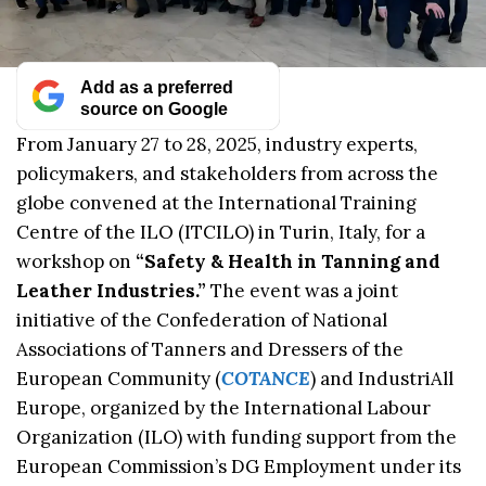
Add as a preferred
source on Google
From January 27 to 28, 2025, industry experts,
policymakers, and stakeholders from across the
globe convened at the International Training
Centre of the ILO (ITCILO) in Turin, Italy, for a
workshop on
“Safety & Health in Tanning and
Leather Industries.”
The event was a joint
initiative of the Confederation of National
Associations of Tanners and Dressers of the
European Community (
COTANCE
) and IndustriAll
Europe, organized by the International Labour
Organization (ILO) with funding support from the
European Commission’s DG Employment under its