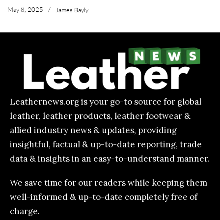
May 8, 2025
/
James Bayly
Leathernews.org is your go-to source for global
leather, leather products, leather footwear &
allied industry news & updates, providing
insightful, factual & up-to-date reporting, trade
data & insights in an easy-to-understand manner.
We save time for our readers while keeping them
well-informed & up-to-date completely free of
charge.