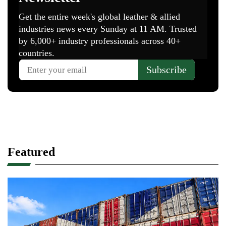
Featured