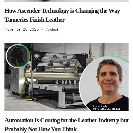
How Ascender Technology is Changing the Way
Tanneries Finish Leather
November 20, 2025
/
Arshad
Automation Is Coming for the Leather Industry but
Probably Not How You Think