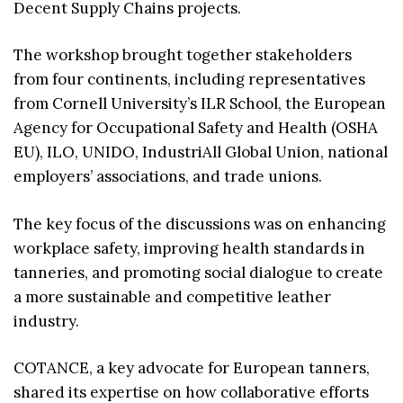
Decent Supply Chains projects.
The workshop brought together stakeholders
from four continents, including representatives
from Cornell University’s ILR School, the European
Agency for Occupational Safety and Health (OSHA
EU), ILO, UNIDO, IndustriAll Global Union, national
employers’ associations, and trade unions.
The key focus of the discussions was on enhancing
workplace safety, improving health standards in
tanneries, and promoting social dialogue to create
a more sustainable and competitive leather
industry.
COTANCE, a key advocate for European tanners,
shared its expertise on how collaborative efforts