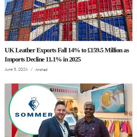
UK Leather Exports Fall 14% to £159.5 Million as
Imports Decline 11.1% in 2025
June 5, 2026
/
Arshad