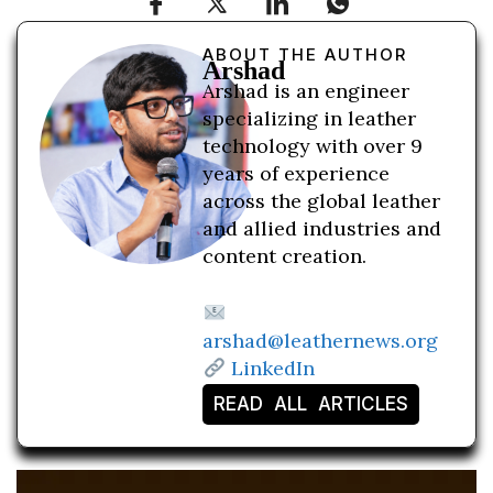
ABOUT THE AUTHOR
Arshad
Arshad is an engineer
specializing in leather
technology with over 9
years of experience
across the global leather
and allied industries and
content creation.
arshad@leathernews.org
LinkedIn
READ ALL ARTICLES