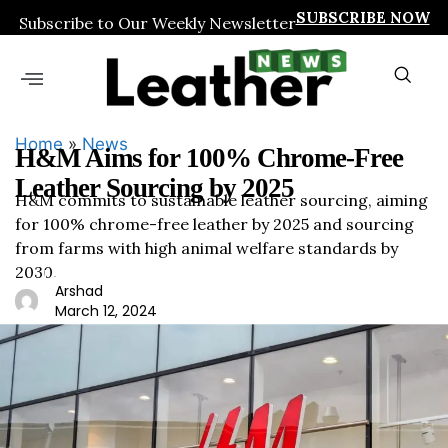
SUBSCRIBE NOW
Subscribe to Our Weekly Newsletter
Home
»
News
H&M Aims for 100% Chrome-Free
Leather Sourcing by 2025
H&M commits to sustainable leather sourcing, aiming
for 100% chrome-free leather by 2025 and sourcing
from farms with high animal welfare standards by
2030.
Leath
Arshad
ernew
March 12, 2024
s.org