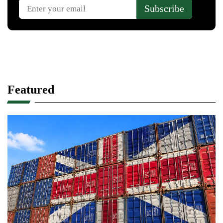
Featured