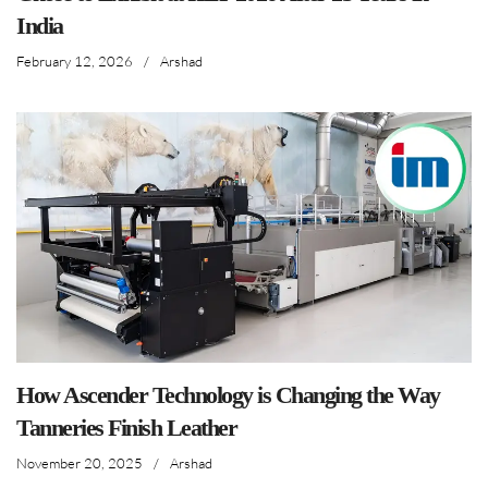
India
February 12, 2026
/
Arshad
How Ascender Technology is Changing the Way
Tanneries Finish Leather
November 20, 2025
/
Arshad