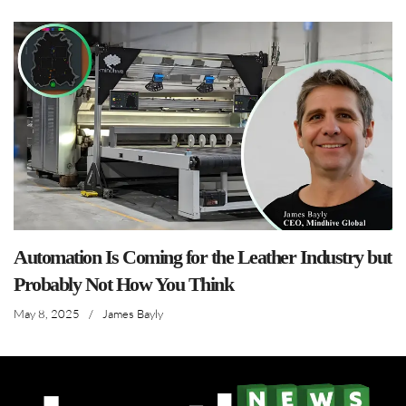
Automation Is Coming for the Leather Industry but
Probably Not How You Think
May 8, 2025
/
James Bayly