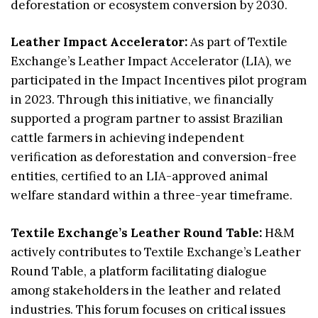
deforestation or ecosystem conversion by 2030.
Leather Impact Accelerator:
As part of Textile
Exchange’s Leather Impact Accelerator (LIA), we
participated in the Impact Incentives pilot program
in 2023. Through this initiative, we financially
supported a program partner to assist Brazilian
cattle farmers in achieving independent
verification as deforestation and conversion-free
entities, certified to an LIA-approved animal
welfare standard within a three-year timeframe.
Textile Exchange’s Leather Round Table:
H&M
actively contributes to Textile Exchange’s Leather
Round Table, a platform facilitating dialogue
among stakeholders in the leather and related
industries. This forum focuses on critical issues