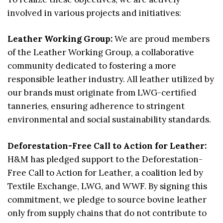
involved in various projects and initiatives:
Leather Working Group:
We are proud members
of the Leather Working Group, a collaborative
community dedicated to fostering a more
responsible leather industry. All leather utilized by
our brands must originate from LWG-certified
tanneries, ensuring adherence to stringent
environmental and social sustainability standards.
Deforestation-Free Call to Action for Leather:
H&M has pledged support to the Deforestation-
Free Call to Action for Leather, a coalition led by
Textile Exchange, LWG, and WWF. By signing this
commitment, we pledge to source bovine leather
only from supply chains that do not contribute to