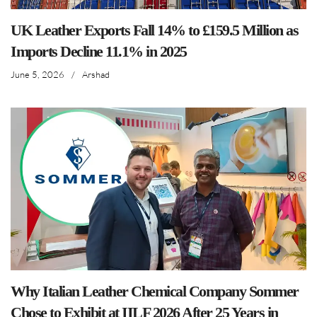
UK Leather Exports Fall 14% to £159.5 Million as
Imports Decline 11.1% in 2025
June 5, 2026
/
Arshad
Why Italian Leather Chemical Company Sommer
Chose to Exhibit at IILF 2026 After 25 Years in