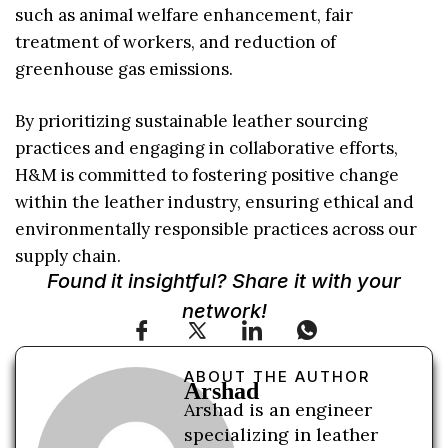
such as animal welfare enhancement, fair
treatment of workers, and reduction of
greenhouse gas emissions.
By prioritizing sustainable leather sourcing
practices and engaging in collaborative efforts,
H&M is committed to fostering positive change
within the leather industry, ensuring ethical and
environmentally responsible practices across our
supply chain.
Found it insightful? Share it with your
network!
ABOUT THE AUTHOR
Arshad
Arshad is an engineer
specializing in leather