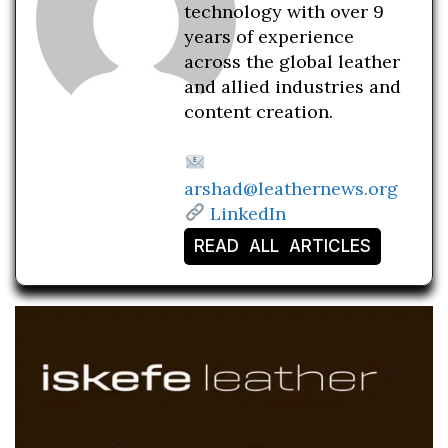
technology with over 9
years of experience
across the global leather
and allied industries and
content creation.
arshad@leathernews.org
LinkedIn
READ ALL ARTICLES