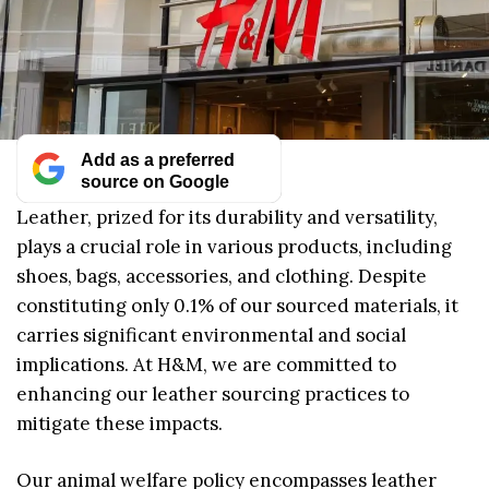
Add as a preferred
source on Google
Leather, prized for its durability and versatility,
plays a crucial role in various products, including
shoes, bags, accessories, and clothing. Despite
constituting only 0.1% of our sourced materials, it
carries significant environmental and social
implications. At H&M, we are committed to
enhancing our leather sourcing practices to
mitigate these impacts.
Our animal welfare policy encompasses leather