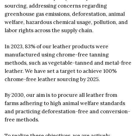
sourcing, addressing concerns regarding
greenhouse gas emissions, deforestation, animal
welfare, hazardous chemical usage, pollution, and
labor rights across the supply chain.
In 2023, 83% of our leather products were
manufactured using chrome-free tanning
methods, such as vegetable-tanned and metal-free
leather. We have set a target to achieve 100%
chrome-free leather sourcing by 2025.
By 2030, our aim is to procure all leather from
farms adhering to high animal welfare standards
and practicing deforestation-free and conversion-
free methods.
To realize these objectives, we are actively