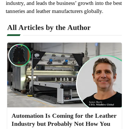
industry, and leads the business’ growth into the best
tanneries and leather manufacturers globally.
All Articles by the Author
Automation Is Coming for the Leather
Industry but Probably Not How You