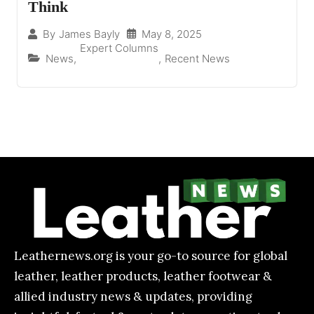
Think
May 8, 2025
By
James Bayly
Expert Columns
News
,
,
Recent News
Leathernews.org is your go-to source for global
leather, leather products, leather footwear &
allied industry news & updates, providing