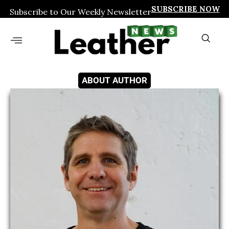
SUBSCRIBE NOW
Subscribe to Our Weekly Newsletter
ABOUT AUTHOR