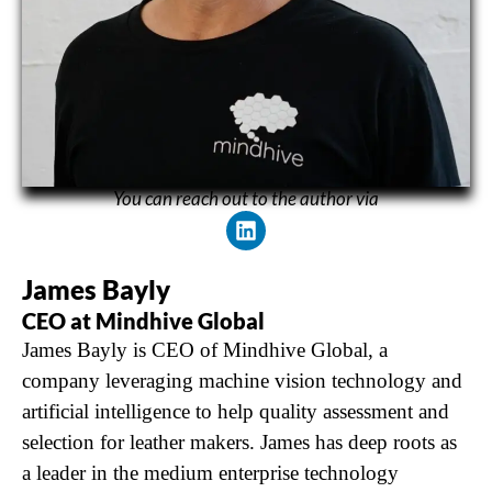
You can reach out to the author via
James Bayly
CEO at Mindhive Global
James Bayly is CEO of Mindhive Global, a
company leveraging machine vision technology and
artificial intelligence to help quality assessment and
selection for leather makers. James has deep roots as
a leader in the medium enterprise technology