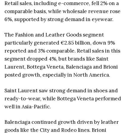
Retail sales, including e-commerce, fell 2% on a
comparable basis, while wholesale revenue rose
6%, supported by strong demand in eyewear.
The Fashion and Leather Goods segment
particularly generated €2.85 billion, down 9%
reported and 3% comparable. Retail sales in this
segment dropped 4%, but brands like Saint
Laurent, Bottega Veneta, Balenciaga and Brioni
posted growth, especially in North America.
Saint Laurent saw strong demand in shoes and
ready-to-wear, while Bottega Veneta performed
well in Asia-Pacific.
Balenciaga continued growth driven by leather
goods like the City and Rodeo lines. Brioni