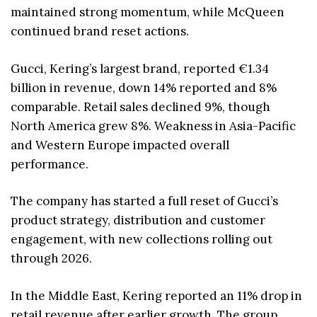
maintained strong momentum, while McQueen
continued brand reset actions.
Gucci, Kering’s largest brand, reported €1.34
billion in revenue, down 14% reported and 8%
comparable. Retail sales declined 9%, though
North America grew 8%. Weakness in Asia-Pacific
and Western Europe impacted overall
performance.
The company has started a full reset of Gucci’s
product strategy, distribution and customer
engagement, with new collections rolling out
through 2026.
In the Middle East, Kering reported an 11% drop in
retail revenue after earlier growth. The group