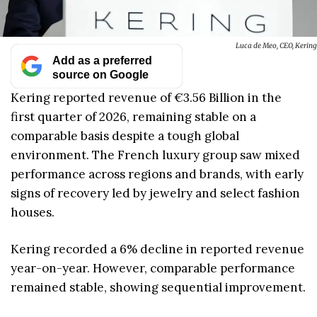
Luca de Meo, CEO, Kering
Add as a preferred
source on Google
Kering reported revenue of €3.56 Billion in the
first quarter of 2026, remaining stable on a
comparable basis despite a tough global
environment. The French luxury group saw mixed
performance across regions and brands, with early
signs of recovery led by jewelry and select fashion
houses.
Kering recorded a 6% decline in reported revenue
year-on-year. However, comparable performance
remained stable, showing sequential improvement.