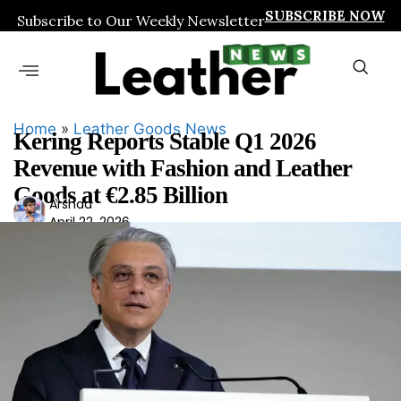
SUBSCRIBE NOW
Subscribe to Our Weekly Newsletter
Home
»
Leather Goods News
Kering Reports Stable Q1 2026
Revenue with Fashion and Leather
Goods at €2.85 Billion
Ars
Arshad
April 22, 2026
had