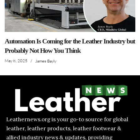
Automation Is Coming for the Leather Industry but
Probably Not How You Think
May 8, 2025
/
James Bayly
Leathernews.org is your go-to source for global
leather, leather products, leather footwear &
allied industry news & updates, providing