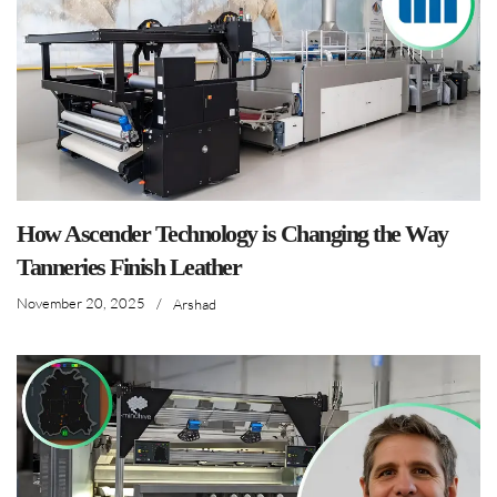
How Ascender Technology is Changing the Way
Tanneries Finish Leather
November 20, 2025
/
Arshad