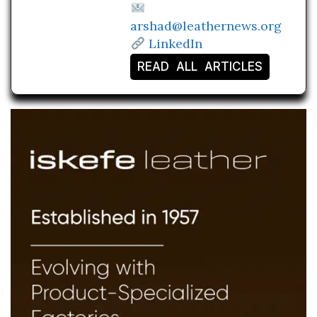
arshad@leathernews.org
LinkedIn
READ ALL ARTICLES