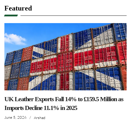
Featured
UK Leather Exports Fall 14% to £159.5 Million as
Imports Decline 11.1% in 2025
June 5, 2026
/
Arshad