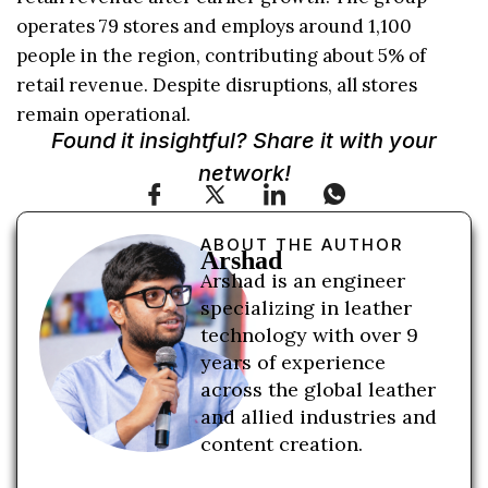
operates 79 stores and employs around 1,100
people in the region, contributing about 5% of
retail revenue. Despite disruptions, all stores
remain operational.
Found it insightful? Share it with your
network!
ABOUT THE AUTHOR
Arshad
Arshad is an engineer
specializing in leather
technology with over 9
years of experience
across the global leather
and allied industries and
content creation.