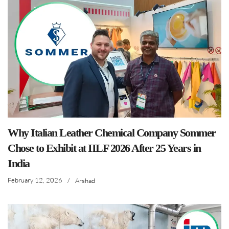
Why Italian Leather Chemical Company Sommer
Chose to Exhibit at IILF 2026 After 25 Years in
India
February 12, 2026
/
Arshad