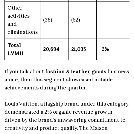
Other
activities
(36)
(52)
–
and
eliminations
Total
20,694
21,035
-2%
LVMH
If you talk about
fashion & leather goods
business
alone, then this segment showcased notable
achievements during the quarter.
Louis Vuitton, a flagship brand under this category,
demonstrated a 2% organic revenue growth,
driven by the brand’s unwavering commitment to
creativity and product quality. The Maison