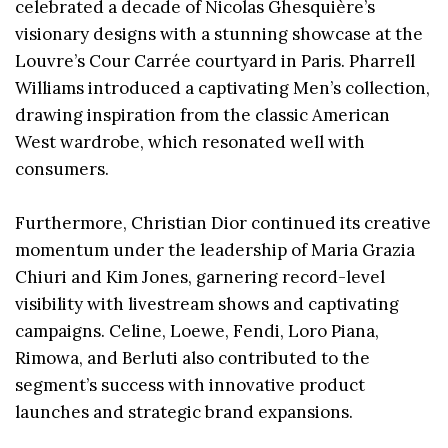
celebrated a decade of Nicolas Ghesquière’s
visionary designs with a stunning showcase at the
Louvre’s Cour Carrée courtyard in Paris. Pharrell
Williams introduced a captivating Men’s collection,
drawing inspiration from the classic American
West wardrobe, which resonated well with
consumers.
Furthermore, Christian Dior continued its creative
momentum under the leadership of Maria Grazia
Chiuri and Kim Jones, garnering record-level
visibility with livestream shows and captivating
campaigns. Celine, Loewe, Fendi, Loro Piana,
Rimowa, and Berluti also contributed to the
segment’s success with innovative product
launches and strategic brand expansions.