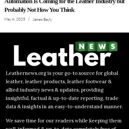
Automation Is Coming for the Leather Industry but
Probably Not How You Think
May 8, 2025
/
James Bayly
Leathernews.org is your go-to source for global
leather, leather products, leather footwear &
allied industry news & updates, providing
insightful, factual & up-to-date reporting, trade
data & insights in an easy-to-understand manner.
We save time for our readers while keeping them