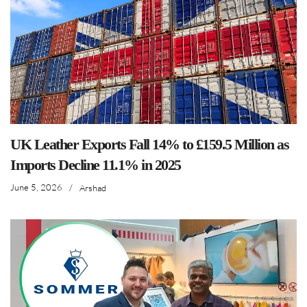
UK Leather Exports Fall 14% to £159.5 Million as
Imports Decline 11.1% in 2025
June 5, 2026
/
Arshad