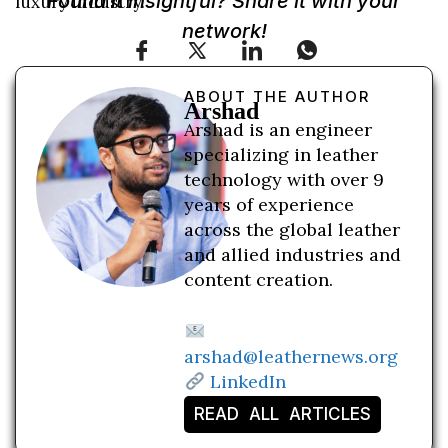
Found it insightful? Share it with your
luxury industry.
network!
ABOUT THE AUTHOR
Arshad
Arshad is an engineer
specializing in leather
technology with over 9
years of experience
across the global leather
and allied industries and
content creation.
arshad@leathernews.org
LinkedIn
READ ALL ARTICLES