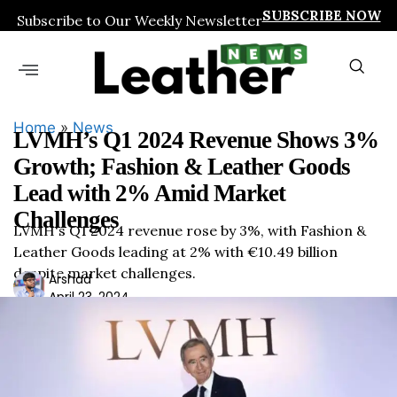
SUBSCRIBE NOW
Subscribe to Our Weekly Newsletter
Home
»
News
LVMH’s Q1 2024 Revenue Shows 3%
Growth; Fashion & Leather Goods
Lead with 2% Amid Market
Challenges
LVMH's Q1 2024 revenue rose by 3%, with Fashion &
Leather Goods leading at 2% with €10.49 billion
despite market challenges.
Ars
Arshad
April 23, 2024
had