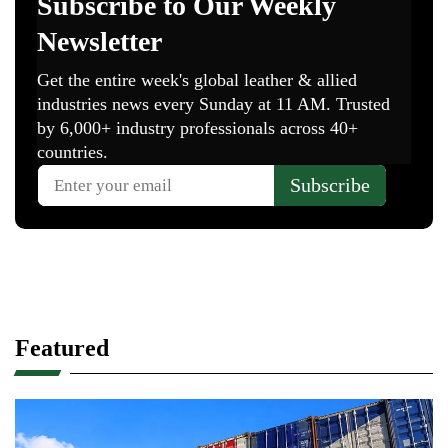
Featured