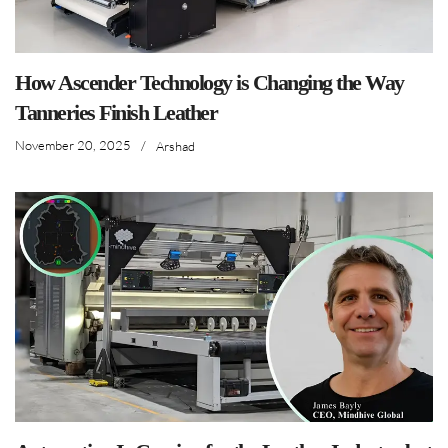
How Ascender Technology is Changing the Way
Tanneries Finish Leather
November 20, 2025
/
Arshad