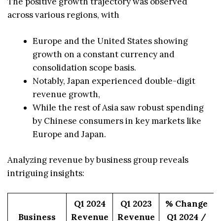
The positive growth trajectory was observed
across various regions, with
Europe and the United States showing
growth on a constant currency and
consolidation scope basis.
Notably, Japan experienced double-digit
revenue growth,
While the rest of Asia saw robust spending
by Chinese consumers in key markets like
Europe and Japan.
Analyzing revenue by business group reveals
intriguing insights:
Q1 2024
Q1 2023
% Change
Business
Revenue
Revenue
Q1 2024 /