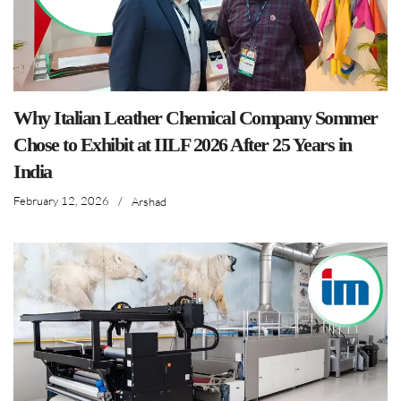
Why Italian Leather Chemical Company Sommer
Chose to Exhibit at IILF 2026 After 25 Years in
India
February 12, 2026
/
Arshad