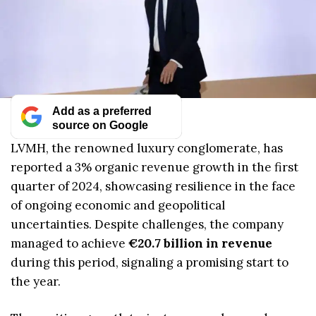
Add as a preferred
source on Google
LVMH, the renowned luxury conglomerate, has
reported a 3% organic revenue growth in the first
quarter of 2024, showcasing resilience in the face
of ongoing economic and geopolitical
uncertainties. Despite challenges, the company
managed to achieve
€20.7 billion in revenue
during this period, signaling a promising start to
the year.