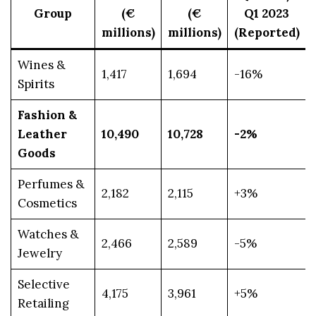
Group
(€
(€
Q1 2023
millions)
millions)
(Reported)
Wines &
1,417
1,694
-16%
Spirits
Fashion &
Leather
10,490
10,728
-2%
Goods
Perfumes &
2,182
2,115
+3%
Cosmetics
Watches &
2,466
2,589
-5%
Jewelry
Selective
4,175
3,961
+5%
Retailing