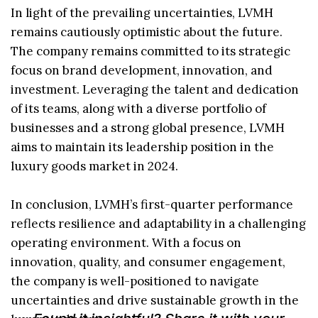
In light of the prevailing uncertainties, LVMH
remains cautiously optimistic about the future.
The company remains committed to its strategic
focus on brand development, innovation, and
investment. Leveraging the talent and dedication
of its teams, along with a diverse portfolio of
businesses and a strong global presence, LVMH
aims to maintain its leadership position in the
luxury goods market in 2024.
In conclusion, LVMH’s first-quarter performance
reflects resilience and adaptability in a challenging
operating environment. With a focus on
innovation, quality, and consumer engagement,
the company is well-positioned to navigate
uncertainties and drive sustainable growth in the