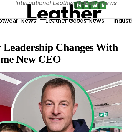
International Leather Industry News
otwear News
Leather Goods News
Indust
Leadership Changes With
ecome New CEO