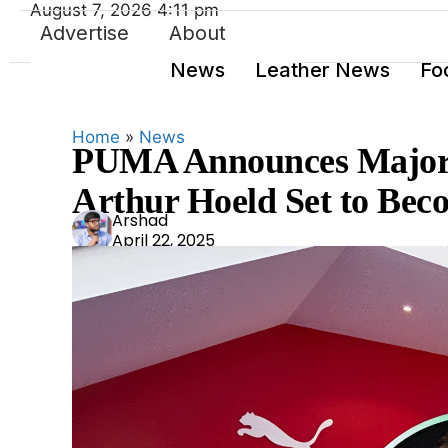
August 7, 2026 4:11 pm
Advertise
About
News
Leather News
Fo
Home
»
News
PUMA Announces Major 
Arthur Hoeld Set to B
Ars
Arshad
April 22, 2025
had