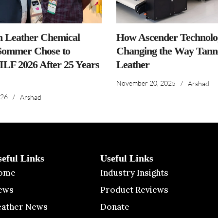
n Leather Chemical
How Ascender Technolog
ommer Chose to
Changing the Way Tanne
IILF 2026 After 25 Years
Leather
November 20, 2025
/
Arshad
026
/
Arshad
seful Links
Useful Links
ome
Industry Insights
ews
Product Reviews
eather News
Donate