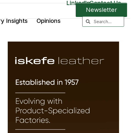
LinkedIn
Contact Us
Newsletter
ry Insights
Opinions