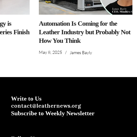
y is
Automation Is Coming for the
ries Finish
Leather Industry but Probably Not
How You Think
May 8, 2025
/
James Bayly
Write to Us
contact@leathernews.org
Subscribe to Weekly Newsletter