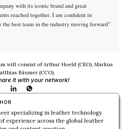
ompany with its iconic brand and great
nts reached together. I am confident in
r the best team in the industry moving forward”
eam will consist of Arthur Hoeld (CEO), Markus
atthias Bäumer (CCO).
Share it with your network!
THOR
neer specializing in leather technology
of experience across the global leather
ries and content creation.