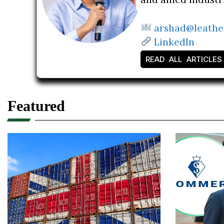
arshad@leathe
LinkedIn
READ ALL ARTICLES
Featured