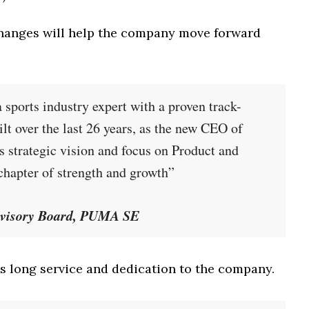
changes will help the company move forward
 sports industry expert with a proven track-
lt over the last 26 years, as the new CEO of
 strategic vision and focus on Product and
hapter of strength and growth”
ervisory Board, PUMA SE
s long service and dedication to the company.