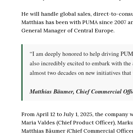
He will handle global sales, direct-to-cons
Matthias has been with PUMA since 2007 and
General Manager of Central Europe.
“I am deeply honored to help driving PUMA
also incredibly excited to embark with th
almost two decades on new initiatives tha
Matthias Bäumer, Chief Commercial Off
From April 12 to July 1, 2025, the company
Maria Valdes (Chief Product Officer), Marku
Matthias Bäumer (Chief Commercial Officer