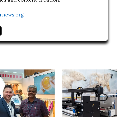
rnews.org