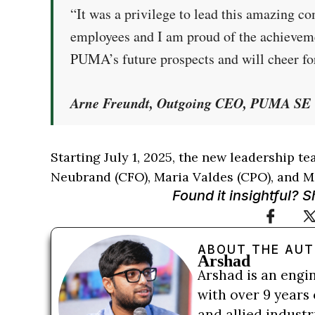
“It was a privilege to lead this amazing c
employees and I am proud of the achieveme
PUMA’s future prospects and will cheer fo
Arne Freundt, Outgoing CEO, PUMA SE
Starting July 1, 2025, the new leadership t
Neubrand (CFO), Maria Valdes (CPO), and M
Found it insightful? 
ABOUT THE AU
Arshad
Arshad is an engi
with over 9 years 
and allied indust