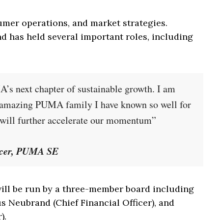
umer operations, and market strategies.
 has held several important roles, including
’s next chapter of sustainable growth. I am
e amazing PUMA family I have known so well for
t will further accelerate our momentum”
icer, PUMA SE
 will be run by a three-member board including
s Neubrand (Chief Financial Officer), and
).