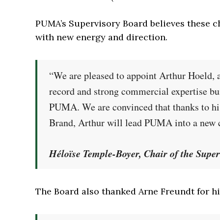
PUMA’s Supervisory Board believes these 
with new energy and direction.
“We are pleased to appoint Arthur Hoeld, a
record and strong commercial expertise bui
PUMA. We are convinced that thanks to his
Brand, Arthur will lead PUMA into a new c
Héloïse Temple-Boyer, Chair of the Sup
The Board also thanked Arne Freundt for hi