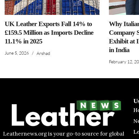
UK Leather Exports Fall 14% to
Why Italia
£159.5 Million as Imports Decline
Company S
11.1% in 2025
Exhibit at 
in India
June 5, 2026
/
Arshad
February 12, 2
U
H
N
L
Leathernews.org is your go-to source for global