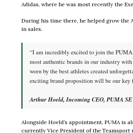
Adidas, where he was most recently the Ex
During his time there, he helped grow the A
in sales.
“I am incredibly excited to join the PUM
most authentic brands in our industry with
worn by the best athletes created unforget
exciting brand proposition will be our key 
Arthur Hoeld, Incoming CEO, PUMA SE
Alongside Hoeld’s appointment, PUMA is al
currently Vice President of the Teamsport 