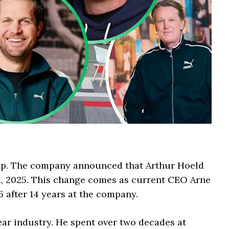
up. The company announced that Arthur Hoeld
y 1, 2025. This change comes as current CEO Arne
 after 14 years at the company.
ear industry. He spent over two decades at