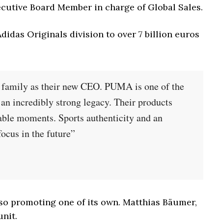
ecutive Board Member in charge of Global Sales.
didas Originals division to over 7 billion euros
A family as their new CEO. PUMA is one of the
 an incredibly strong legacy. Their products
table moments. Sports authenticity and an
focus in the future”
so promoting one of its own. Matthias Bäumer,
unit.