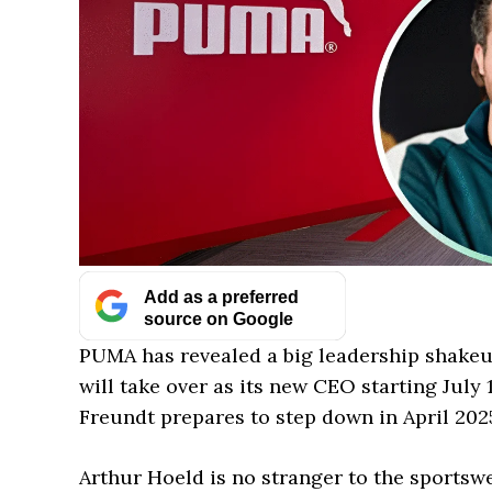
Add as a preferred
source on Google
PUMA has revealed a big leadership shake
will take over as its new CEO starting Jul
Freundt prepares to step down in April 2025
Arthur Hoeld is no stranger to the sportsw