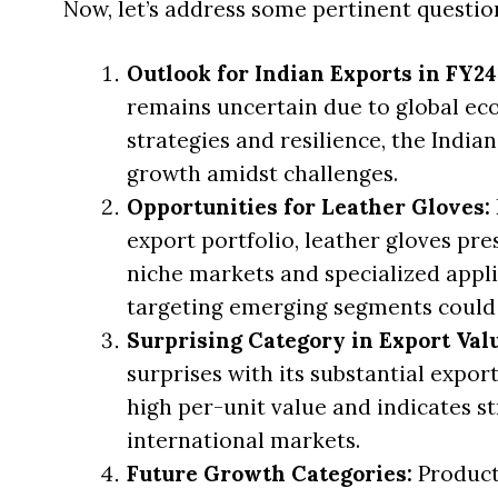
Now, let’s address some pertinent questio
Outlook for Indian Exports in FY24
remains uncertain due to global ec
strategies and resilience, the India
growth amidst challenges.
Opportunities for Leather Gloves:
export portfolio, leather gloves pre
niche markets and specialized appli
targeting emerging segments could 
Surprising Category in Export Val
surprises with its substantial export
high per-unit value and indicates s
international markets.
Future Growth Categories:
Product