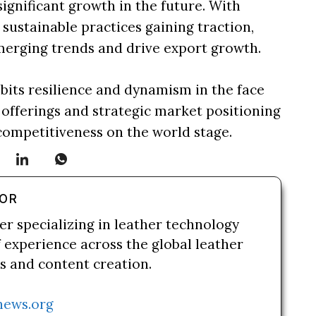
ignificant growth in the future. With
ustainable practices gaining traction,
merging trends and drive export growth.
hibits resilience and dynamism in the face
 offerings and strategic market positioning
competitiveness on the world stage.
HOR
er specializing in leather technology
f experience across the global leather
es and content creation.
news.org