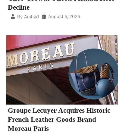
Decline
August 6, 2026
By
Arshad
Groupe Lecuyer Acquires Historic
French Leather Goods Brand
Moreau Paris