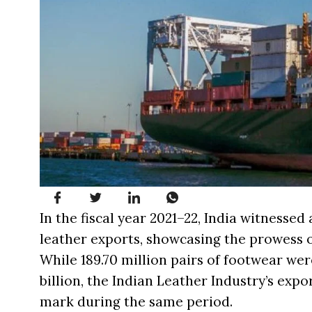
In the fiscal year 2021–22, India witnesse
leather exports, showcasing the prowess of
While 189.70 million pairs of footwear wer
billion, the Indian Leather Industry’s exp
mark during the same period.