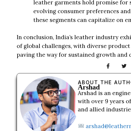
leather garments hold promise for s
evolving consumer preferences and s
these segments can capitalize on e
In conclusion, India’s leather industry ex
of global challenges, with diverse product
paving the way for sustained growth and 
ABOUT THE AUT
Arshad
Arshad is an engine
with over 9 years o
and allied industri
arshad@leather