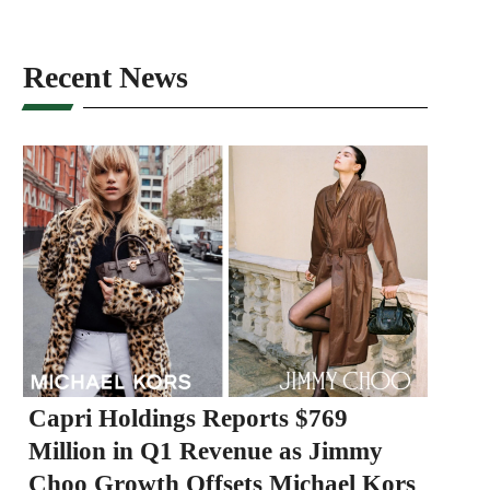
Recent News
Capri Holdings Reports $769
Million in Q1 Revenue as Jimmy
Choo Growth Offsets Michael Kors