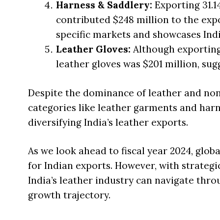
Harness & Saddlery:
Exporting 31.1
contributed $248 million to the exp
specific markets and showcases Indi
Leather Gloves:
Although exporting 
leather gloves was $201 million, sug
Despite the dominance of leather and non
categories like leather garments and harne
diversifying India’s leather exports.
As we look ahead to fiscal year 2024, glo
for Indian exports. However, with strateg
India’s leather industry can navigate thr
growth trajectory.