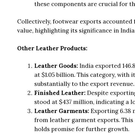
these components are crucial for th
Collectively, footwear exports accounted f
value, highlighting its significance in India
Other Leather Products:
Leather Goods:
India exported 146.8
at $1.05 billion. This category, with
substantially to the export revenue.
Finished Leather:
Despite exporting
stood at $437 million, indicating a 
Leather Garments:
Exporting 6.38 m
from leather garment exports. This 
holds promise for further growth.