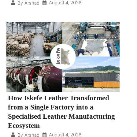
August 4, 2026
By
Arshad
How Iskefe Leather Transformed
from a Single Factory into a
Specialised Leather Manufacturing
Ecosystem
August 4, 2026
By
Arshad