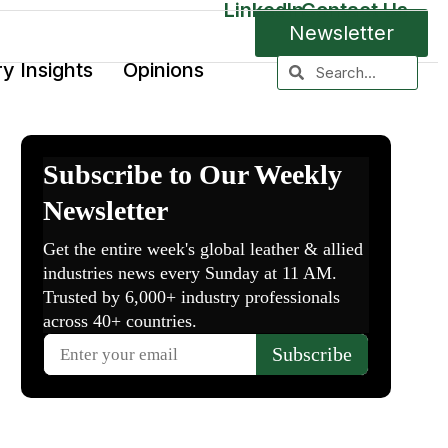
LinkedIn
Contact Us
Newsletter
ry Insights
Opinions