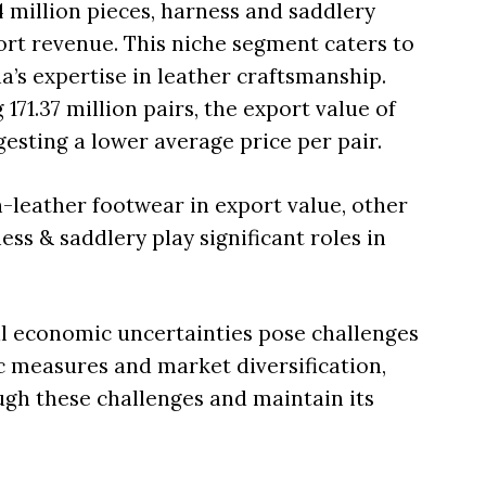
4 million pieces, harness and saddlery
ort revenue. This niche segment caters to
a’s expertise in leather craftsmanship.
171.37 million pairs, the export value of
gesting a lower average price per pair.
-leather footwear in export value, other
ss & saddlery play significant roles in
bal economic uncertainties pose challenges
ic measures and market diversification,
ough these challenges and maintain its