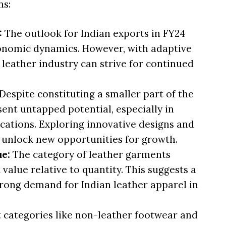
ns:
:
The outlook for Indian exports in FY24
onomic dynamics. However, with adaptive
n leather industry can strive for continued
Despite constituting a smaller part of the
sent untapped potential, especially in
cations. Exploring innovative designs and
unlock new opportunities for growth.
ue:
The category of leather garments
 value relative to quantity. This suggests a
trong demand for Indian leather apparel in
 categories like non-leather footwear and