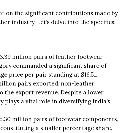
t on the significant contributions made by
er industry. Let’s delve into the specifics:
.39 million pairs of leather footwear,
tegory commanded a significant share of
ge price per pair standing at $16.51.
million pairs exported, non-leather
o the export revenue. Despite a lower
y plays a vital role in diversifying India’s
5.30 million pairs of footwear components,
 constituting a smaller percentage share,