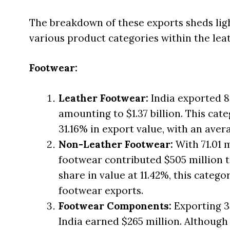
The breakdown of these exports sheds ligh
various product categories within the leath
Footwear:
Leather Footwear:
India exported 83
amounting to $1.37 billion. This ca
31.16% in export value, with an avera
Non-Leather Footwear:
With 71.01 
footwear contributed $505 million t
share in value at 11.42%, this categor
footwear exports.
Footwear Components:
Exporting 3
India earned $265 million. Although