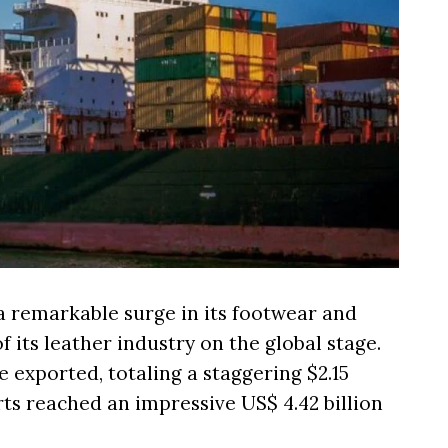
d a remarkable surge in its footwear and
 its leather industry on the global stage.
e exported, totaling a staggering $2.15
orts reached an impressive US$ 4.42 billion