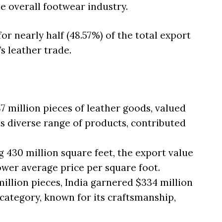
e overall footwear industry.
or nearly half (48.57%) of the total export
’s leather trade.
7 million pieces of leather goods, valued
 its diverse range of products, contributed
 430 million square feet, the export value
lower average price per square foot.
illion pieces, India garnered $334 million
category, known for its craftsmanship,