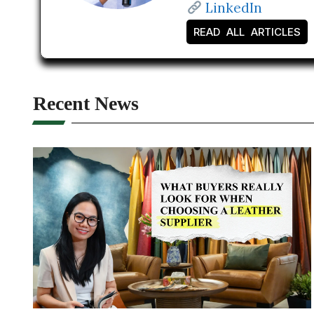
LinkedIn
READ ALL ARTICLES
Recent News