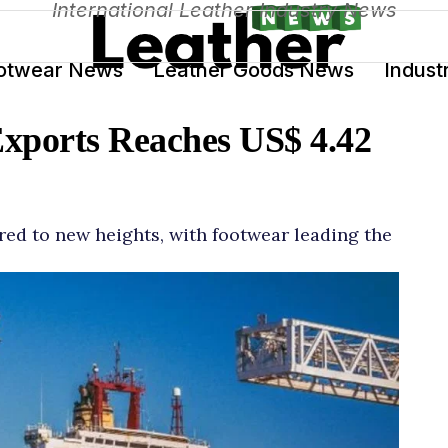
International Leather Industry News
otwear News
Leather Goods News
Indust
Exports Reaches US$ 4.42
ared to new heights, with footwear leading the