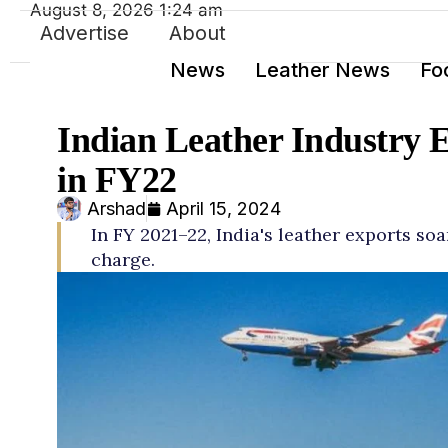
August 8, 2026 1:24 am
Advertise
About
News
Leather News
Fo
Indian Leather Industry 
in FY22
Arshad
April 15, 2024
In FY 2021–22, India's leather exports so
charge.