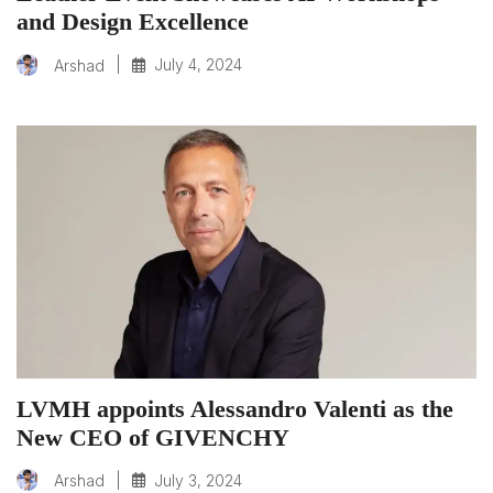
and Design Excellence
|
July 4, 2024
Arshad
LVMH appoints Alessandro Valenti as the
New CEO of GIVENCHY
|
July 3, 2024
Arshad