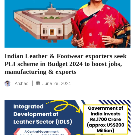
Indian Leather & Footwear exporters seek
PLI scheme in Budget 2024 to boost jobs,
manufacturing & exports
|
June 29, 2024
Arshad