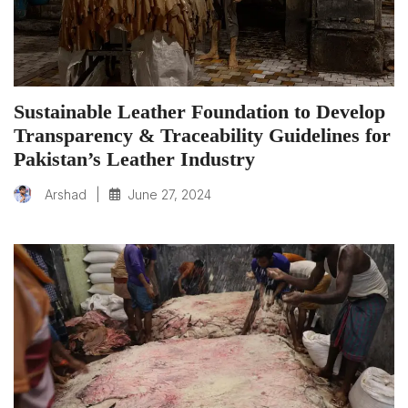
Sustainable Leather Foundation to Develop
Transparency & Traceability Guidelines for
Pakistan’s Leather Industry
|
June 27, 2024
Arshad