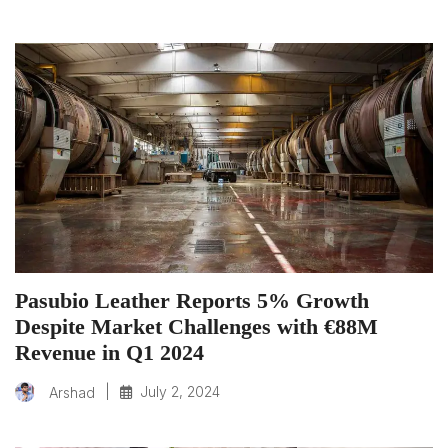
Pasubio Leather Reports 5% Growth
Despite Market Challenges with €88M
Revenue in Q1 2024
|
July 2, 2024
Arshad