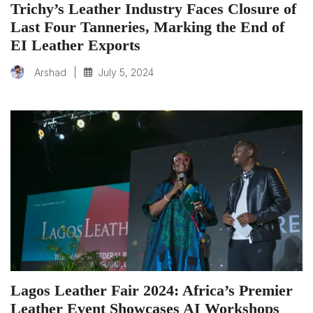
Trichy’s Leather Industry Faces Closure of
Last Four Tanneries, Marking the End of
EI Leather Exports
|
July 5, 2024
Arshad
Lagos Leather Fair 2024: Africa’s Premier
Leather Event Showcases AI Workshops