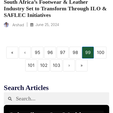
South Africa’s Footwear & Leather
Industry Set to Transform Through ILO &
SAFLEC Initiatives
|
June 25, 2024
Arshad
«
‹
95
96
97
98
99
100
101
102
103
›
»
Search Articles