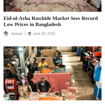
Eid-ul-Azha Rawhide Market Sees Record
Low Prices in Bangladesh
|
June 26, 2024
Arshad