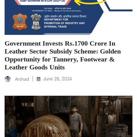
Government Invests Rs.1700 Crore In
Leather Sector Subsidy Scheme: Golden
Opportunity for Tannery, Footwear &
Leather Goods Units
|
June 28, 2024
Arshad