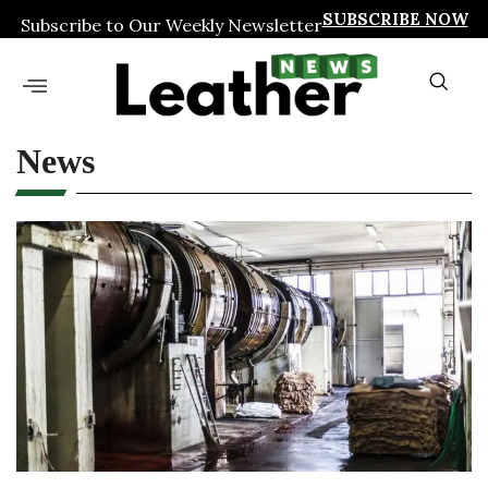
SUBSCRIBE NOW
Subscribe to Our Weekly Newsletter
News