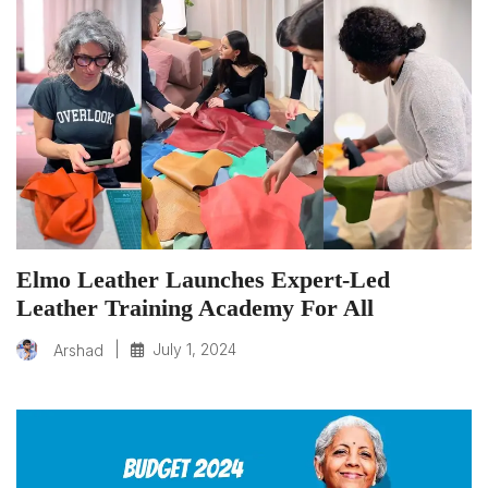
Elmo Leather Launches Expert-Led
Leather Training Academy For All
|
July 1, 2024
Arshad